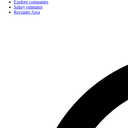
Explore companies
Salary estimator
Recruiter Area