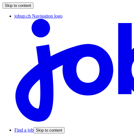
Skip to content
jobup.ch Navigation logo
Find a job
Skip to content