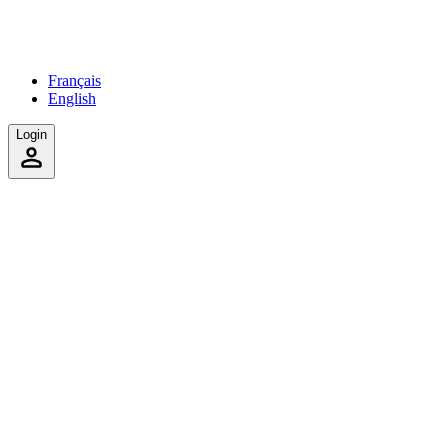
Français
English
Login