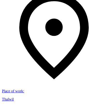
Place of work
:
Thalwil