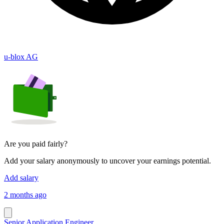
u-blox AG
Are you paid fairly?
Add your salary anonymously to uncover your earnings potential.
Add salary
2 months ago
Senior Application Engineer