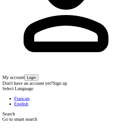
My account
Login
Don't have an account yet?
Sign up
Select Language
Français
English
Search
Go to smart search