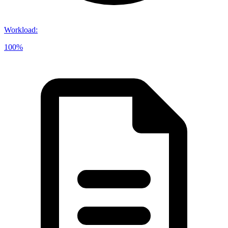
Workload
:
100%