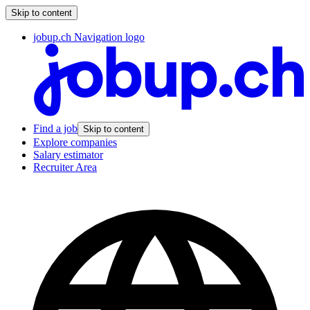
Skip to content
jobup.ch Navigation logo
Find a job
Skip to content
Explore companies
Salary estimator
Recruiter Area