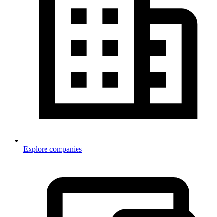
Explore companies