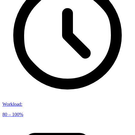
Workload
:
80 – 100%