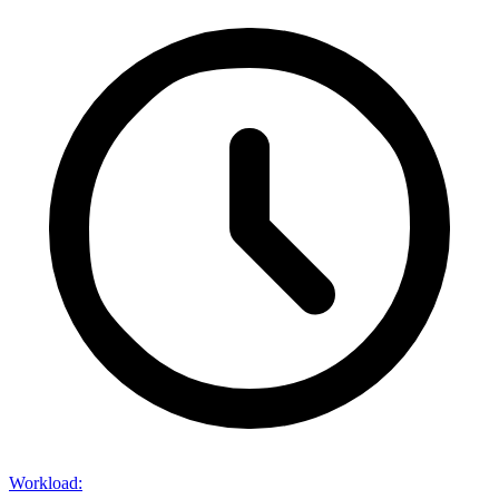
Workload
: