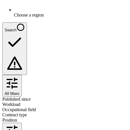
Choose a region
Search
All filters
Published since
Workload
Occupational field
Contract type
Position