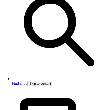
Find a job
Skip to content