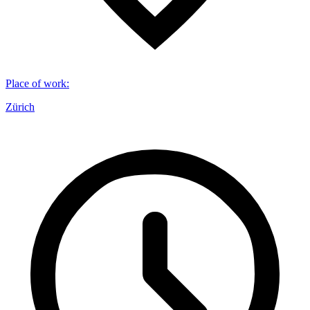
Place of work
:
Zürich