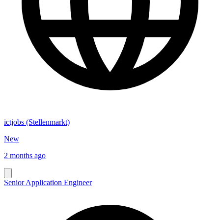
ictjobs (Stellenmarkt)
New
2 months ago
Senior Application Engineer