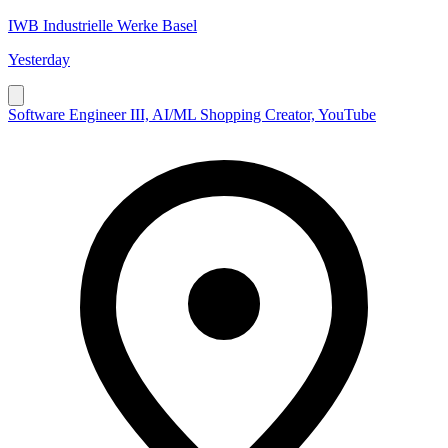
IWB Industrielle Werke Basel
Yesterday
Software Engineer III, AI/ML Shopping Creator, YouTube