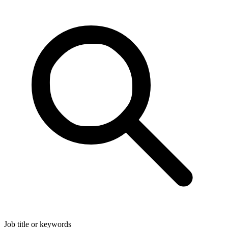
Job title or keywords