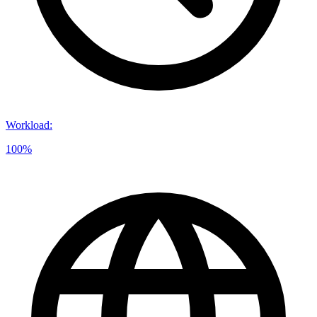
Workload
:
100%