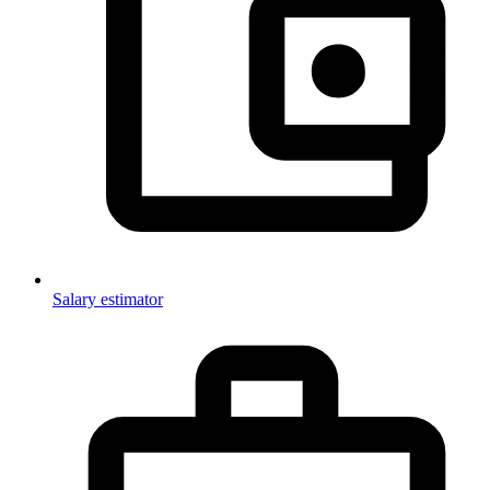
Salary estimator