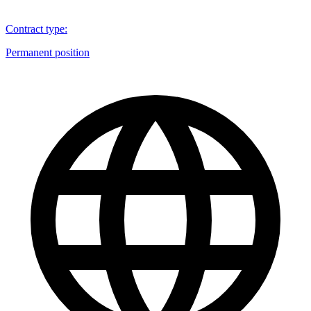
Contract type
:
Permanent position