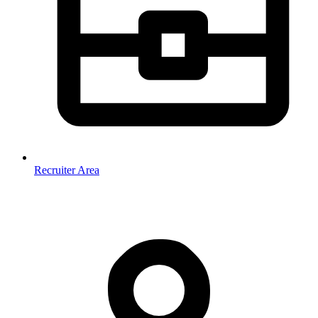
Recruiter Area