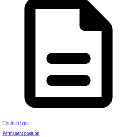
Contract type
:
Permanent position