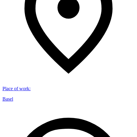
Place of work
:
Basel