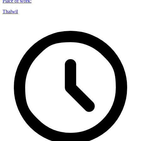
Place of work
:
Thalwil