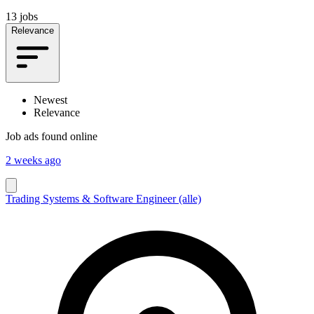
13 jobs
Relevance
Newest
Relevance
Job ads found online
2 weeks ago
Trading Systems & Software Engineer (alle)