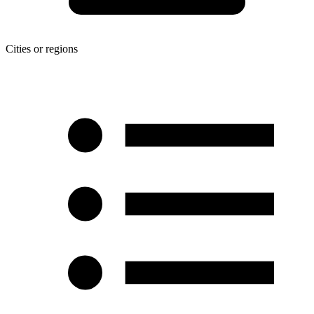
Cities or regions