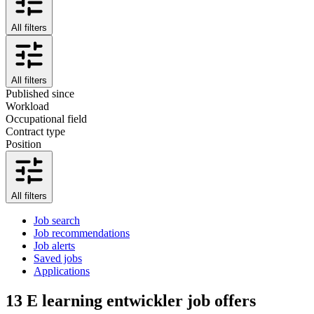
All filters
All filters
Published since
Workload
Occupational field
Contract type
Position
All filters
Job search
Job recommendations
Job alerts
Saved jobs
Applications
13
E learning entwickler job offers