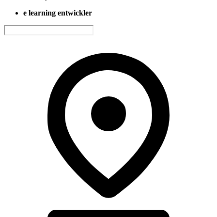
e learning entwickler