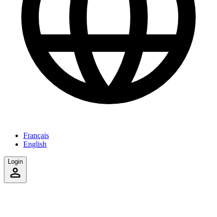
Français
English
Login