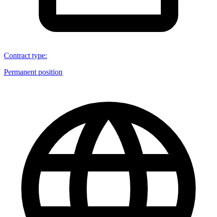
Contract type
:
Permanent position