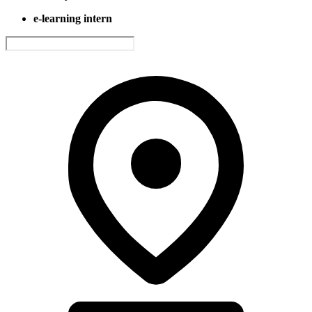
e-learning intern