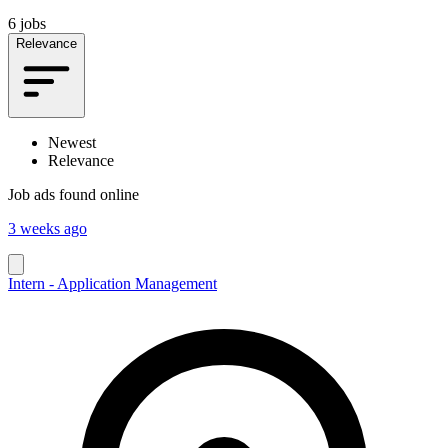
6 jobs
Relevance
Newest
Relevance
Job ads found online
3 weeks ago
Intern - Application Management