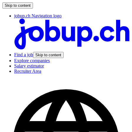
Skip to content
jobup.ch Navigation logo
Find a job
Skip to content
Explore companies
Salary estimator
Recruiter Area