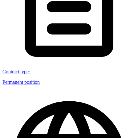
Contract type
:
Permanent position