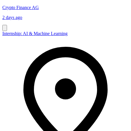
Crypto Finance AG
2 days ago
Internship: AI & Machine Learning