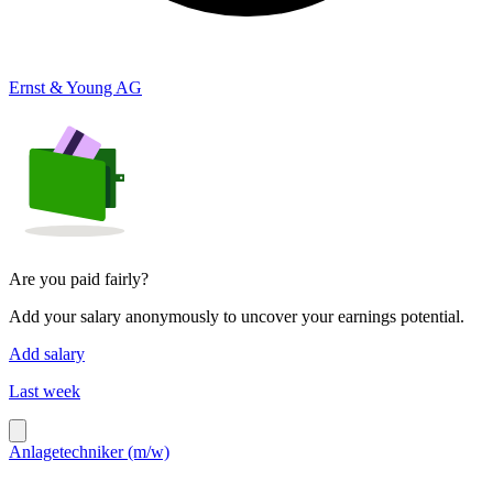
Ernst & Young AG
Are you paid fairly?
Add your salary anonymously to uncover your earnings potential.
Add salary
Last week
Anlagetechniker (m/w)