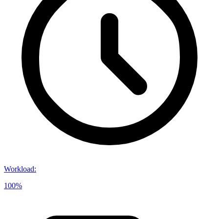
Workload
:
100%