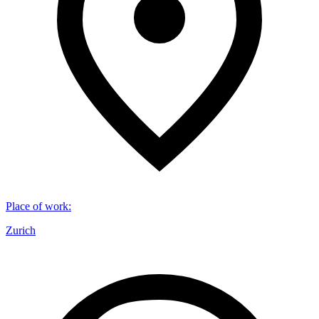
Place of work
:
Zurich