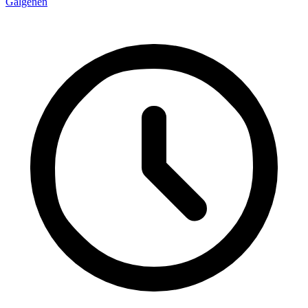
Galgenen