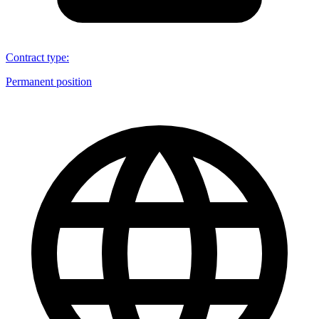
Contract type
:
Permanent position