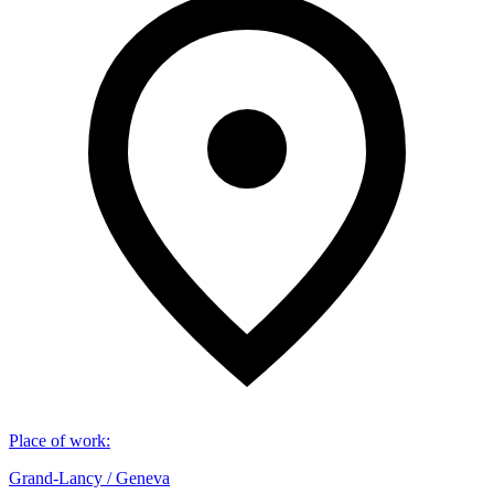
Place of work
:
Grand-Lancy / Geneva