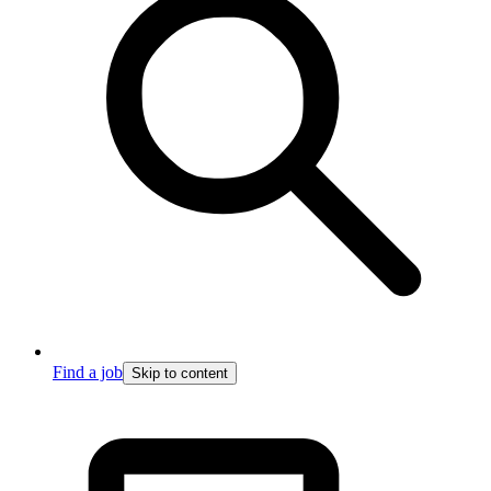
Find a job
Skip to content