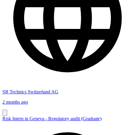
SR Technics Switzerland AG
2 months ago
Risk Intern in Geneva - Regulatory audit (Graduate)