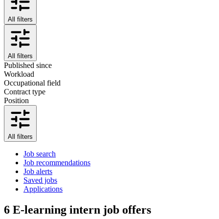
All filters
All filters
Published since
Workload
Occupational field
Contract type
Position
All filters
Job search
Job recommendations
Job alerts
Saved jobs
Applications
6
E-learning intern job offers