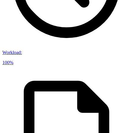
Workload
:
100%