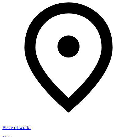
Place of work
: