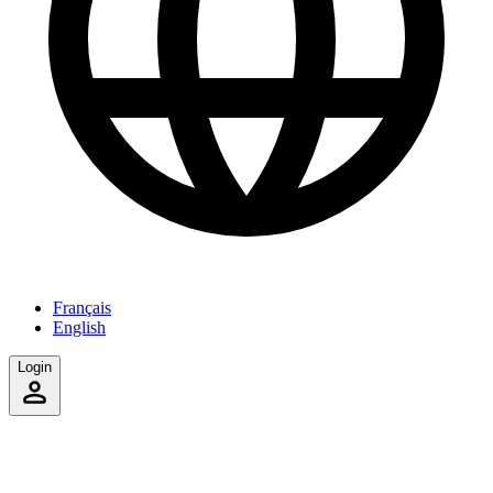
Français
English
Login