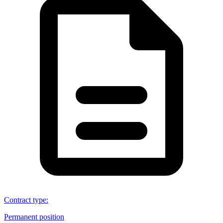
Contract type
:
Permanent position