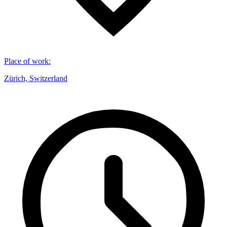
Place of work
:
Zürich, Switzerland