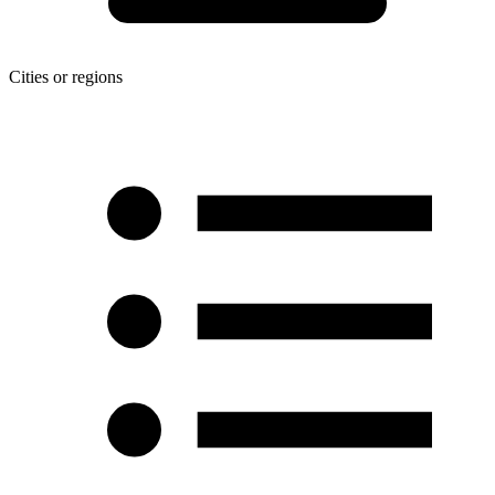
Cities or regions