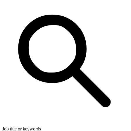
Job title or keywords