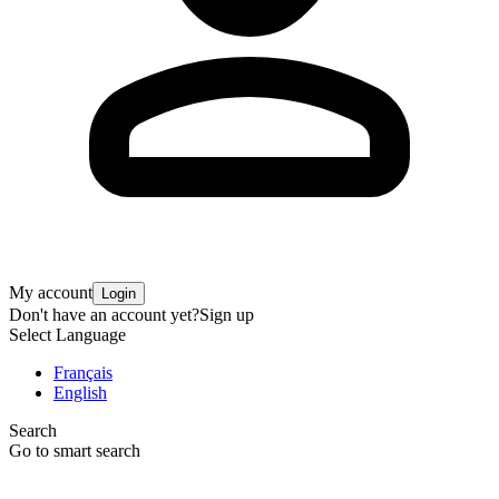
My account
Login
Don't have an account yet?
Sign up
Select Language
Français
English
Search
Go to smart search