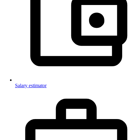
Salary estimator