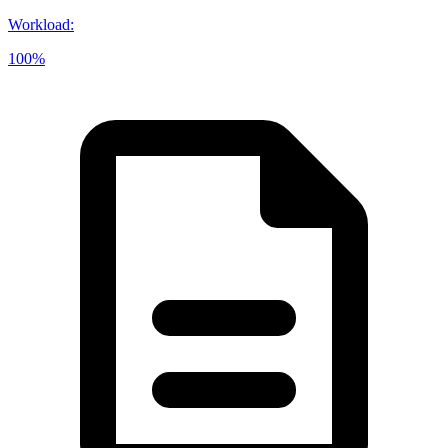
Workload
:
100%