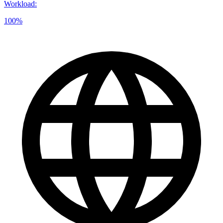
Workload
:
100%