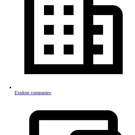
Explore companies