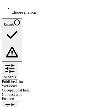
Choose a region
Search
All filters
Published since
Workload
Occupational field
Contract type
Position