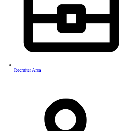
Recruiter Area