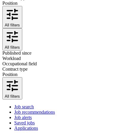
Position
All filters
All filters
Published since
Workload
Occupational field
Contract type
Position
All filters
Job search
Job recommendations
Job alerts
Saved jobs
Applications