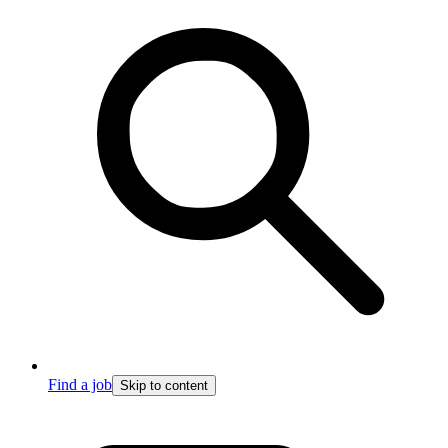
Find a job
Skip to content