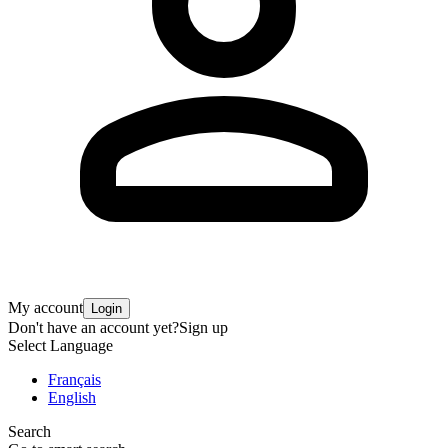
My account
Login
Don't have an account yet?
Sign up
Select Language
Français
English
Search