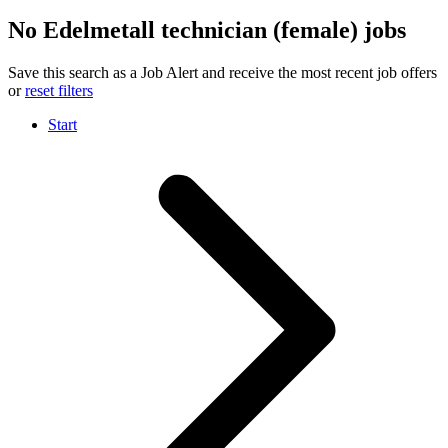
No Edelmetall technician (female) jobs
Save this search as a Job Alert and receive the most recent job offers
or
reset filters
Start