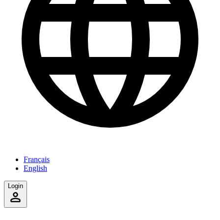
Français
English
Login