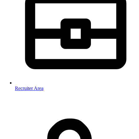
Recruiter Area