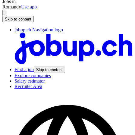
Jobs in
Romandy
Use app
Skip to content
jobup.ch Navigation logo
Find a job
Skip to content
Explore companies
Salary estimator
Recruiter Area