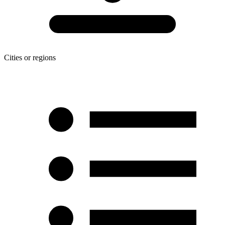
Cities or regions