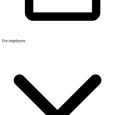
For employers