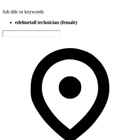
Job title or keywords
edelmetall technician (female)