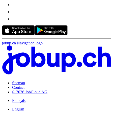
jobup.ch Navigation logo
Sitemap
Contact
© 2026 JobCloud AG
Français
English