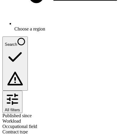
Choose a region
Search
All filters
Published since
Workload
Occupational field
Contract type