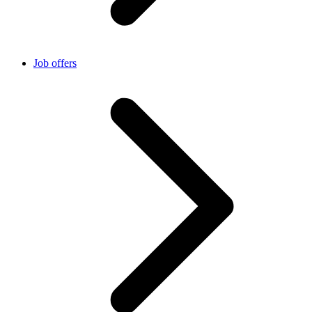
Job offers