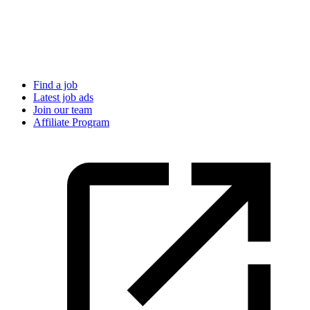
Find a job
Latest job ads
Join our team
Affiliate Program