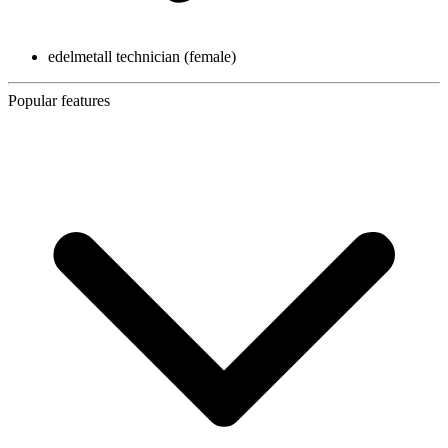
edelmetall technician (female)
Popular features