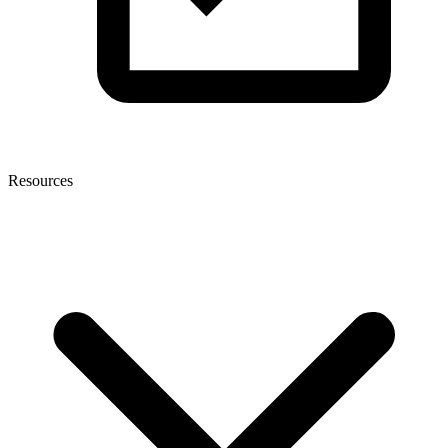
Resources