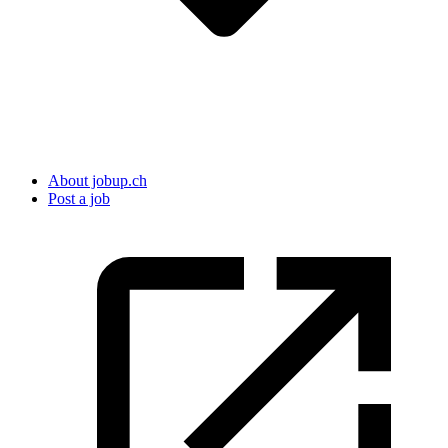
About jobup.ch
Post a job