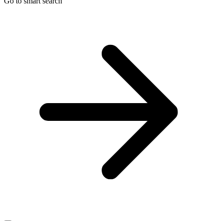
Go to smart search