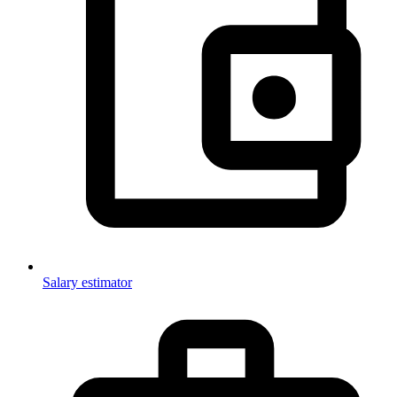
Salary estimator