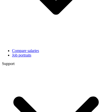
Compare salaries
Job portraits
Support