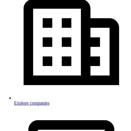
Explore companies