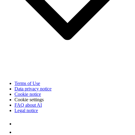
Terms of Use
Data privacy notice
Cookie notice
Cookie settings
FAQ about AI
Legal notice