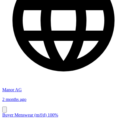
Manor AG
2 months ago
Buyer Menswear (m/f/d) 100%