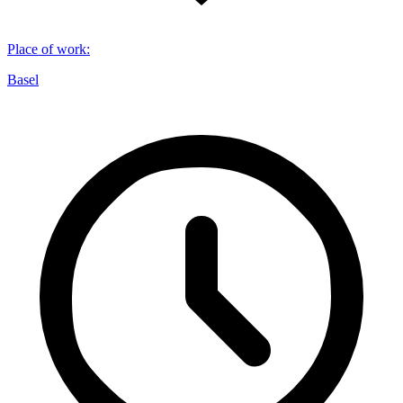
Place of work
:
Basel