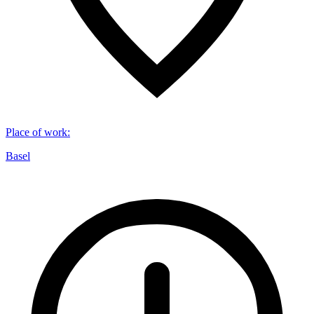
Place of work
:
Basel