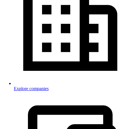
Explore companies