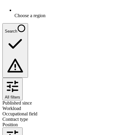
Choose a region
Search
All filters
Published since
Workload
Occupational field
Contract type
Position