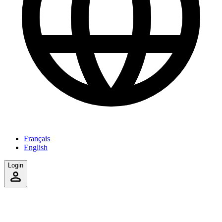
Français
English
Login