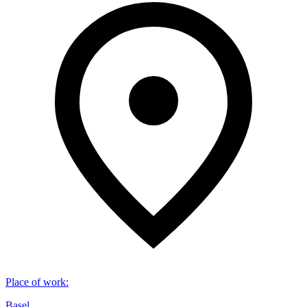
Place of work
:
Basel