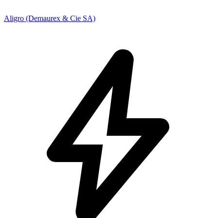
Aligro (Demaurex & Cie SA)