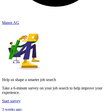
Manor AG
Help us shape a smarter job search
Take a 6-minute survey on your job search to help improve your
experience.
Start survey
3 weeks ago