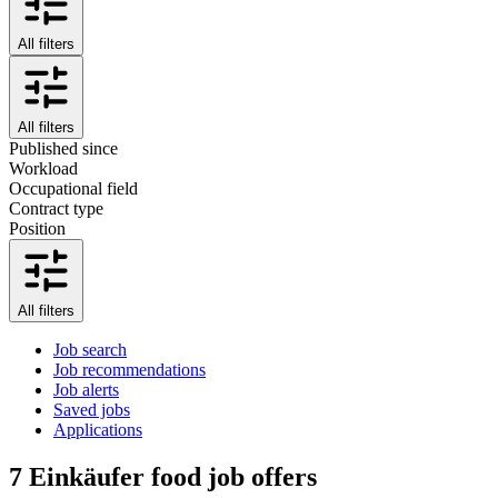
All filters
All filters
Published since
Workload
Occupational field
Contract type
Position
All filters
Job search
Job recommendations
Job alerts
Saved jobs
Applications
7
Einkäufer food job offers