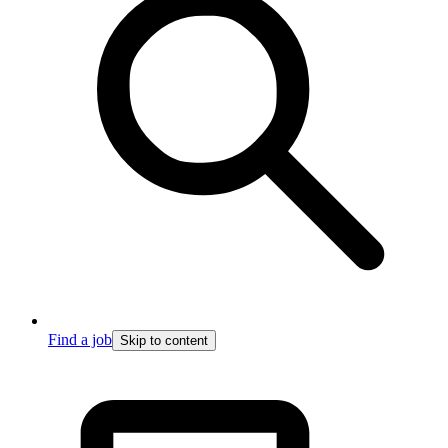
Find a job
Skip to content