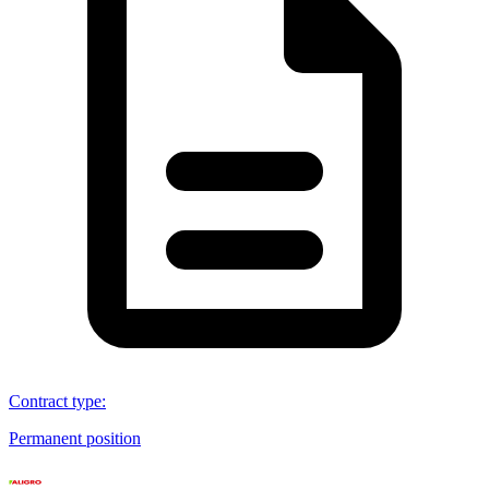
Contract type
:
Permanent position