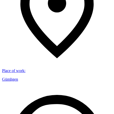
Place of work
:
Gümligen