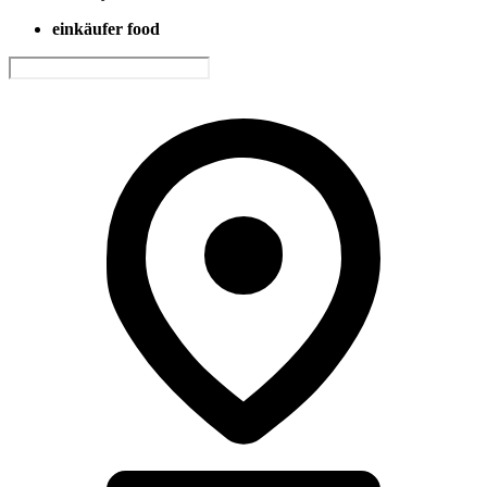
einkäufer food