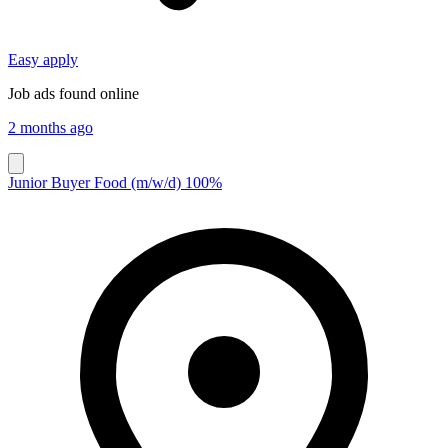
Easy apply
Job ads found online
2 months ago
Junior Buyer Food (m/w/d) 100%