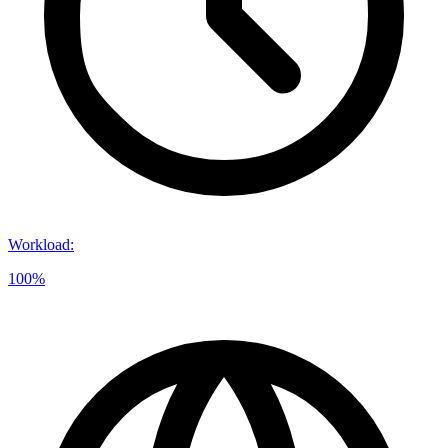
Workload
:
100%