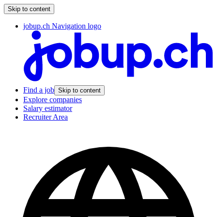
Skip to content
jobup.ch Navigation logo
Find a job
Skip to content
Explore companies
Salary estimator
Recruiter Area