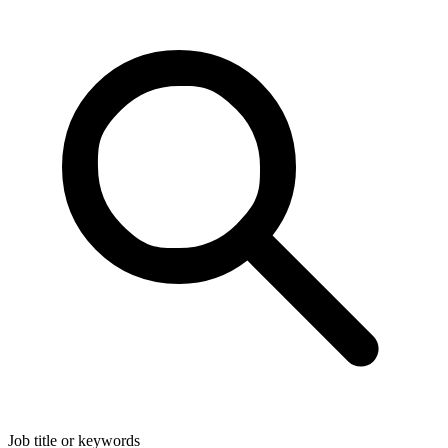
Job title or keywords