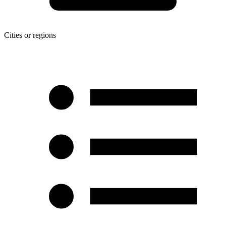
Cities or regions