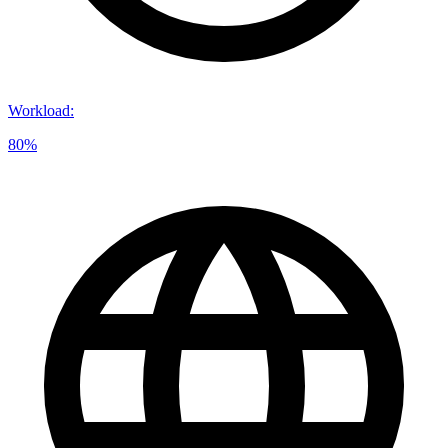
Workload
:
80%