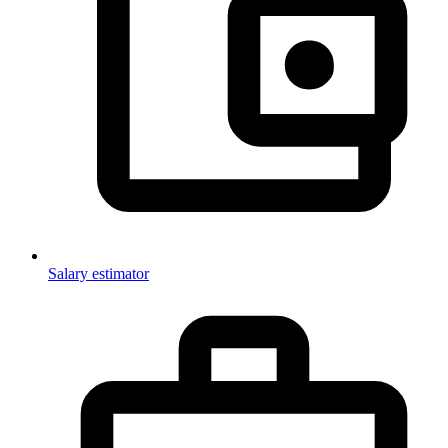
Salary estimator