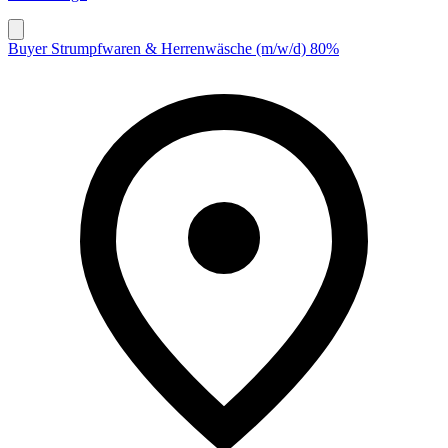
Buyer Strumpfwaren & Herrenwäsche (m/w/d) 80%