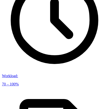
Workload
:
70 – 100%