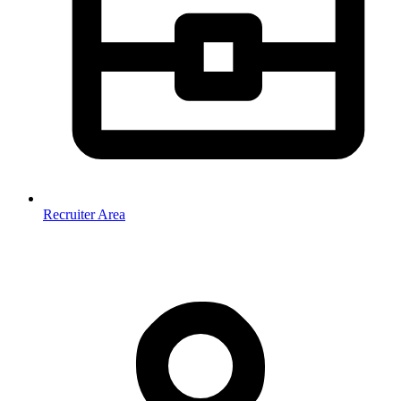
Recruiter Area