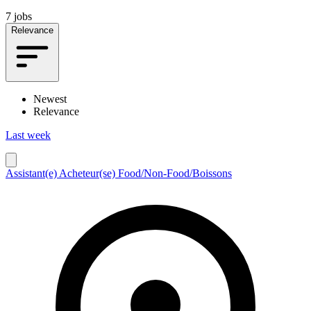
7 jobs
Relevance
Newest
Relevance
Last week
Assistant(e) Acheteur(se) Food/Non-Food/Boissons