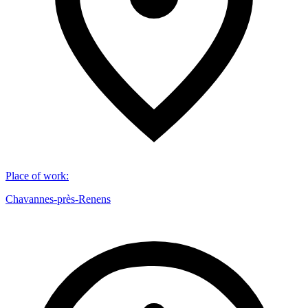
Place of work
:
Chavannes-près-Renens