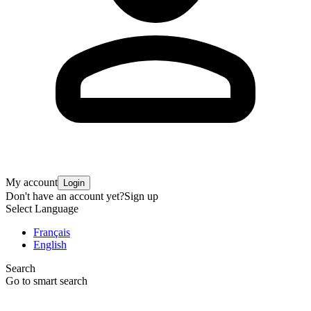
My account
Login
Don't have an account yet?
Sign up
Select Language
Français
English
Search
Go to smart search