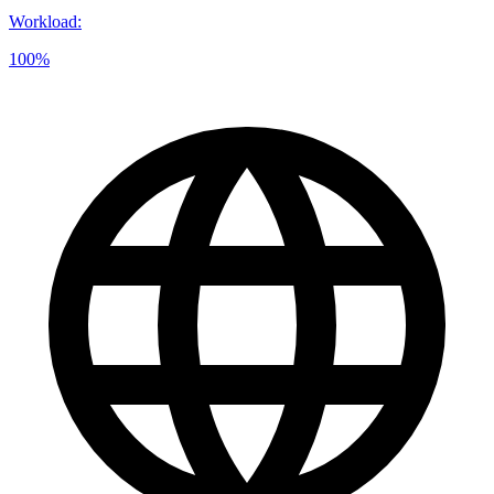
Workload
:
100%