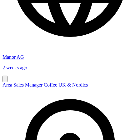
Manor AG
2 weeks ago
Area Sales Manager Coffee UK & Nordics