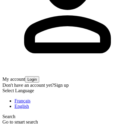
My account
Login
Don't have an account yet?
Sign up
Select Language
Français
English
Search
Go to smart search