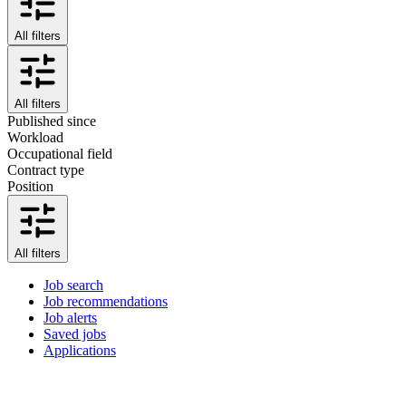
All filters
All filters
Published since
Workload
Occupational field
Contract type
Position
All filters
Job search
Job recommendations
Job alerts
Saved jobs
Applications