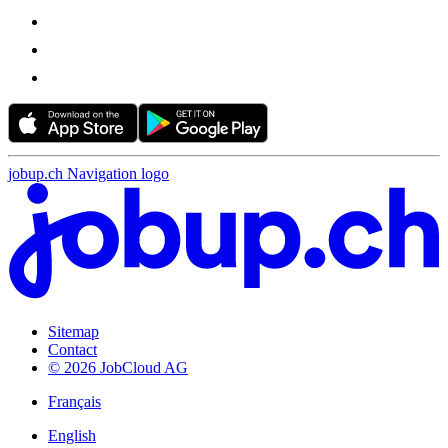
jobup.ch Navigation logo
Sitemap
Contact
© 2026 JobCloud AG
Français
English