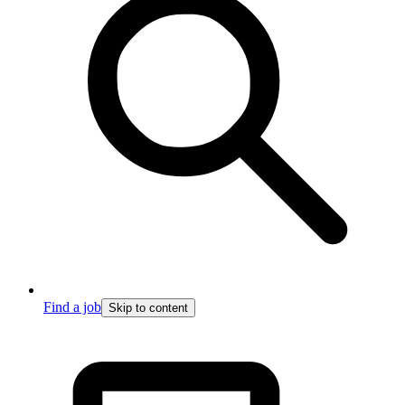
Find a job
Skip to content