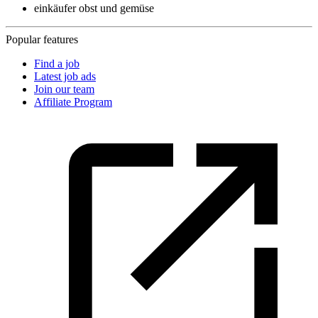
einkäufer obst und gemüse
Popular features
Find a job
Latest job ads
Join our team
Affiliate Program