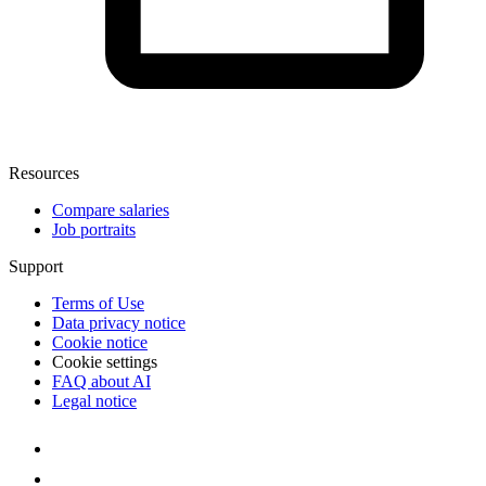
Resources
Compare salaries
Job portraits
Support
Terms of Use
Data privacy notice
Cookie notice
Cookie settings
FAQ about AI
Legal notice