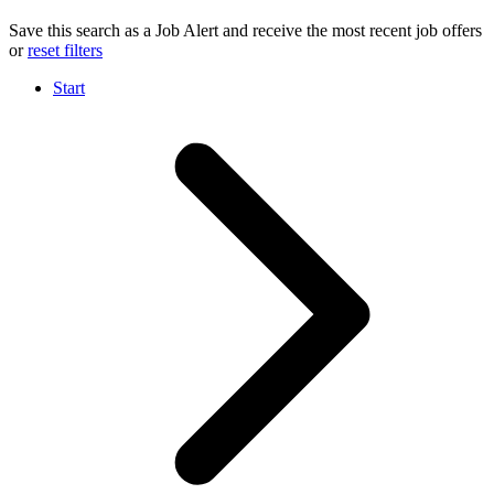
Save this search as a Job Alert and receive the most recent job offers
or
reset filters
Start