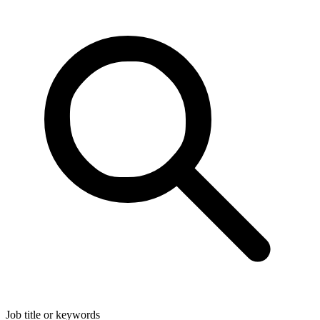
Job title or keywords