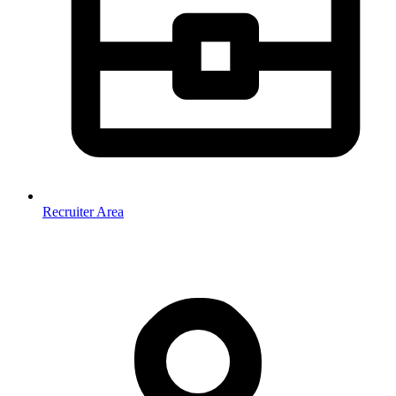
Recruiter Area