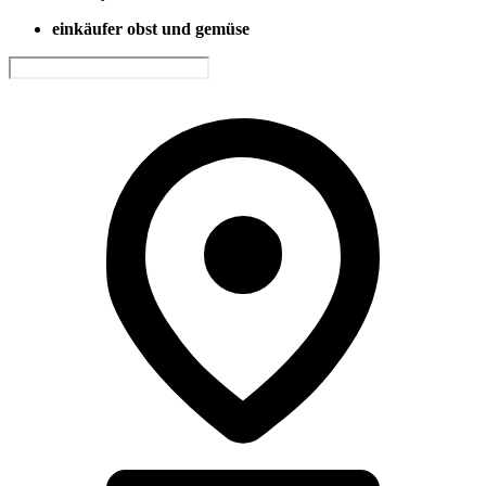
einkäufer obst und gemüse