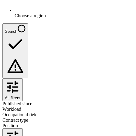
Choose a region
Search
All filters
Published since
Workload
Occupational field
Contract type
Position