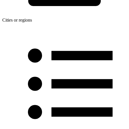
Cities or regions