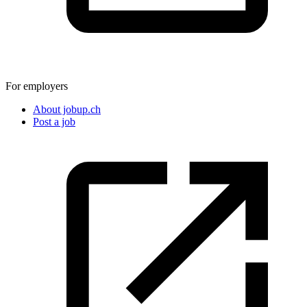
For employers
About jobup.ch
Post a job