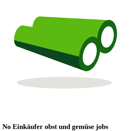
No Einkäufer obst und gemüse jobs