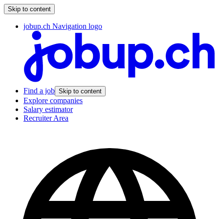
Skip to content
jobup.ch Navigation logo
Find a job
Skip to content
Explore companies
Salary estimator
Recruiter Area