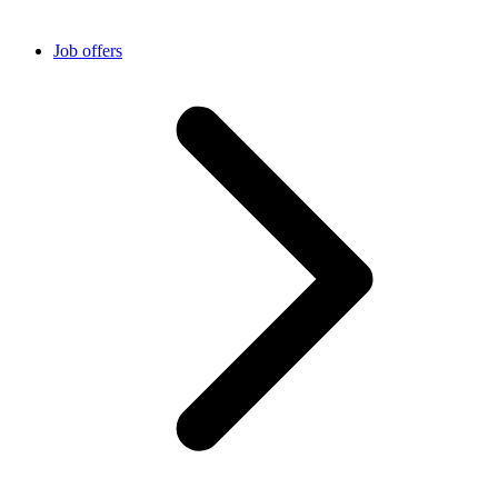
Job offers