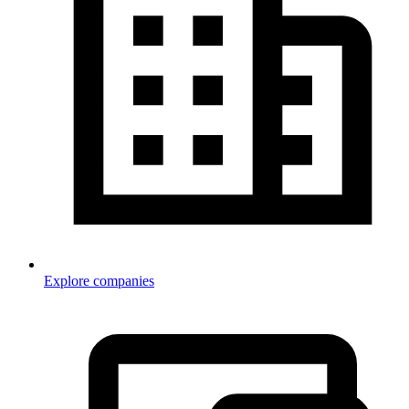
Explore companies