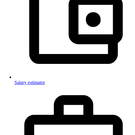
Salary estimator