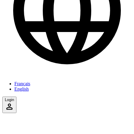
Français
English
Login