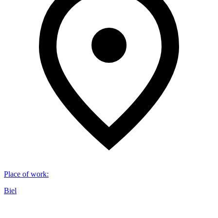
Place of work
:
Biel