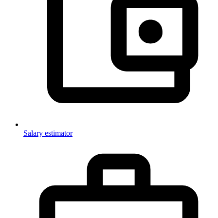
Salary estimator