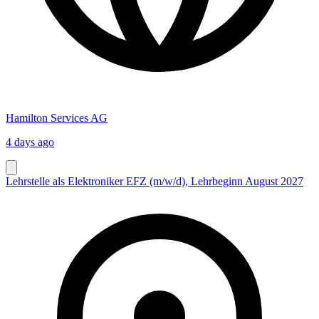
Hamilton Services AG
4 days ago
Lehrstelle als Elektroniker EFZ (m/w/d), Lehrbeginn August 2027