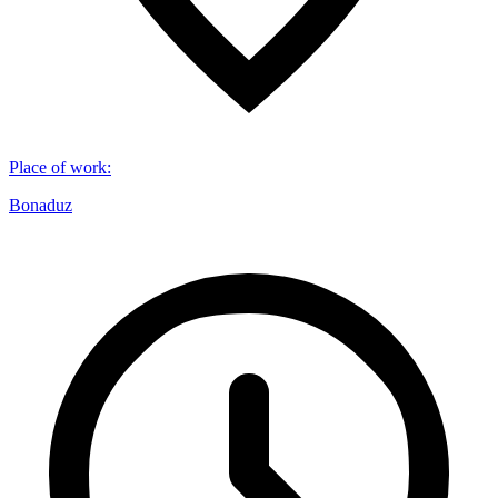
Place of work
:
Bonaduz