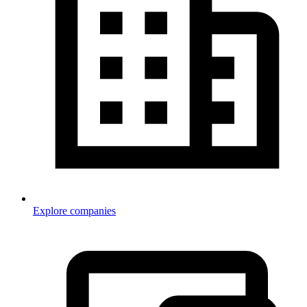
Explore companies