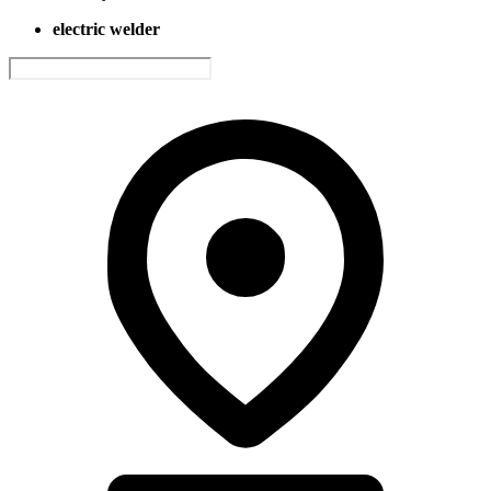
electric welder