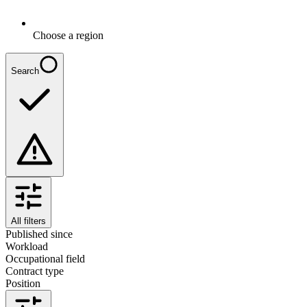
Choose a region
Search
All filters
Published since
Workload
Occupational field
Contract type
Position