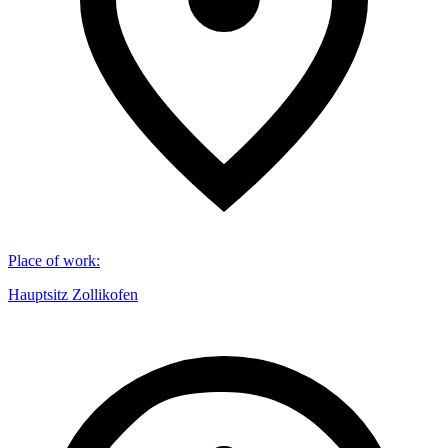
Place of work
:
Hauptsitz Zollikofen