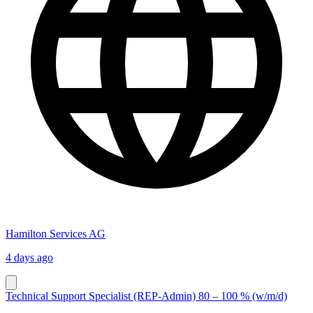
Hamilton Services AG
4 days ago
Technical Support Specialist (REP-Admin) 80 – 100 % (w/m/d)