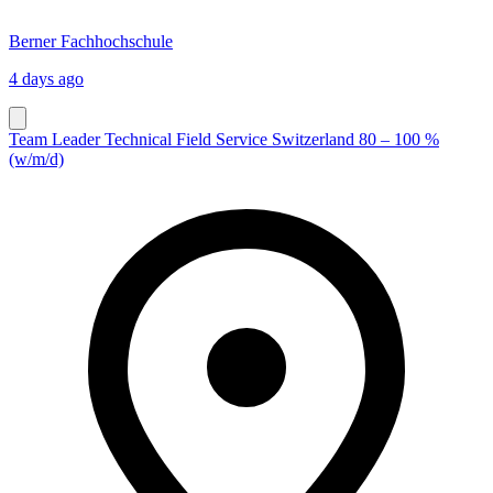
Berner Fachhochschule
4 days ago
Team Leader Technical Field Service Switzerland 80 – 100 %
(w/m/d)