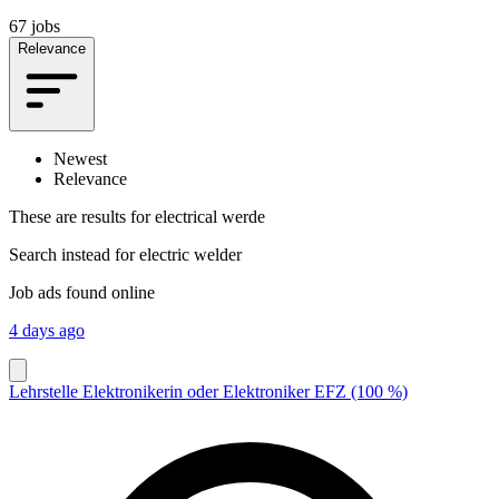
67 jobs
Relevance
Newest
Relevance
These are results for
electrical werde
Search instead for
electric welder
Job ads found online
4 days ago
Lehrstelle Elektronikerin oder Elektroniker EFZ (100 %)