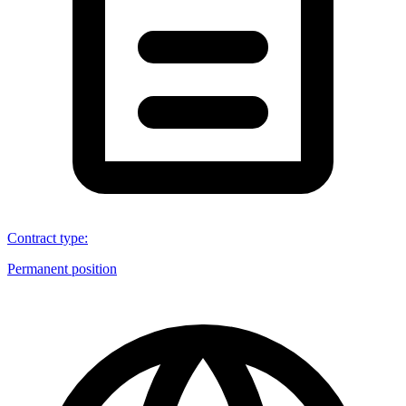
Contract type
:
Permanent position