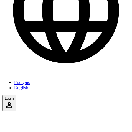
Français
English
Login