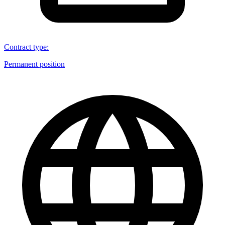
Contract type
:
Permanent position