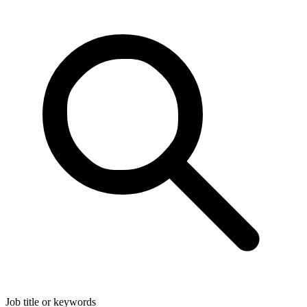
Job title or keywords