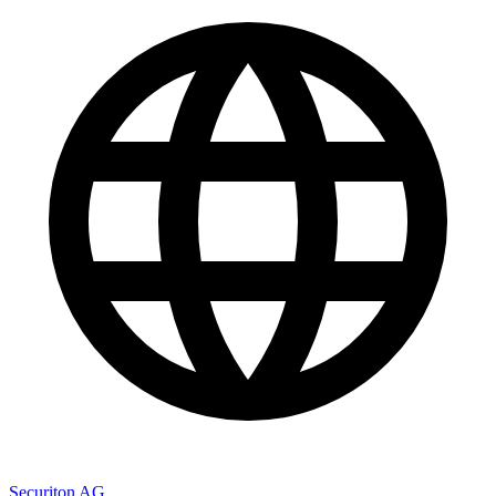
Securiton AG