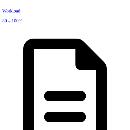
Workload
:
80 – 100%