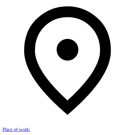
Place of work
: