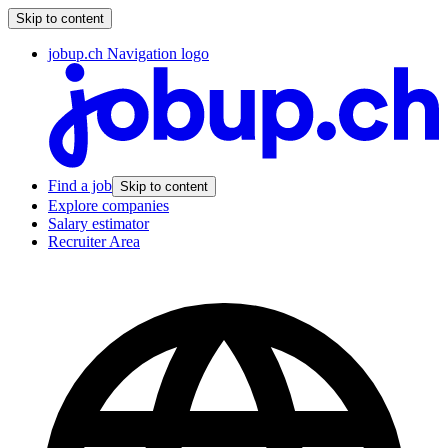
Skip to content
jobup.ch Navigation logo
Find a job
Skip to content
Explore companies
Salary estimator
Recruiter Area