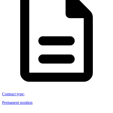
Contract type
:
Permanent position