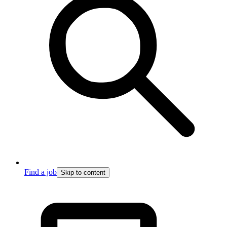
Find a job
Skip to content