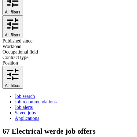
All filters
All filters
Published since
Workload
Occupational field
Contract type
Position
All filters
Job search
Job recommendations
Job alerts
Saved jobs
Applications
67
Electrical werde job offers