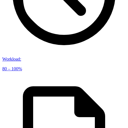
Workload
:
80 – 100%