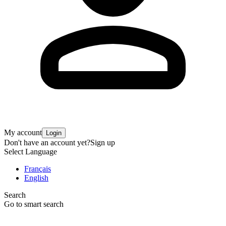
My account
Login
Don't have an account yet?
Sign up
Select Language
Français
English
Search
Go to smart search