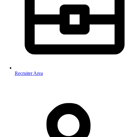
Recruiter Area