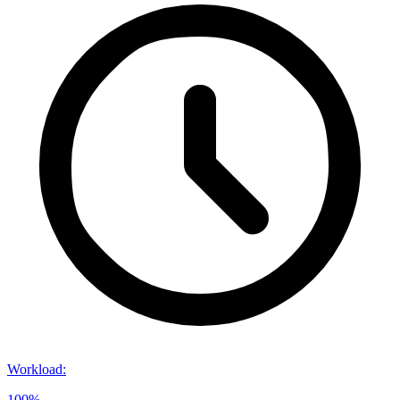
Workload
:
100%