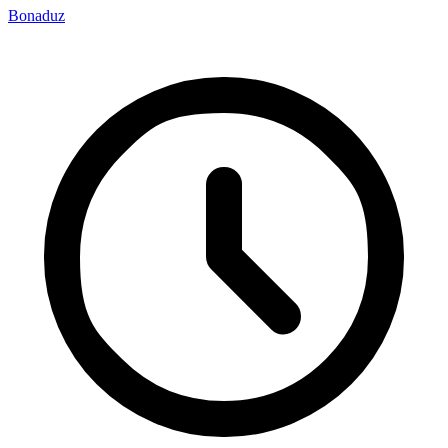
Bonaduz