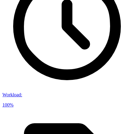
Workload
:
100%