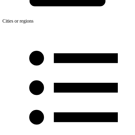
Cities or regions