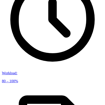
Workload
:
80 – 100%