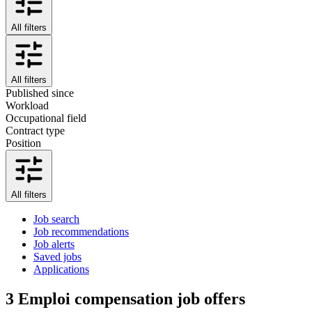
All filters
All filters
Published since
Workload
Occupational field
Contract type
Position
All filters
Job search
Job recommendations
Job alerts
Saved jobs
Applications
3
Emploi compensation job offers