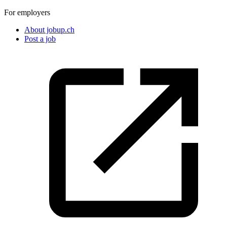
For employers
About jobup.ch
Post a job