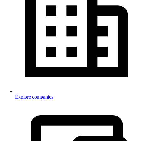
Explore companies