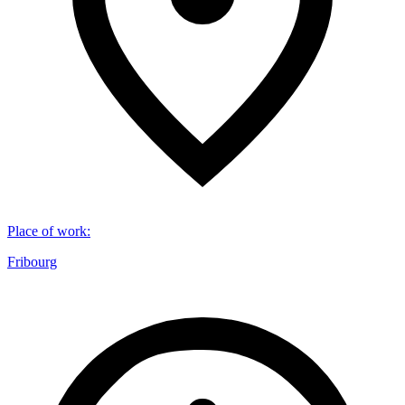
Place of work
:
Fribourg