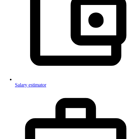
Salary estimator