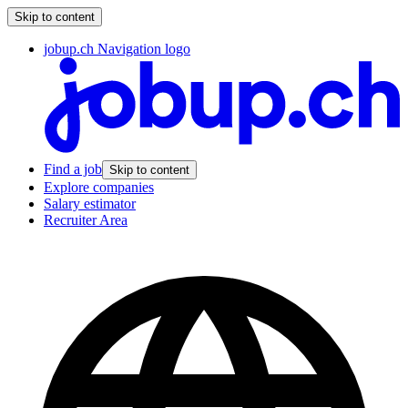
Skip to content
jobup.ch Navigation logo
Find a job
Skip to content
Explore companies
Salary estimator
Recruiter Area