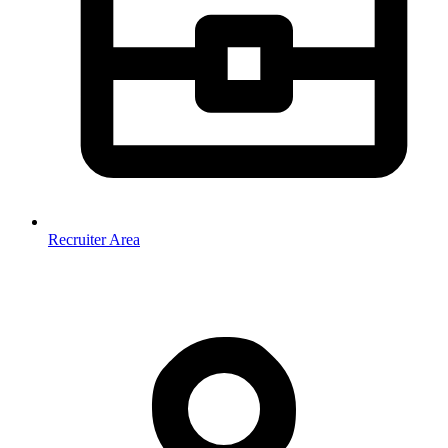
Recruiter Area