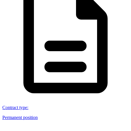
Contract type
:
Permanent position