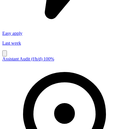
Easy apply
Last week
Assistant Audit (f/h/d) 100%