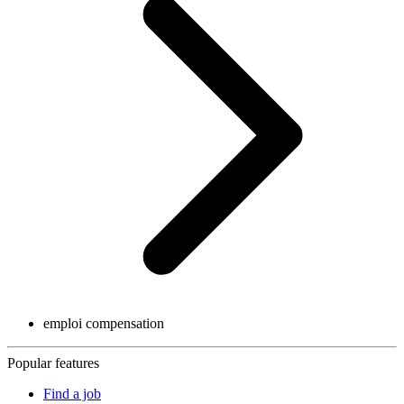
emploi compensation
Popular features
Find a job