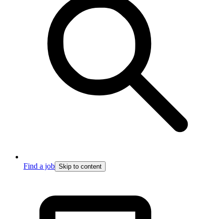
Find a job
Skip to content