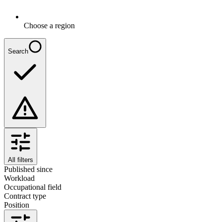
Choose a region
Search
All filters
Published since
Workload
Occupational field
Contract type
Position