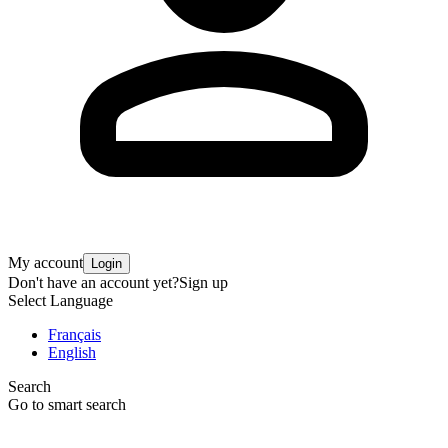
My account
Login
Don't have an account yet?
Sign up
Select Language
Français
English
Search
Go to smart search