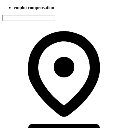
emploi compensation