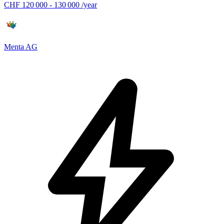
CHF 120 000 - 130 000 /year
Menta AG