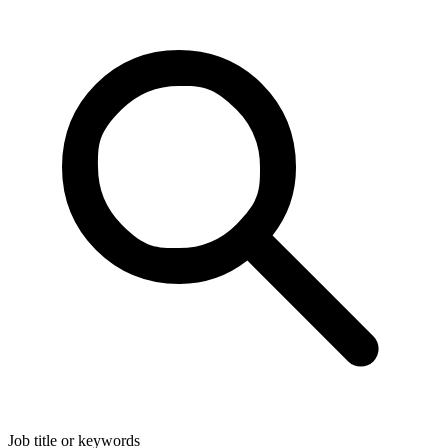
Job title or keywords