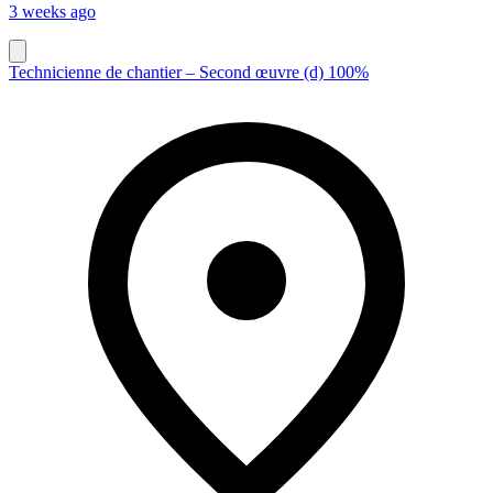
3 weeks ago
Technicienne de chantier – Second œuvre (d) 100%