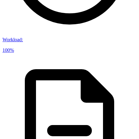
Workload
:
100%