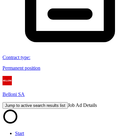
Contract type
:
Permanent position
Belloni SA
Job Ad Details
Jump to active search results list
Start