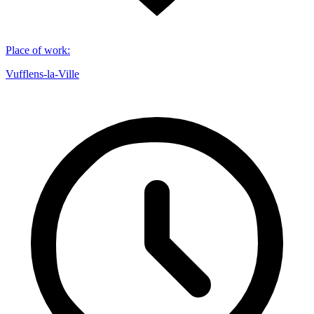
Place of work
:
Vufflens-la-Ville