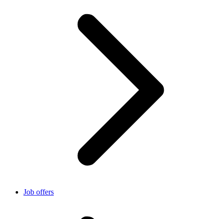
Job offers