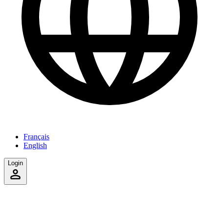
Français
English
Login