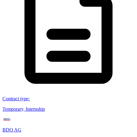
Contract type
:
Temporary, Internship
BDO AG