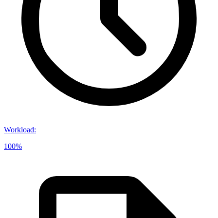
Workload
:
100%