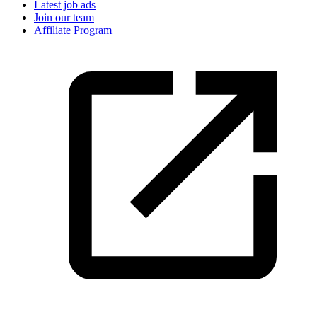
Latest job ads
Join our team
Affiliate Program