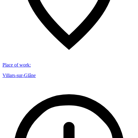
Place of work
:
Villars-sur-Glâne