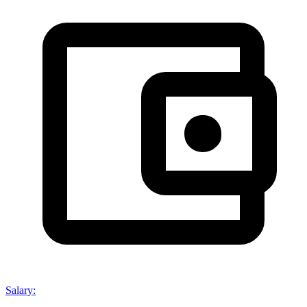
Salary
: