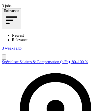
3 jobs
Relevance
Newest
Relevance
3 weeks ago
Spécialiste Salaires & Compensation (h/f/d), 80–100 %