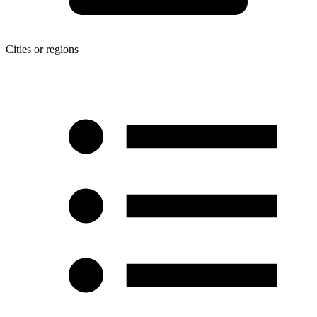
Cities or regions