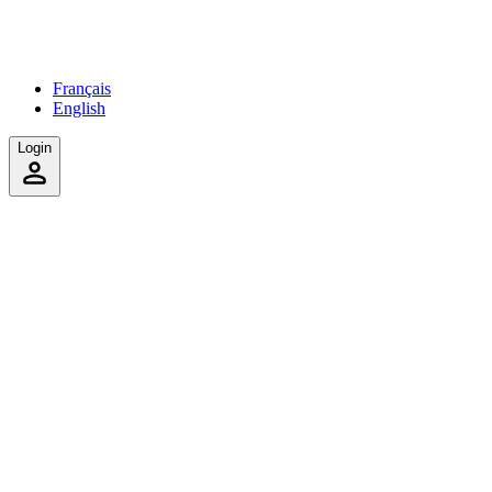
Français
English
Login