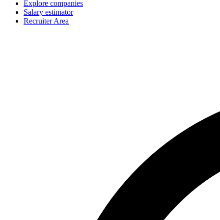
Explore companies
Salary estimator
Recruiter Area