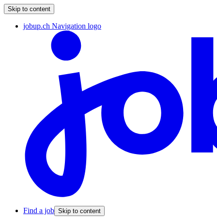
Skip to content
jobup.ch Navigation logo
Find a job
Skip to content