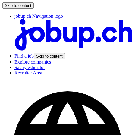
Skip to content
jobup.ch Navigation logo
Find a job
Skip to content
Explore companies
Salary estimator
Recruiter Area