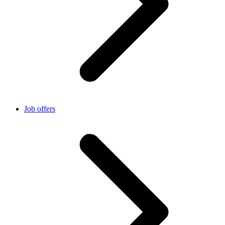
Job offers