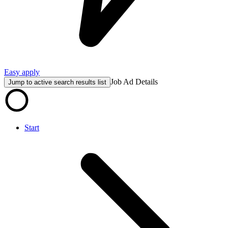
Easy apply
Job Ad Details
Jump to active search results list
Start