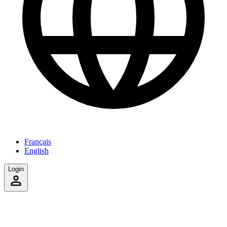
Français
English
Login