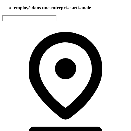
employé dans une entreprise artisanale