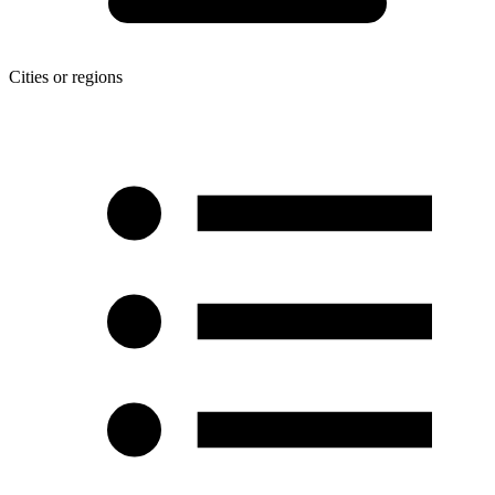
Cities or regions