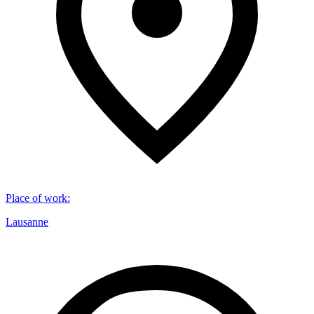
Place of work
:
Lausanne