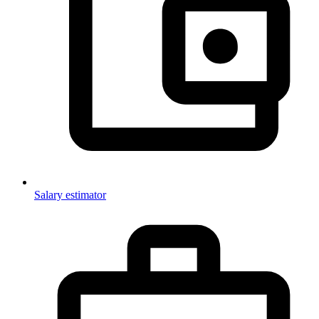
Salary estimator