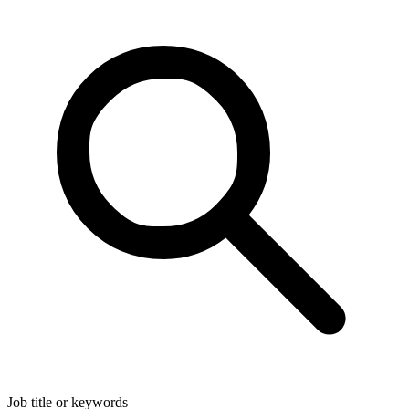
Job title or keywords