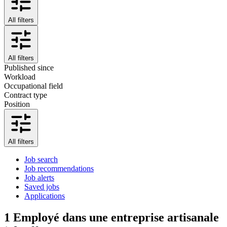
All filters
All filters
Published since
Workload
Occupational field
Contract type
Position
All filters
Job search
Job recommendations
Job alerts
Saved jobs
Applications
1
Employé dans une entreprise artisanale