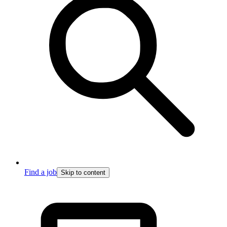
Find a job
Skip to content