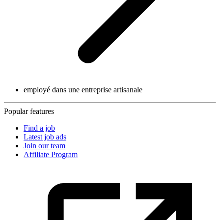
employé dans une entreprise artisanale
Popular features
Find a job
Latest job ads
Join our team
Affiliate Program