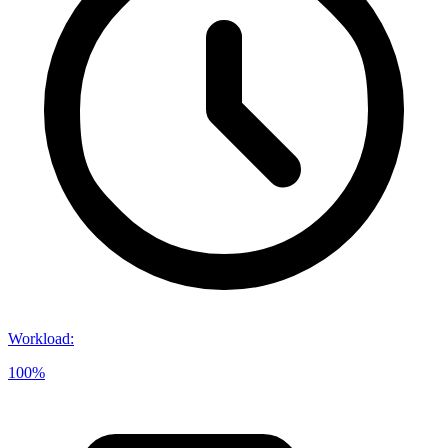
Workload
:
100%