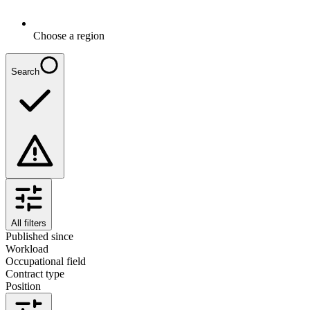
Choose a region
Search
All filters
Published since
Workload
Occupational field
Contract type
Position