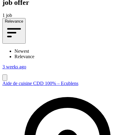
job offer
1 job
Relevance
Newest
Relevance
3 weeks ago
Aide de cuisine CDD 100% – Ecublens