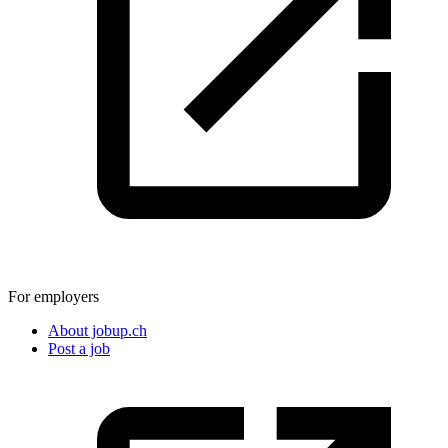
For employers
About jobup.ch
Post a job