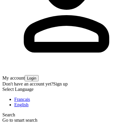
My account
Login
Don't have an account yet?
Sign up
Select Language
Français
English
Search
Go to smart search