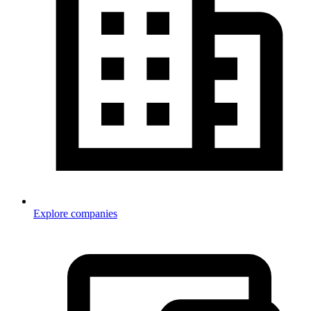
Explore companies