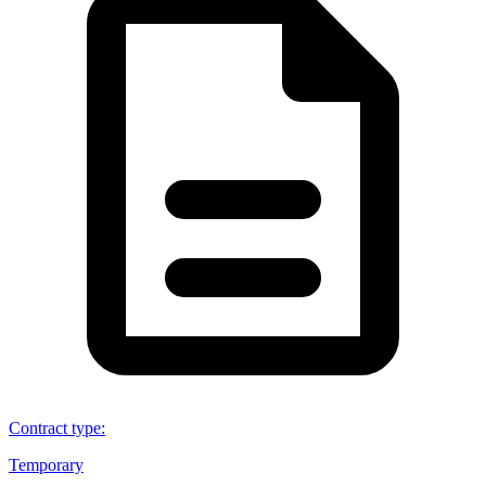
Contract type
:
Temporary