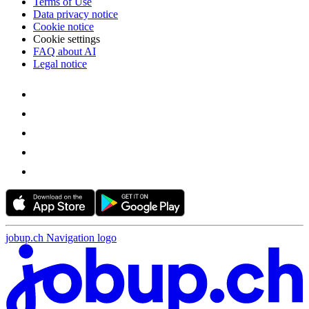
Terms of Use
Data privacy notice
Cookie notice
Cookie settings
FAQ about AI
Legal notice
jobup.ch Navigation logo