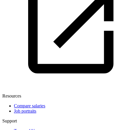
Resources
Compare salaries
Job portraits
Support