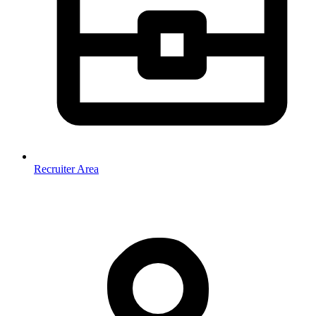
Recruiter Area