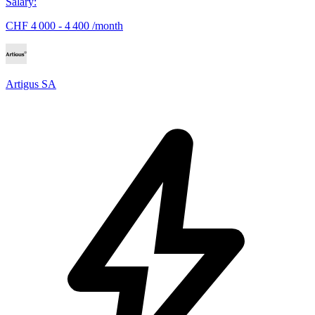
Salary
:
CHF 4 000 - 4 400 /month
Artigus SA