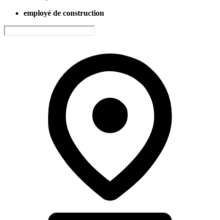
employé de construction