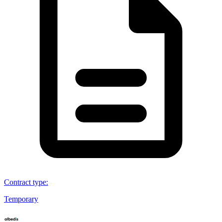
Contract type
:
Temporary