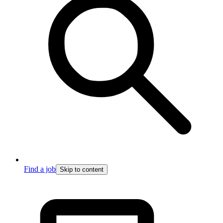
Find a job
Skip to content