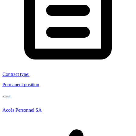
Contract type
:
Permanent position
Accès Personnel SA