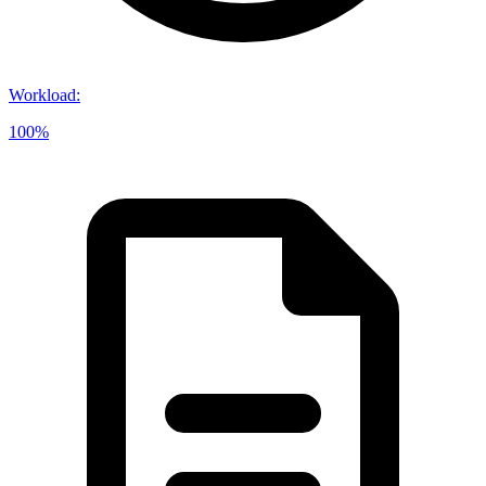
Workload
:
100%