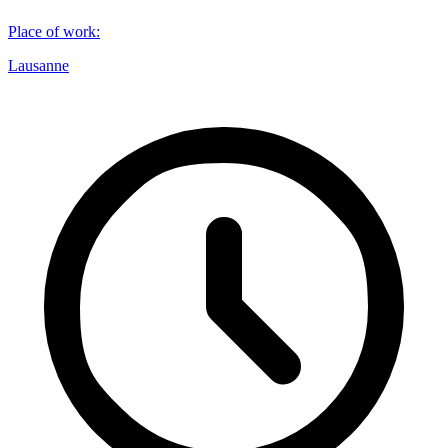
Place of work
:
Lausanne