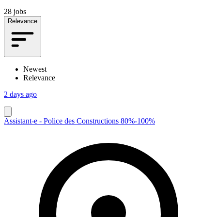
28 jobs
Relevance
Newest
Relevance
2 days ago
Assistant-e - Police des Constructions 80%-100%