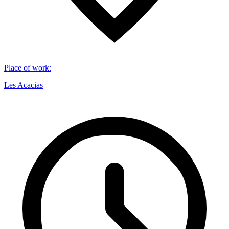
Place of work
:
Les Acacias