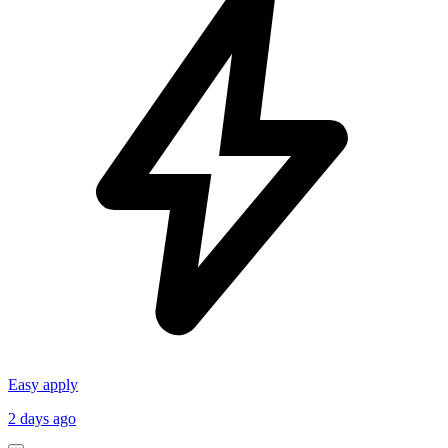
Easy apply
2 days ago