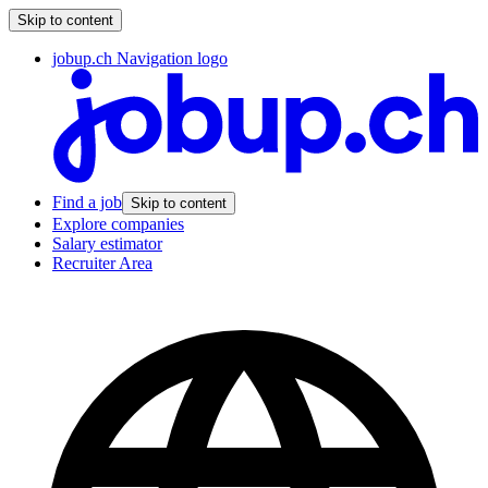
Skip to content
jobup.ch Navigation logo
Find a job
Skip to content
Explore companies
Salary estimator
Recruiter Area