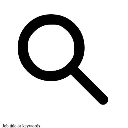
Job title or keywords