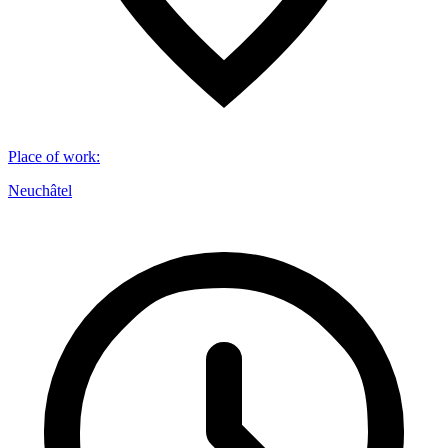
Place of work
:
Neuchâtel