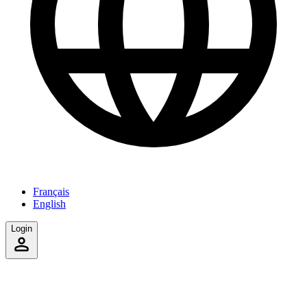
Français
English
Login