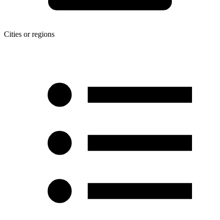
Cities or regions