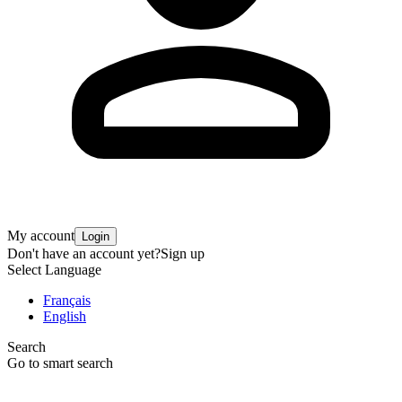
My account
Login
Don't have an account yet?
Sign up
Select Language
Français
English
Search
Go to smart search