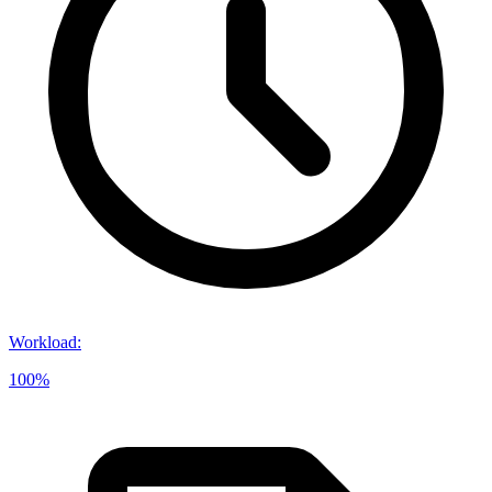
Workload
:
100%