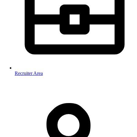
Recruiter Area