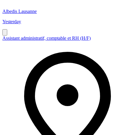
Albedis Lausanne
Yesterday
Assistant administratif, comptable et RH (H/F)