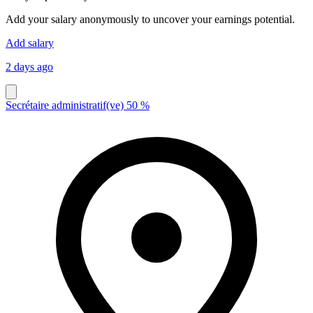
Add your salary anonymously to uncover your earnings potential.
Add salary
2 days ago
Secrétaire administratif(ve) 50 %