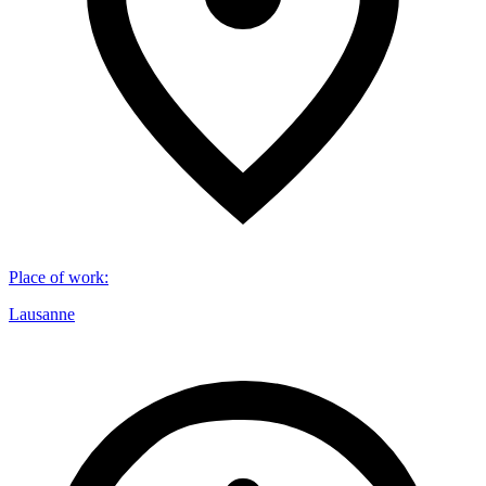
Place of work
:
Lausanne