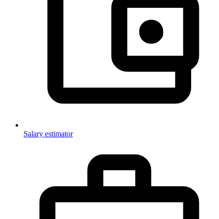
Salary estimator