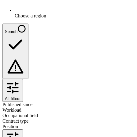
Choose a region
Search
All filters
Published since
Workload
Occupational field
Contract type
Position