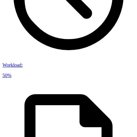
Workload
:
50%