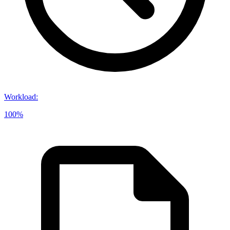
Workload
:
100%