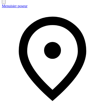
Menuisier poseur