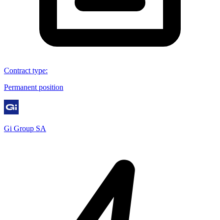
Contract type
:
Permanent position
Gi Group SA