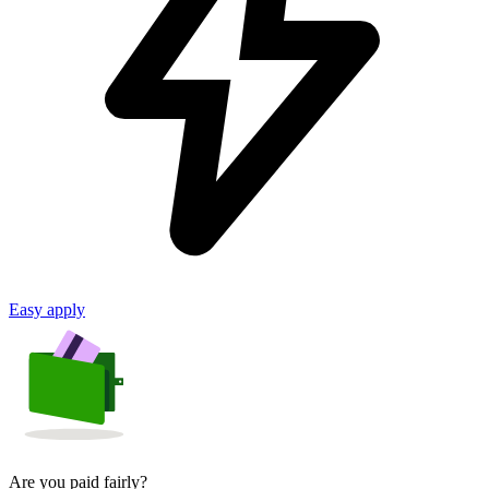
Easy apply
Are you paid fairly?