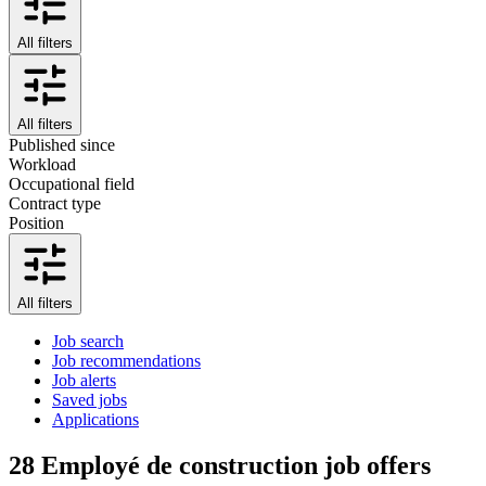
All filters
All filters
Published since
Workload
Occupational field
Contract type
Position
All filters
Job search
Job recommendations
Job alerts
Saved jobs
Applications
28
Employé de construction job offers