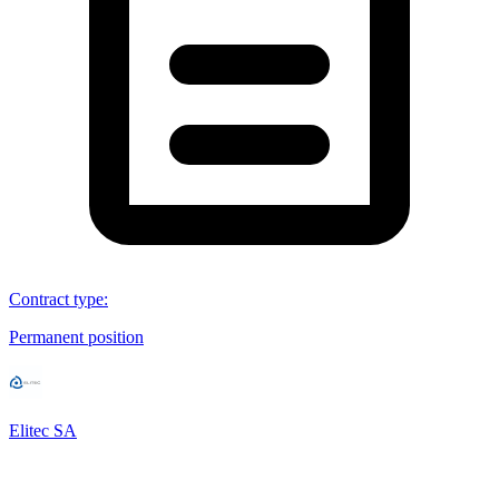
Contract type
:
Permanent position
Elitec SA