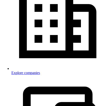
Explore companies