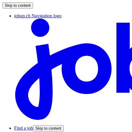
Skip to content
jobup.ch Navigation logo
Find a job
Skip to content