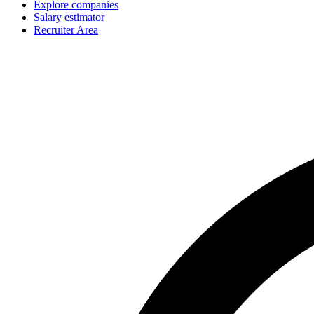
Explore companies
Salary estimator
Recruiter Area