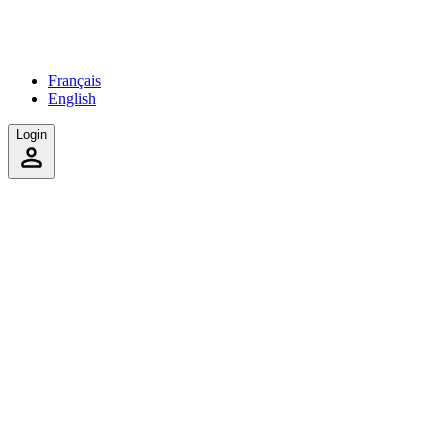
Français
English
Login