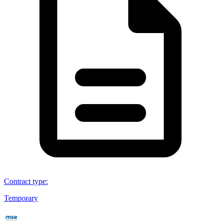
Contract type
:
Temporary