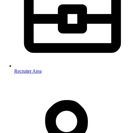
Recruiter Area