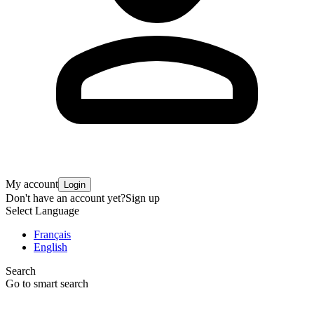
My account
Login
Don't have an account yet?
Sign up
Select Language
Français
English
Search
Go to smart search