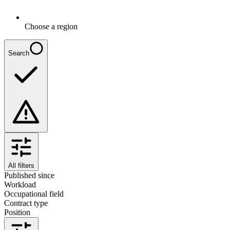
Choose a region
Search
All filters
Published since
Workload
Occupational field
Contract type
Position