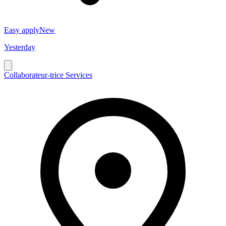
Easy apply
New
Yesterday
Collaborateur-trice Services