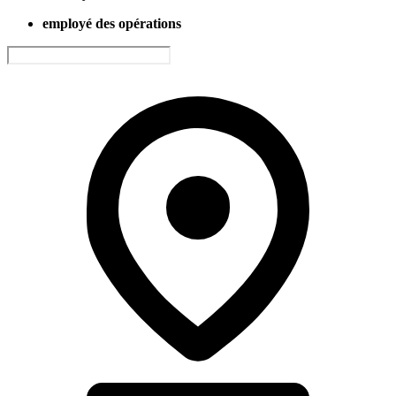
employé des opérations