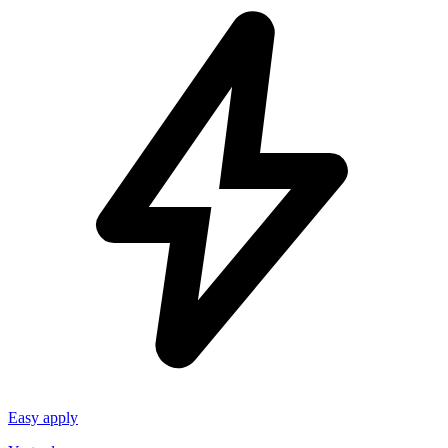
Easy apply