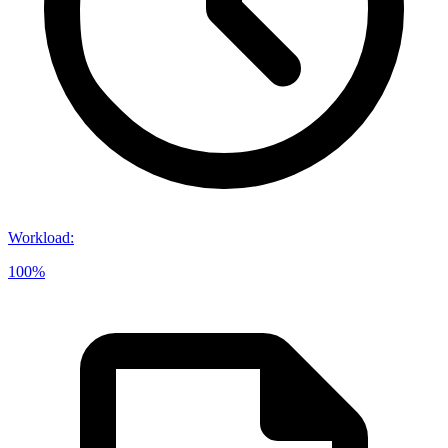
Workload
:
100%