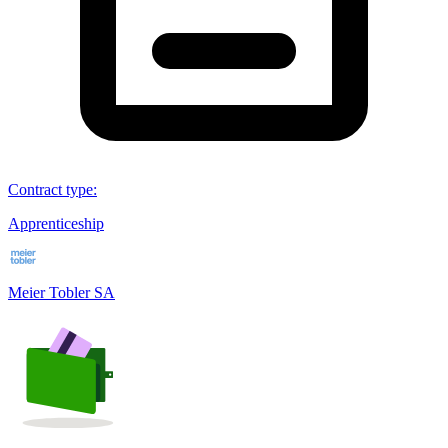
Contract type
:
Apprenticeship
Meier Tobler SA