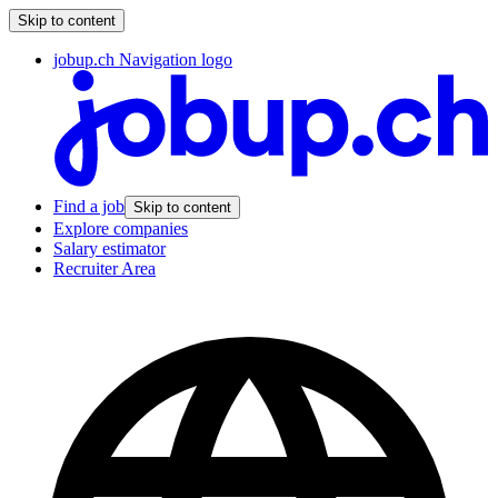
Skip to content
jobup.ch Navigation logo
Find a job
Skip to content
Explore companies
Salary estimator
Recruiter Area