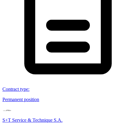
Contract type
:
Permanent position
S+T Service & Technique S.A.