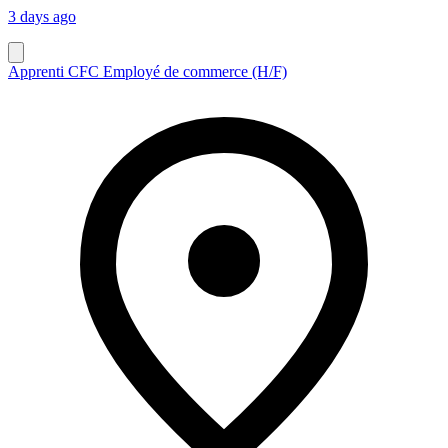
3 days ago
Apprenti CFC Employé de commerce (H/F)