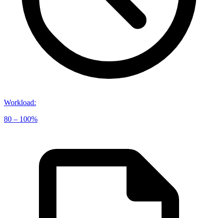
Workload
:
80 – 100%