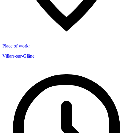
Place of work
:
Villars-sur-Glâne