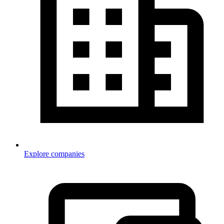
Explore companies