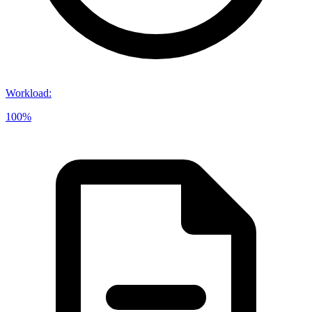
Workload
:
100%