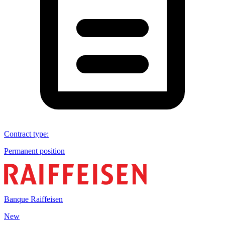
Contract type
:
Permanent position
Banque Raiffeisen
New