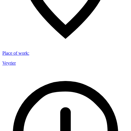
Place of work
:
Veyrier