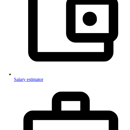
Salary estimator