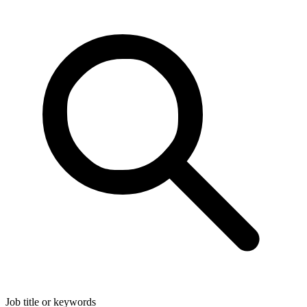
Job title or keywords