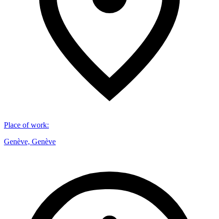
Place of work
:
Genève, Genève