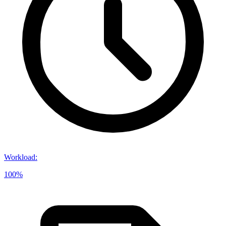
Workload
:
100%