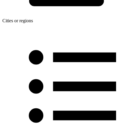
Cities or regions