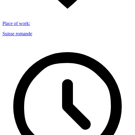
Place of work
:
Suisse romande