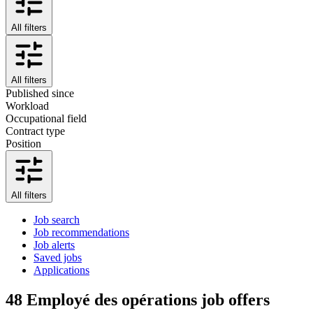
All filters
All filters
Published since
Workload
Occupational field
Contract type
Position
All filters
Job search
Job recommendations
Job alerts
Saved jobs
Applications
48
Employé des opérations job offers