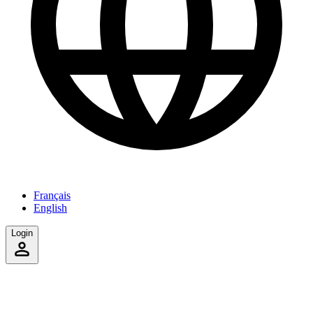
Français
English
Login