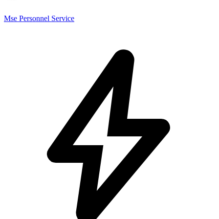
Mse Personnel Service