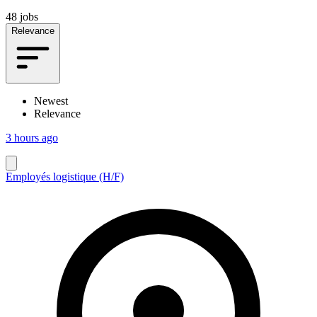
48 jobs
Relevance
Newest
Relevance
3 hours ago
Employés logistique (H/F)