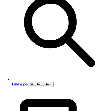
Find a job
Skip to content