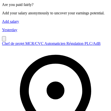
Are you paid fairly?
Add your salary anonymously to uncover your earnings potential.
Add salary
Yesterday
Chef de projet MCR/CVC Automaticien Régulation PLC/AdB