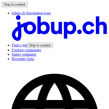
Skip to content
jobup.ch Navigation logo
Find a job
Skip to content
Explore companies
Salary estimator
Recruiter Area