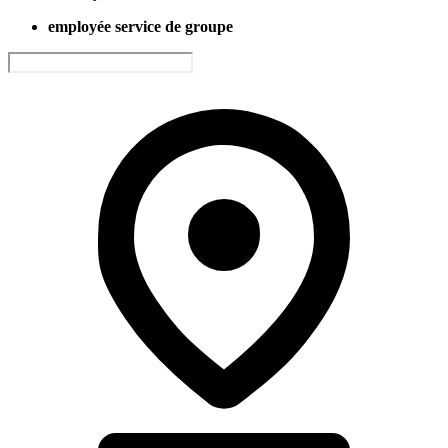
employée service de groupe