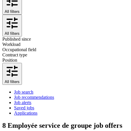
All filters
All filters
Published since
Workload
Occupational field
Contract type
Position
All filters
Job search
Job recommendations
Job alerts
Saved jobs
Applications
8
Employée service de groupe job offers