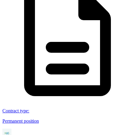
Contract type
:
Permanent position