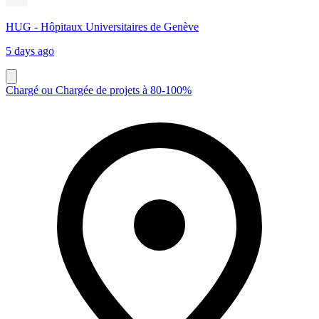
HUG - Hôpitaux Universitaires de Genève
5 days ago
Chargé ou Chargée de projets à 80-100%