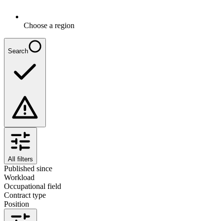
Choose a region
Search
All filters
Published since
Workload
Occupational field
Contract type
Position