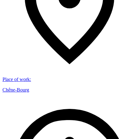
Place of work
:
Chêne-Bourg