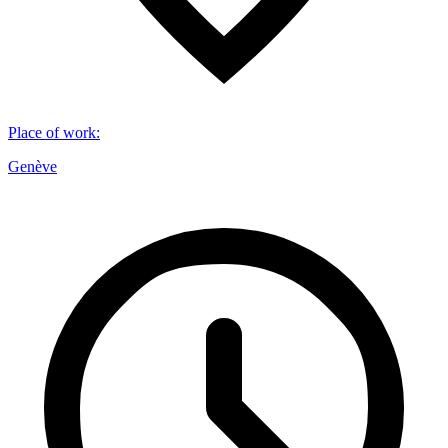
Place of work
:
Genève