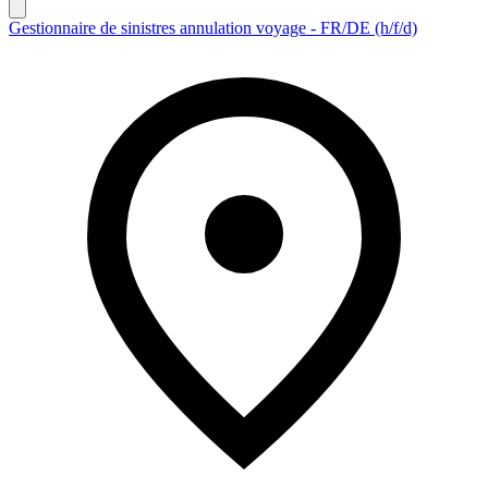
Gestionnaire de sinistres annulation voyage - FR/DE (h/f/d)