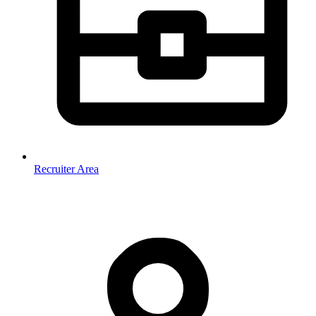
Recruiter Area