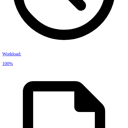
Workload
:
100%