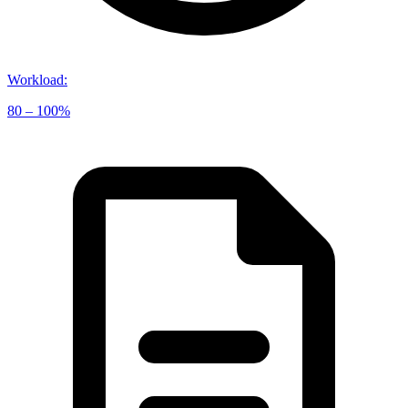
Workload
:
80 – 100%