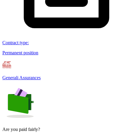
Contract type
:
Permanent position
Generali Assurances
Are you paid fairly?