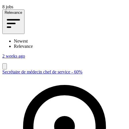
8 jobs
Relevance
Newest
Relevance
2 weeks ago
Secrétaire de médecin chef de service - 60%