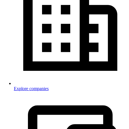
Explore companies