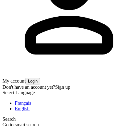
My account
Login
Don't have an account yet?
Sign up
Select Language
Français
English
Search
Go to smart search