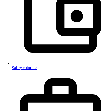
Salary estimator