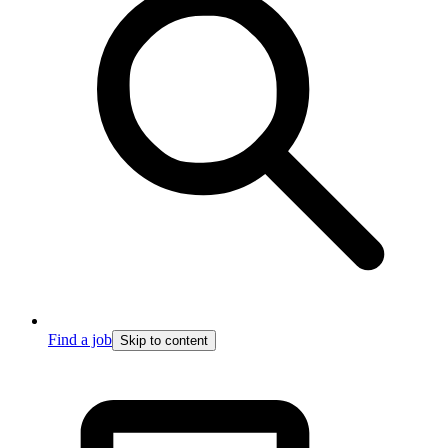
Find a job
Skip to content