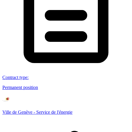
Contract type
:
Permanent position
Ville de Genève - Service de l'énergie