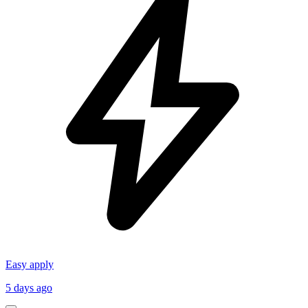
Easy apply
5 days ago