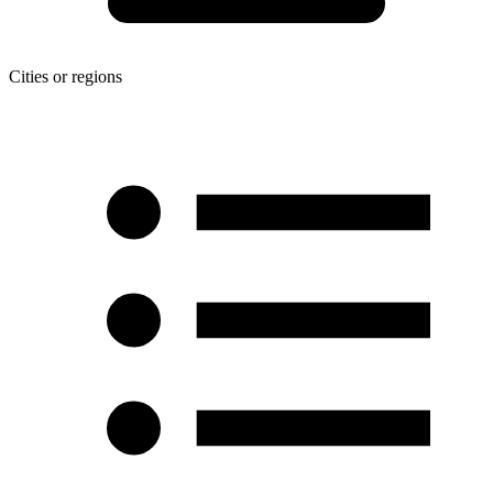
Cities or regions