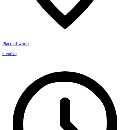
Place of work
:
Genève