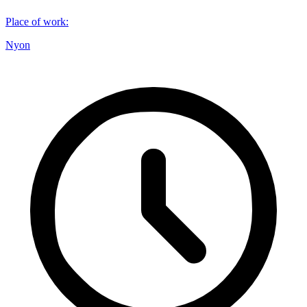
Place of work
:
Nyon