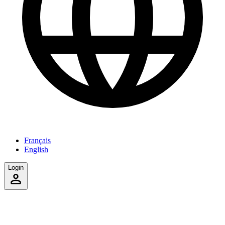
Français
English
Login