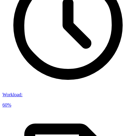
Workload
:
60%