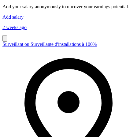
Add your salary anonymously to uncover your earnings potential.
Add salary
2 weeks ago
Surveillant ou Surveillante d'installations à 100%