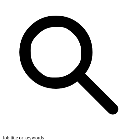
Job title or keywords