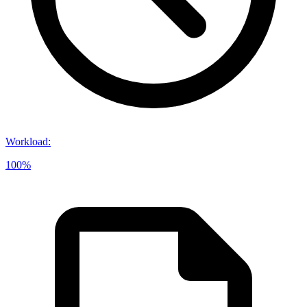
Workload
:
100%