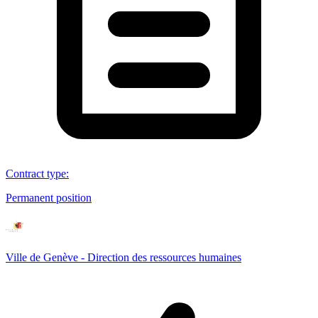
Contract type
:
Permanent position
Ville de Genève - Direction des ressources humaines