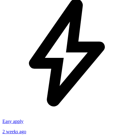
Easy apply
2 weeks ago