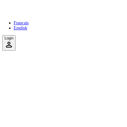
Français
English
Login