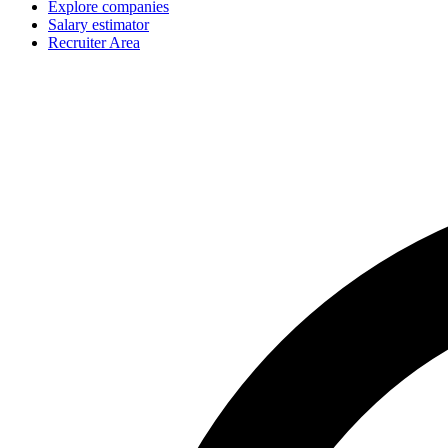
Explore companies
Salary estimator
Recruiter Area