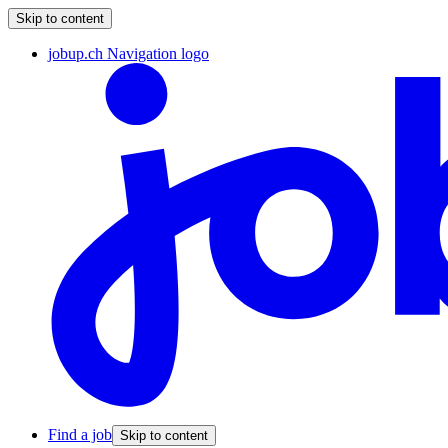
Skip to content
jobup.ch Navigation logo
Find a job
Skip to content