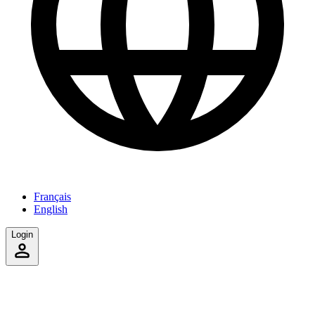
Français
English
Login