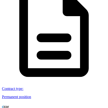
Contract type
:
Permanent position