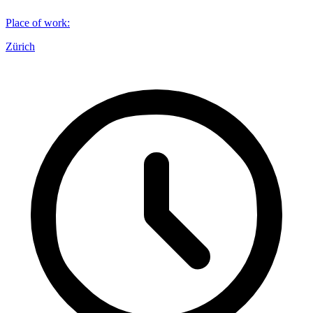
Place of work
:
Zürich