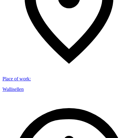
Place of work
:
Wallisellen