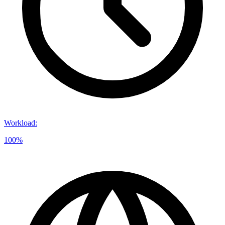
Workload
:
100%