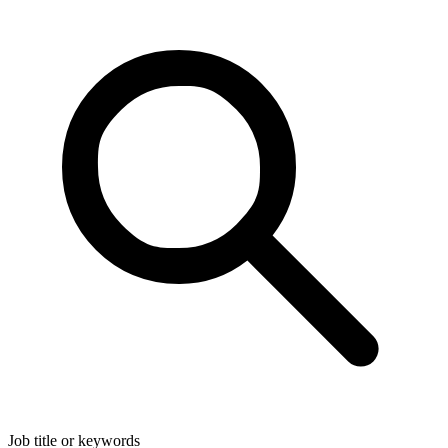
Job title or keywords