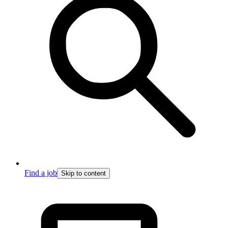
Find a job
Skip to content