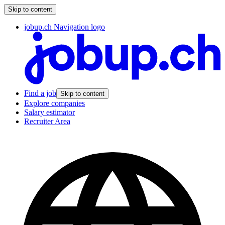
Skip to content
jobup.ch Navigation logo
Find a job
Skip to content
Explore companies
Salary estimator
Recruiter Area