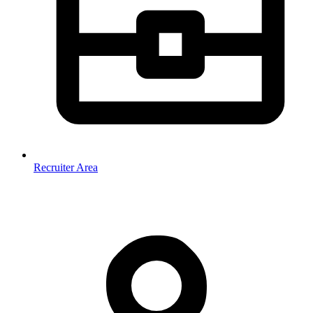
Recruiter Area