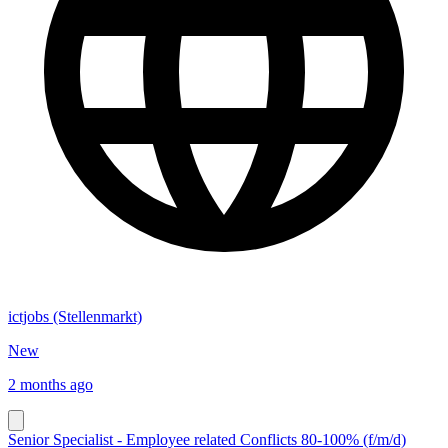
ictjobs (Stellenmarkt)
New
2 months ago
Senior Specialist - Employee related Conflicts 80-100% (f/m/d)