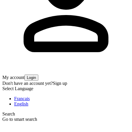
My account
Login
Don't have an account yet?
Sign up
Select Language
Français
English
Search
Go to smart search