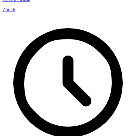
Zürich