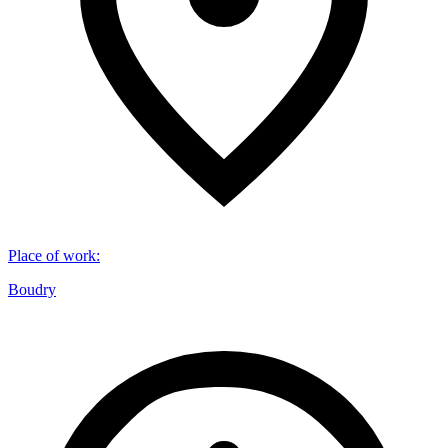
Place of work
:
Boudry