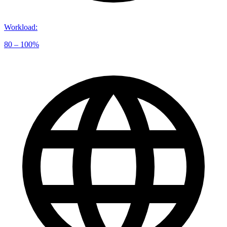
Workload
:
80 – 100%