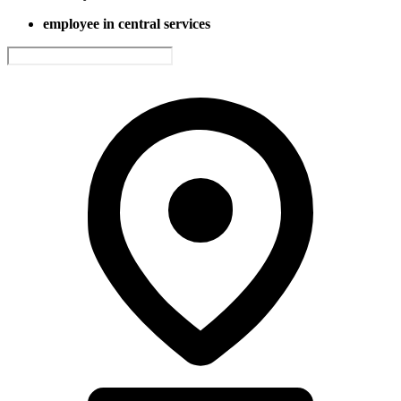
employee in central services