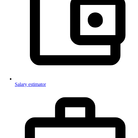
Salary estimator