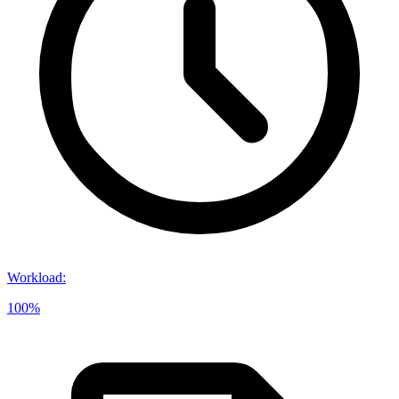
Workload
:
100%