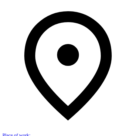
Place of work
: