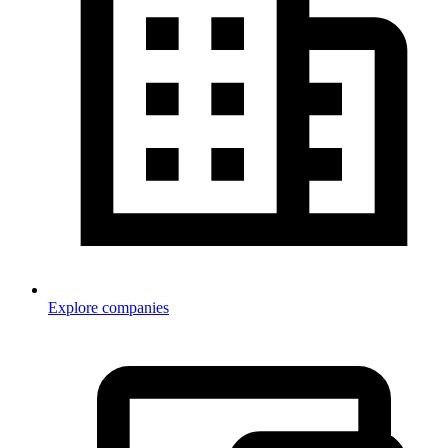
Explore companies