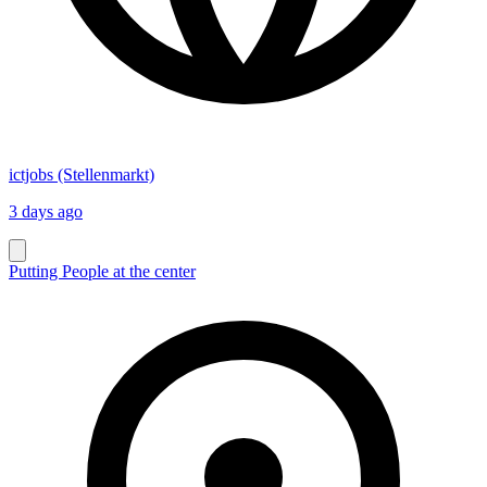
ictjobs (Stellenmarkt)
3 days ago
Putting People at the center