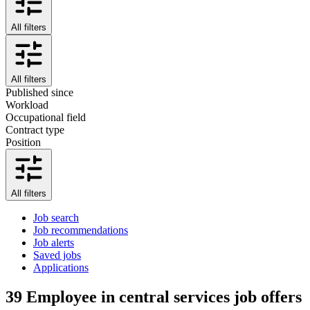
All filters
All filters
Published since
Workload
Occupational field
Contract type
Position
All filters
Job search
Job recommendations
Job alerts
Saved jobs
Applications
39
Employee in central services job offers