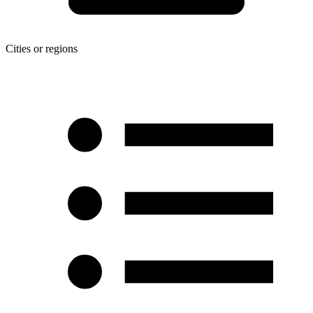
Cities or regions