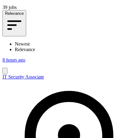
39 jobs
Relevance
Newest
Relevance
8 hours ago
IT Security Associate