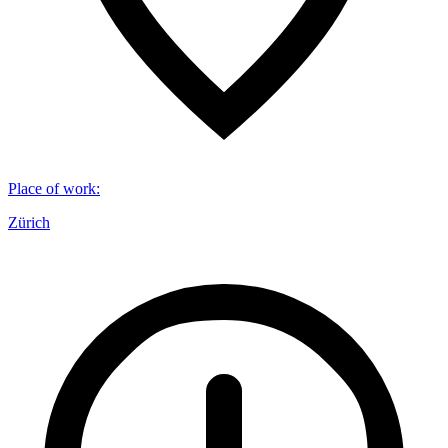
Place of work
:
Zürich