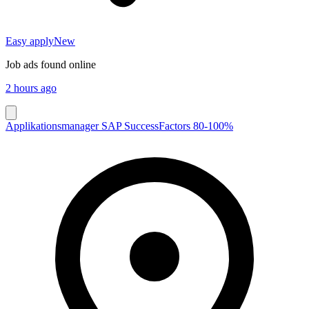
Easy apply
New
Job ads found online
2 hours ago
Applikationsmanager SAP SuccessFactors 80-100%