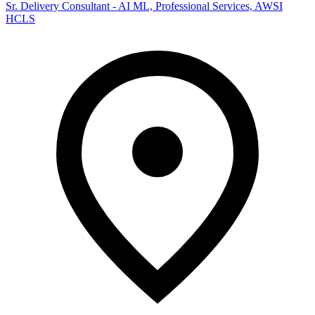
Sr. Delivery Consultant - AI ML, Professional Services, AWSI
HCLS