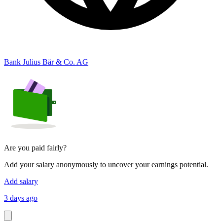
Bank Julius Bär & Co. AG
Are you paid fairly?
Add your salary anonymously to uncover your earnings potential.
Add salary
3 days ago