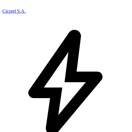
Cicorel S.A.