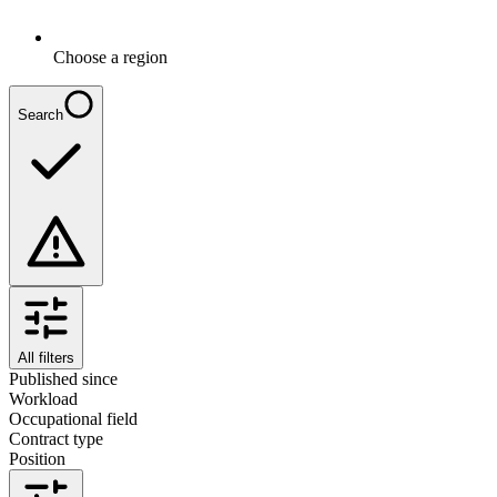
Choose a region
Search
All filters
Published since
Workload
Occupational field
Contract type
Position