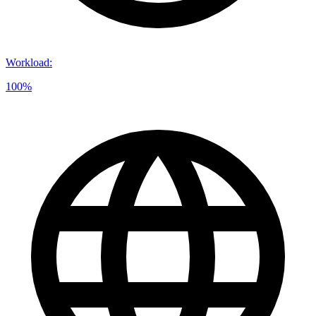
Workload
:
100%