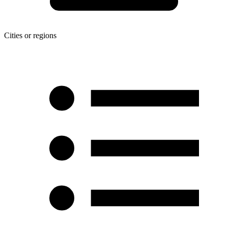
Cities or regions