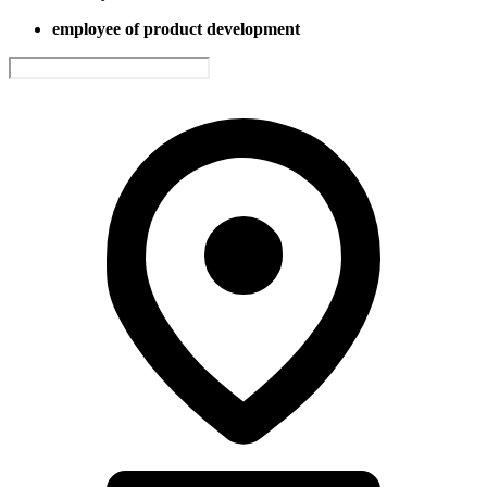
employee of product development