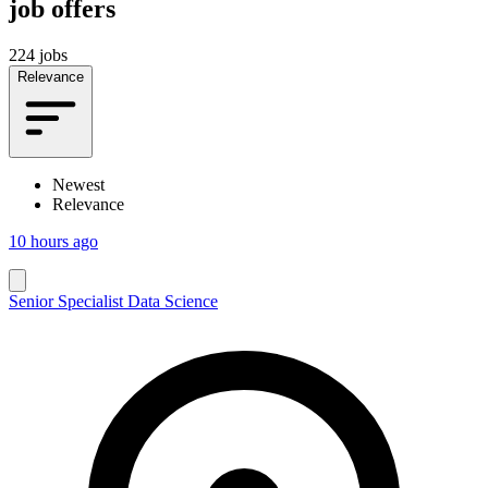
job offers
224 jobs
Relevance
Newest
Relevance
10 hours ago
Senior Specialist Data Science