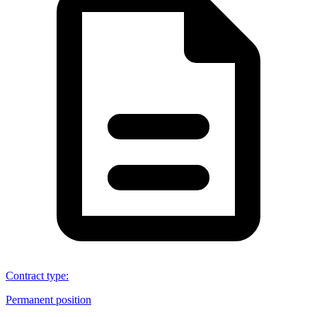
Contract type
:
Permanent position