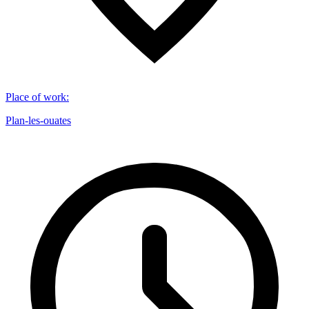
Place of work
:
Plan-les-ouates