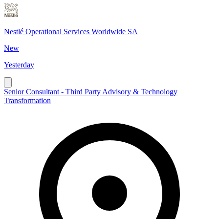
Nestlé Operational Services Worldwide SA
New
Yesterday
Senior Consultant - Third Party Advisory & Technology
Transformation