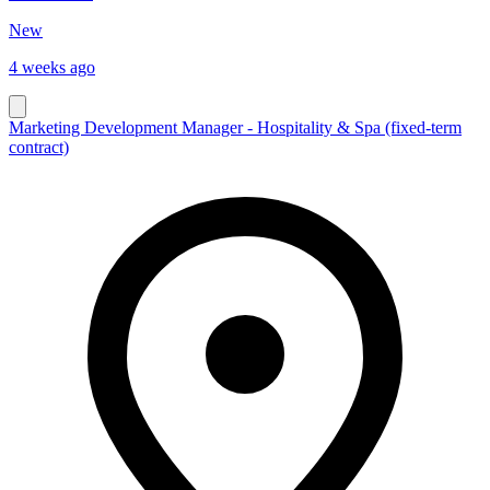
New
4 weeks ago
Marketing Development Manager - Hospitality & Spa (fixed-term
contract)