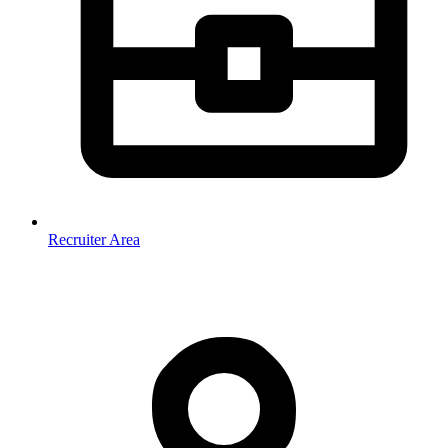
Recruiter Area