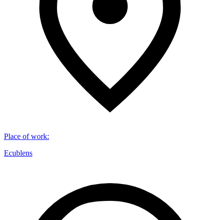
Place of work
:
Ecublens