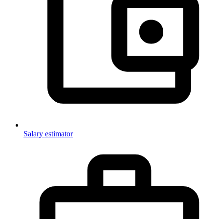
Salary estimator