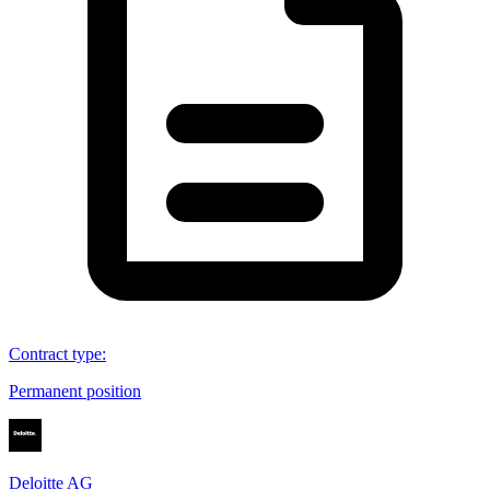
Contract type
:
Permanent position
Deloitte AG