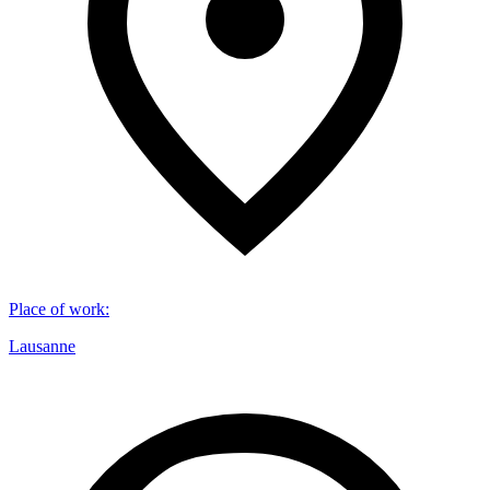
Place of work
:
Lausanne