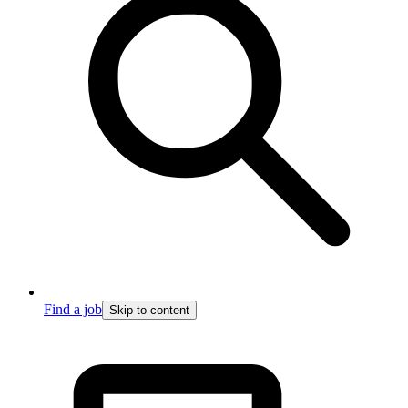
Find a job
Skip to content