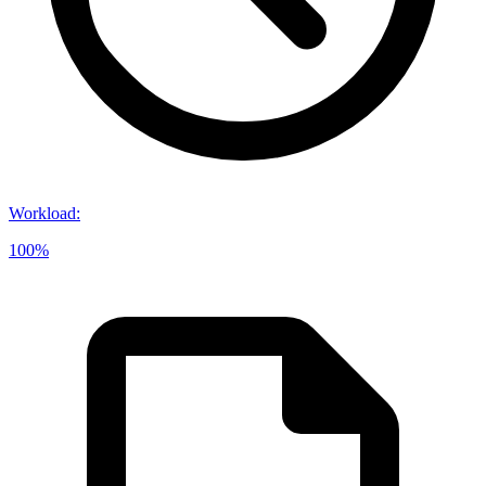
Workload
:
100%