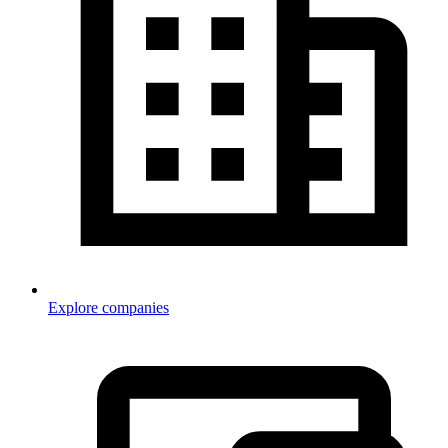
Explore companies