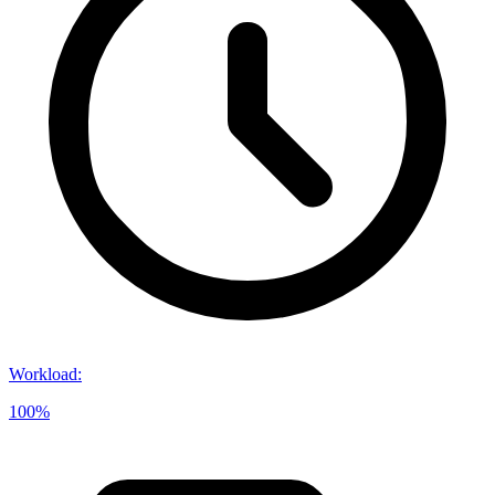
Workload
:
100%