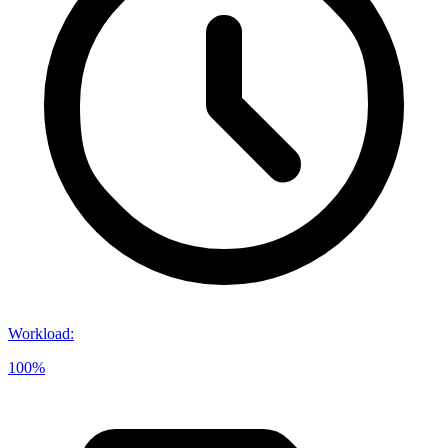
Workload
:
100%