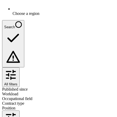
Choose a region
Search
All filters
Published since
Workload
Occupational field
Contract type
Position