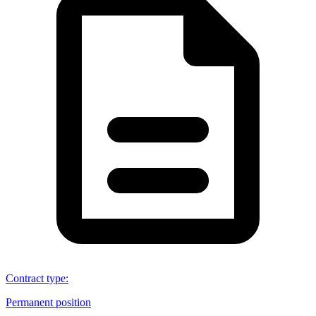
Contract type
:
Permanent position