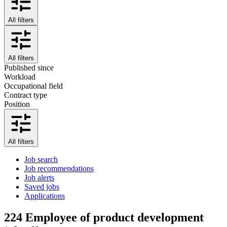
All filters
All filters
Published since
Workload
Occupational field
Contract type
Position
All filters
Job search
Job recommendations
Job alerts
Saved jobs
Applications
224
Employee of product development