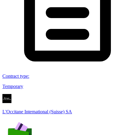
Contract type
:
Temporary
L'Occitane International (Suisse) SA