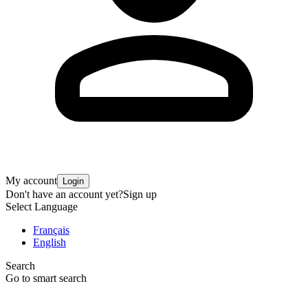
My account
Login
Don't have an account yet?
Sign up
Select Language
Français
English
Search
Go to smart search