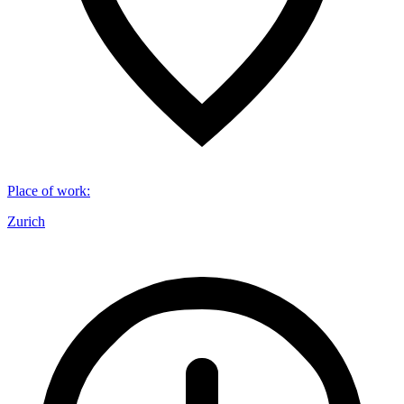
Place of work
:
Zurich