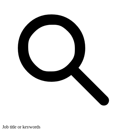
Job title or keywords