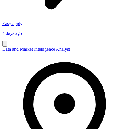
Easy apply
4 days ago
Data and Market Intelligence Analyst