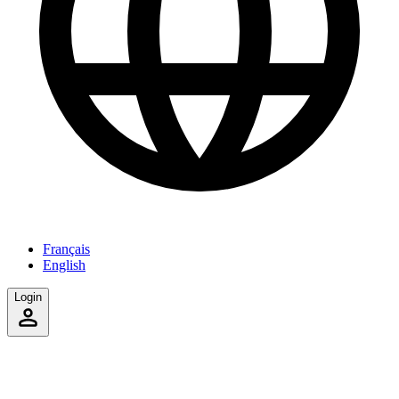
Français
English
Login