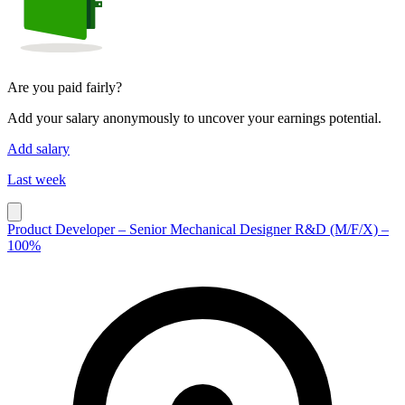
Are you paid fairly?
Add your salary anonymously to uncover your earnings potential.
Add salary
Last week
Product Developer – Senior Mechanical Designer R&D (M/F/X) –
100%