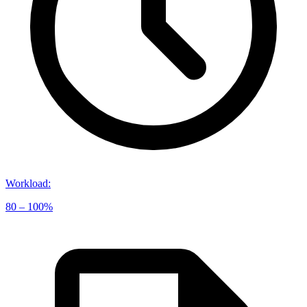
Workload
:
80 – 100%