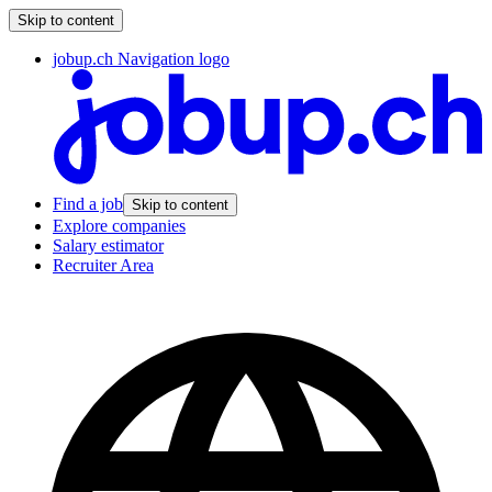
Skip to content
jobup.ch Navigation logo
Find a job
Skip to content
Explore companies
Salary estimator
Recruiter Area