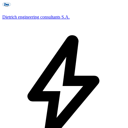
Dietrich engineering consultants S.A.