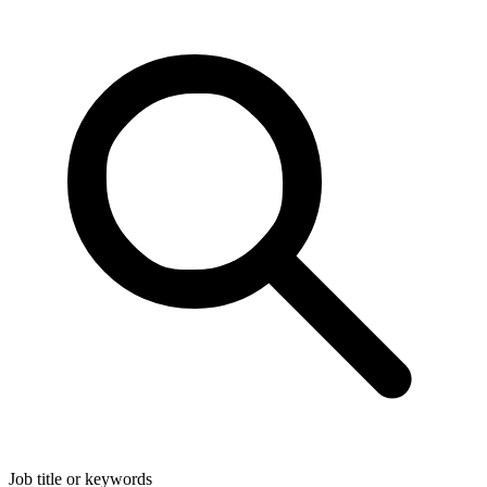
Job title or keywords