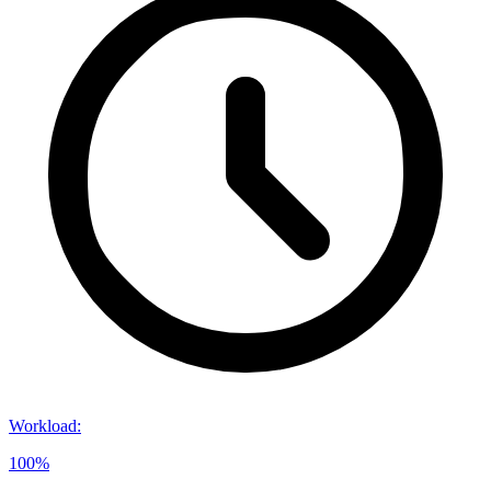
Workload
:
100%