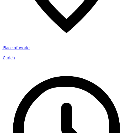
Place of work
:
Zurich