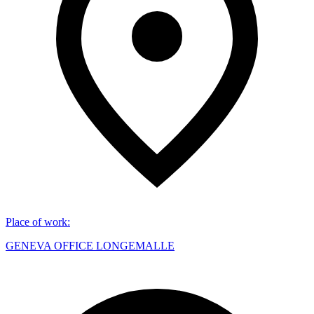
Place of work
:
GENEVA OFFICE LONGEMALLE