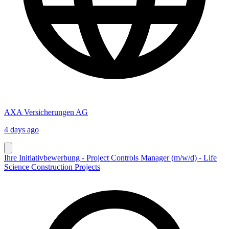
AXA Versicherungen AG
4 days ago
Ihre Initiativbewerbung - Project Controls Manager (m/w/d) - Life
Science Construction Projects