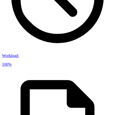
Workload
:
100%