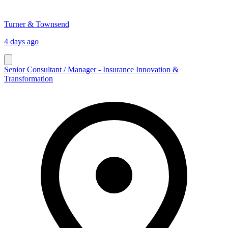
Turner & Townsend
4 days ago
Senior Consultant / Manager - Insurance Innovation &
Transformation