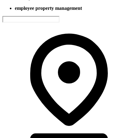
employee property management