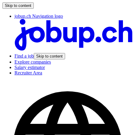
Skip to content
jobup.ch Navigation logo
Find a job
Skip to content
Explore companies
Salary estimator
Recruiter Area