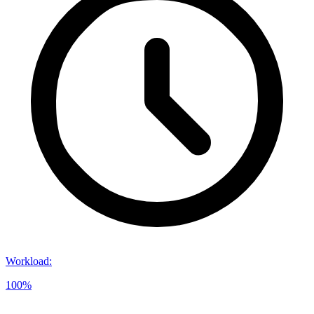
Workload
:
100%