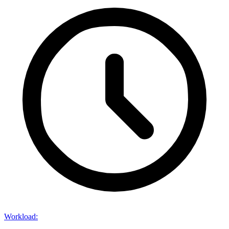
Workload
: