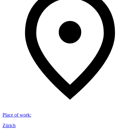
Place of work
:
Zürich