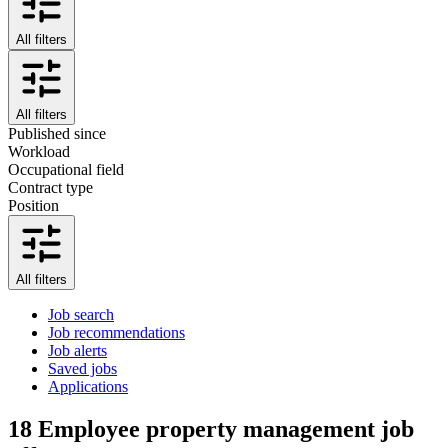
All filters
All filters
Published since
Workload
Occupational field
Contract type
Position
All filters
Job search
Job recommendations
Job alerts
Saved jobs
Applications
18
Employee property management job