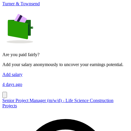
Turner & Townsend
Are you paid fairly?
Add your salary anonymously to uncover your earnings potential.
Add salary
4 days ago
Senior Project Manager (m/w/d) - Life Science Construction
Projects