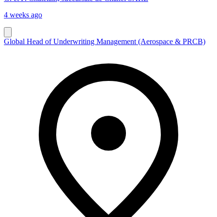
4 weeks ago
Global Head of Underwriting Management (Aerospace & PRCB)