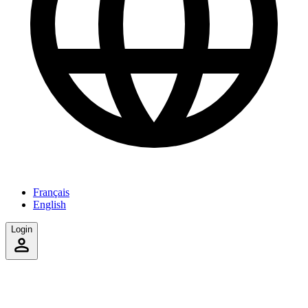
Français
English
Login