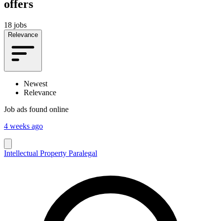
offers
18 jobs
Relevance
Newest
Relevance
Job ads found online
4 weeks ago
Intellectual Property Paralegal