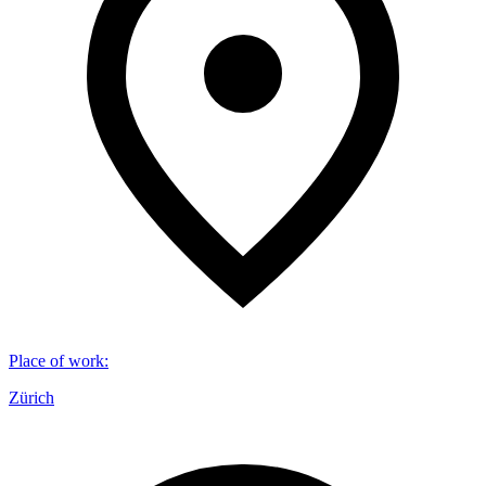
Place of work
:
Zürich