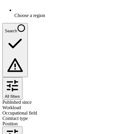
Choose a region
Search
All filters
Published since
Workload
Occupational field
Contract type
Position