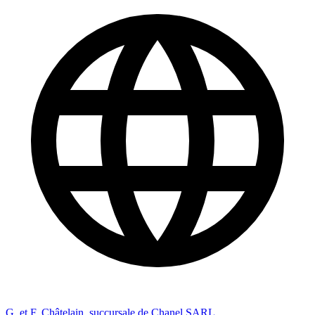
G. et F. Châtelain, succursale de Chanel SARL