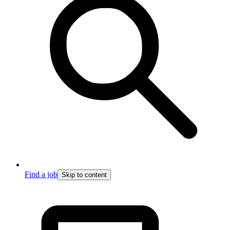
Find a job
Skip to content