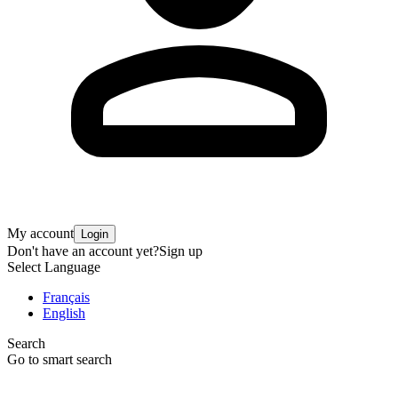
My account
Login
Don't have an account yet?
Sign up
Select Language
Français
English
Search
Go to smart search