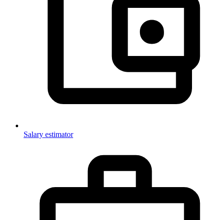
Salary estimator