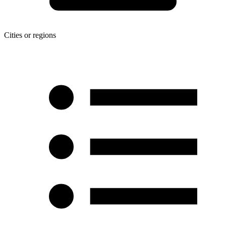
Cities or regions