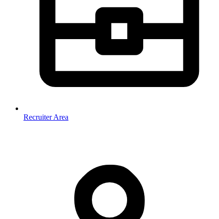
Recruiter Area