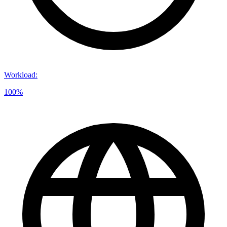
Workload
:
100%