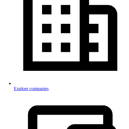
Explore companies