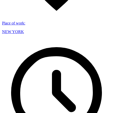
Place of work
:
NEW YORK