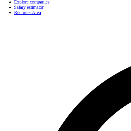
Explore companies
Salary estimator
Recruiter Area