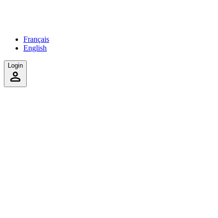
Français
English
Login