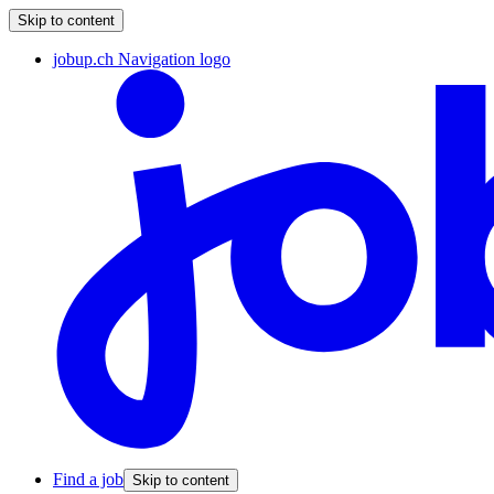
Skip to content
jobup.ch Navigation logo
Find a job
Skip to content