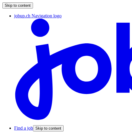
Skip to content
jobup.ch Navigation logo
Find a job
Skip to content