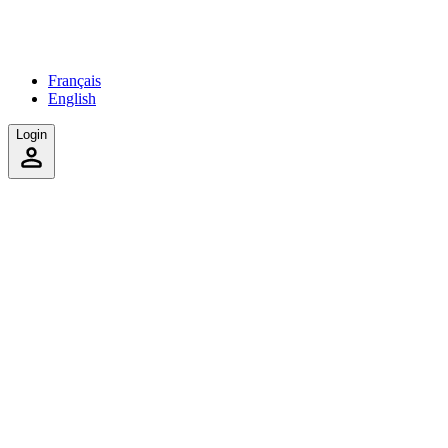
Français
English
Login