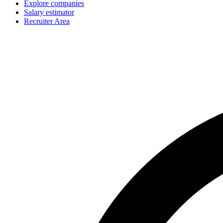
Explore companies
Salary estimator
Recruiter Area