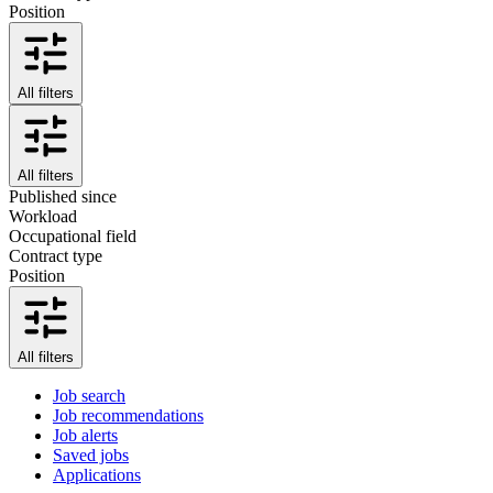
Position
All filters
All filters
Published since
Workload
Occupational field
Contract type
Position
All filters
Job search
Job recommendations
Job alerts
Saved jobs
Applications