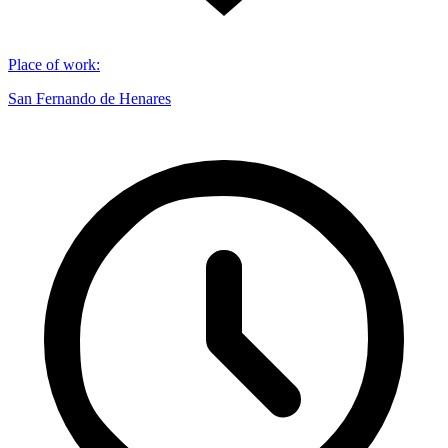
Place of work
:
San Fernando de Henares