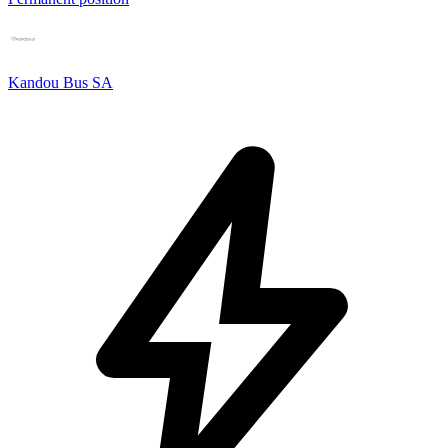
Kandou Bus SA