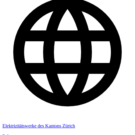
Elektrizitätswerke des Kantons Zürich