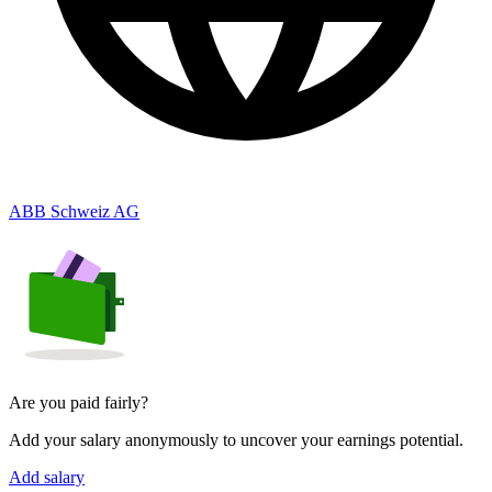
ABB Schweiz AG
Are you paid fairly?
Add your salary anonymously to uncover your earnings potential.
Add salary