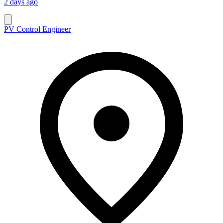
2 days ago
PV Control Engineer