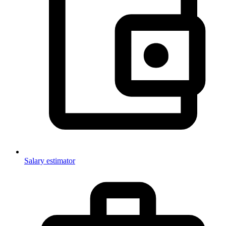
Salary estimator