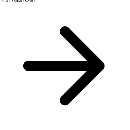
Go to smart search