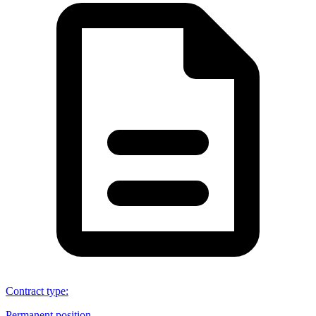
Contract type
:
Permanent position