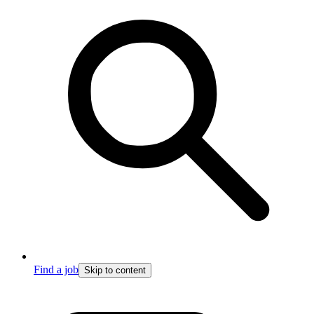
Find a job
Skip to content