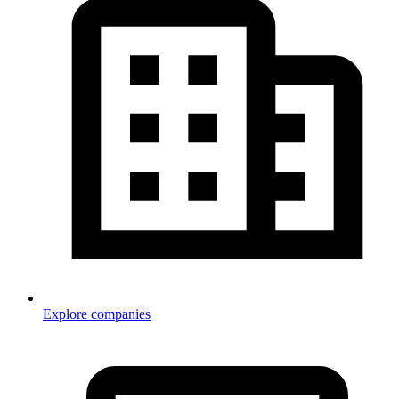
Explore companies