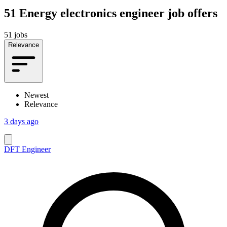
51
Energy electronics engineer job offers
51 jobs
Relevance
Newest
Relevance
3 days ago
DFT Engineer