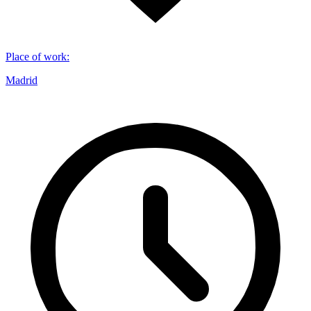
Place of work
:
Madrid