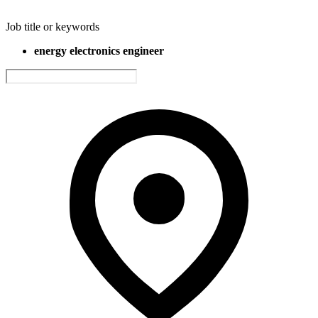
Job title or keywords
energy electronics engineer