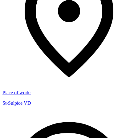
Place of work
:
St-Sulpice VD