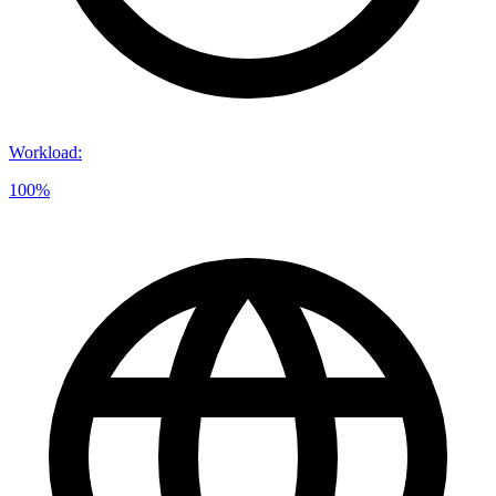
Workload
:
100%