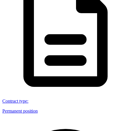
Contract type
:
Permanent position