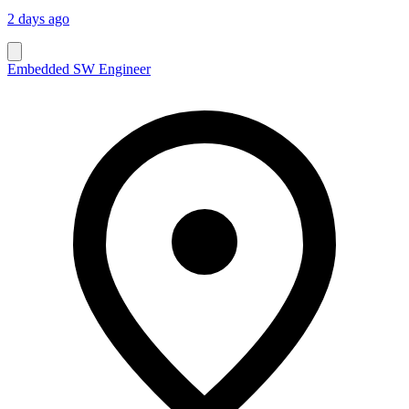
2 days ago
Embedded SW Engineer