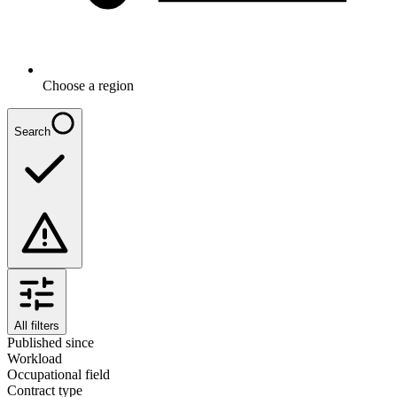
Choose a region
Search
All filters
Published since
Workload
Occupational field
Contract type