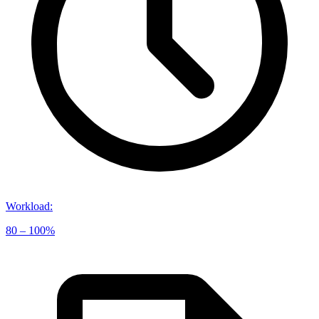
Workload
:
80 – 100%