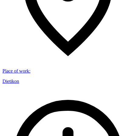
Place of work
:
Dietikon