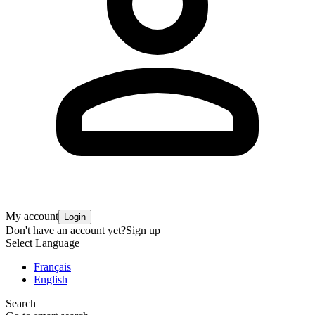
My account
Login
Don't have an account yet?
Sign up
Select Language
Français
English
Search