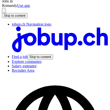
Jobs in
Romandy
Use app
Skip to content
jobup.ch Navigation logo
Find a job
Skip to content
Explore companies
Salary estimator
Recruiter Area