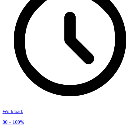
Workload
:
80 – 100%