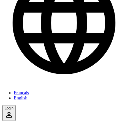
Français
English
Login