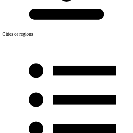
Cities or regions