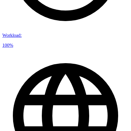
Workload
:
100%