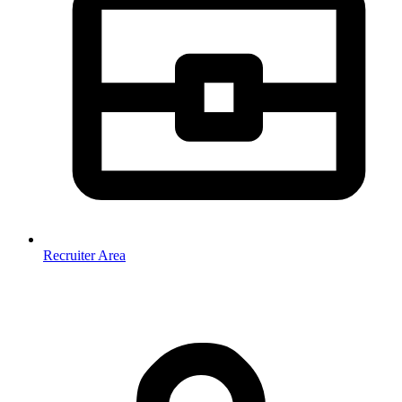
Recruiter Area