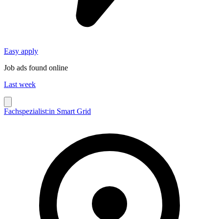
Easy apply
Job ads found online
Last week
Fachspezialist:in Smart Grid