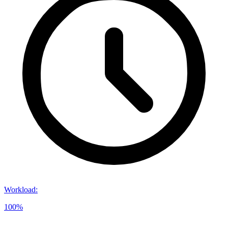
Workload
:
100%