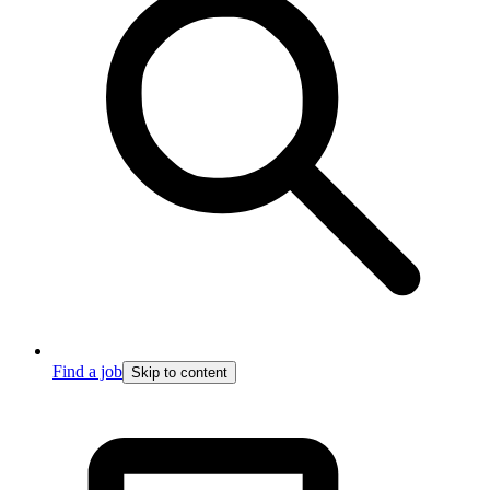
Find a job
Skip to content