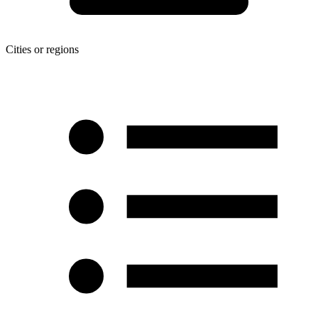
Cities or regions