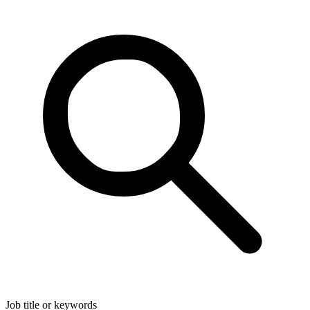
Job title or keywords