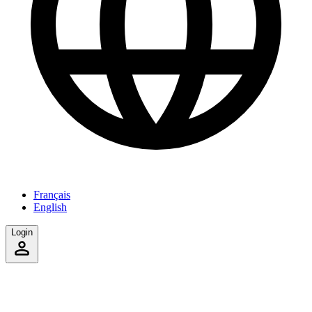
Français
English
Login