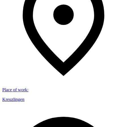
Place of work
:
Kreuzlingen