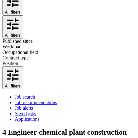
All filters
All filters
Published since
Workload
Occupational field
Contract type
Position
All filters
Job search
Job recommendations
Job alerts
Saved jobs
Applications
4
Engineer chemical plant construction