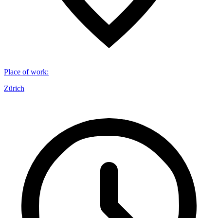
Place of work
:
Zürich