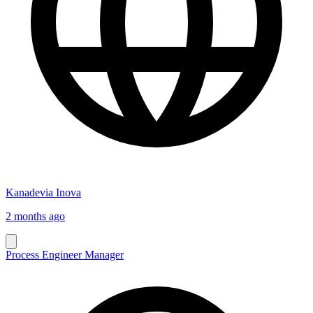
Kanadevia Inova
2 months ago
Process Engineer Manager