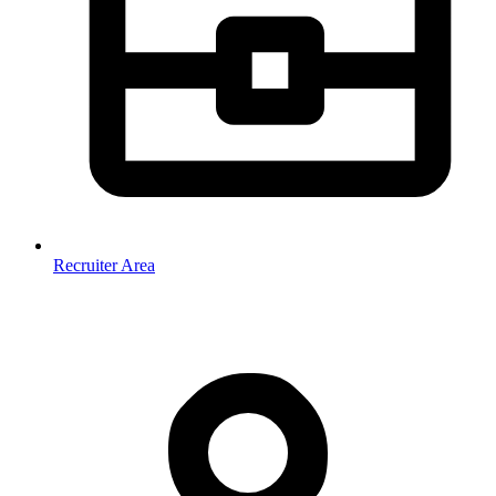
Recruiter Area