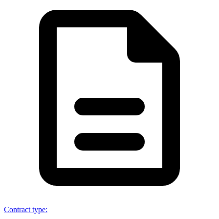
Contract type
: