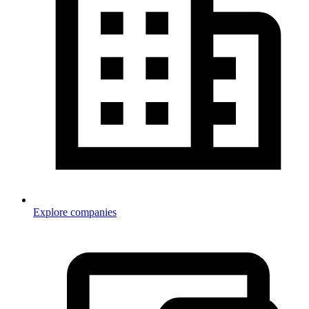
Explore companies