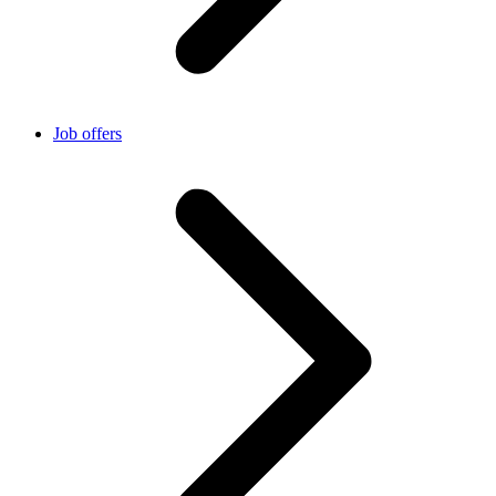
Job offers