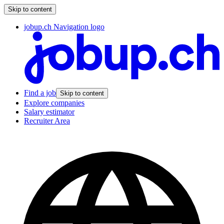
Skip to content
jobup.ch Navigation logo
Find a job
Skip to content
Explore companies
Salary estimator
Recruiter Area