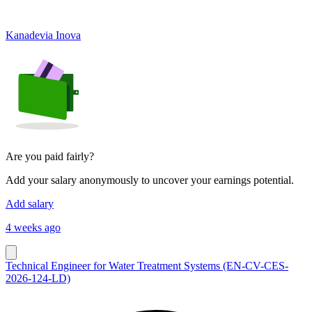
Kanadevia Inova
Are you paid fairly?
Add your salary anonymously to uncover your earnings potential.
Add salary
4 weeks ago
Technical Engineer for Water Treatment Systems (EN-CV-CES-
2026-124-LD)