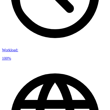
Workload
:
100%