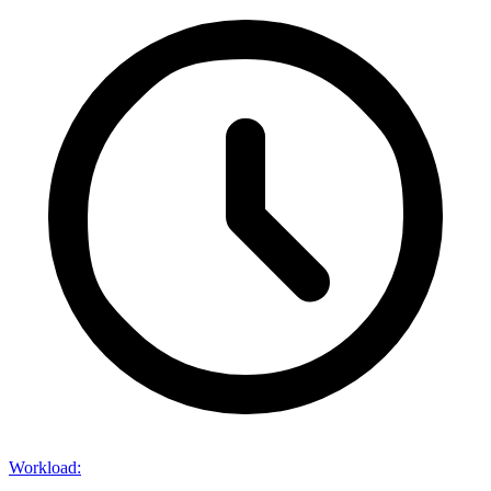
Workload
: