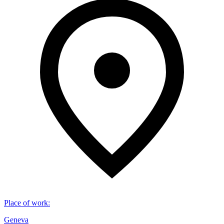
Place of work
:
Geneva