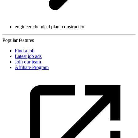
engineer chemical plant construction
Popular features
Find a job
Latest job ads
Join our team
Affiliate Program