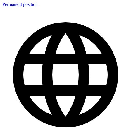
Permanent position