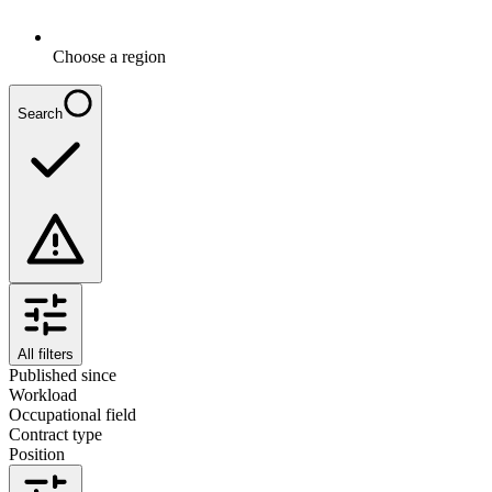
Choose a region
Search
All filters
Published since
Workload
Occupational field
Contract type
Position