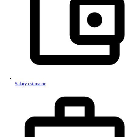
Salary estimator