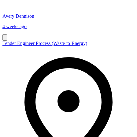
Avery Dennison
4 weeks ago
Tender Engineer Process (Waste-to-Energy)