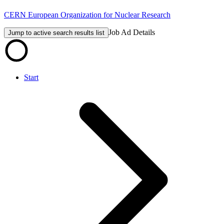
CERN European Organization for Nuclear Research
Job Ad Details
Jump to active search results list
Start