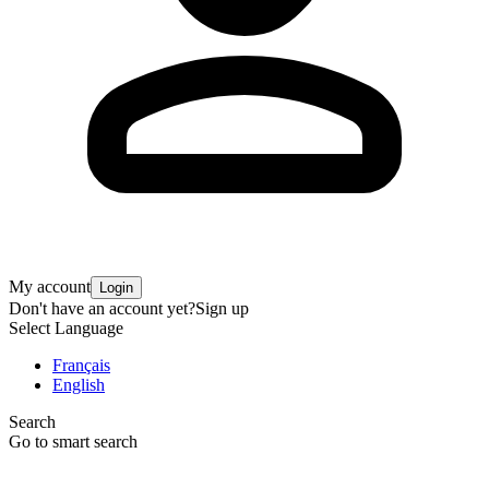
My account
Login
Don't have an account yet?
Sign up
Select Language
Français
English
Search
Go to smart search