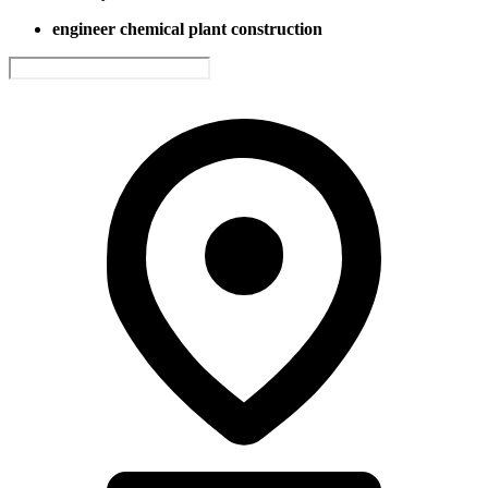
engineer chemical plant construction