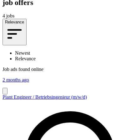
job offers
4 jobs
Relevance
Newest
Relevance
Job ads found online
2 months ago
Plant Engineer / Betriebsingenieur (m/w/d)