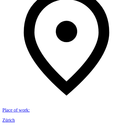
Place of work
:
Zürich