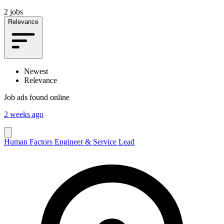
2 jobs
Relevance
Newest
Relevance
Job ads found online
2 weeks ago
Human Factors Engineer & Service Lead