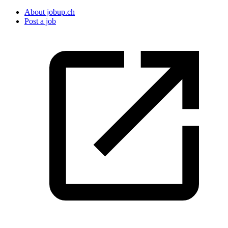
About jobup.ch
Post a job