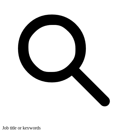
Job title or keywords