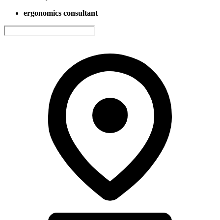
ergonomics consultant