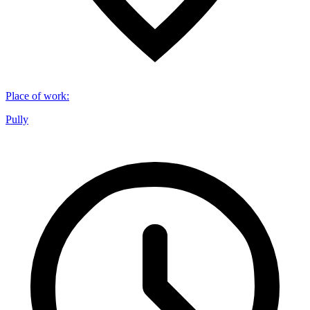
Place of work
:
Pully