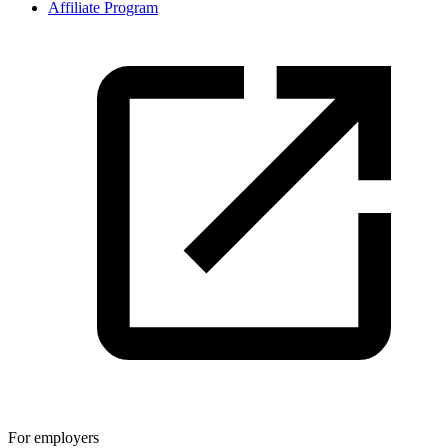
Affiliate Program
For employers