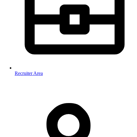
Recruiter Area