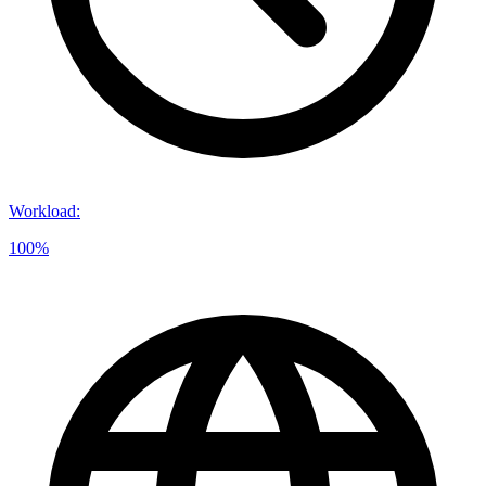
Workload
:
100%