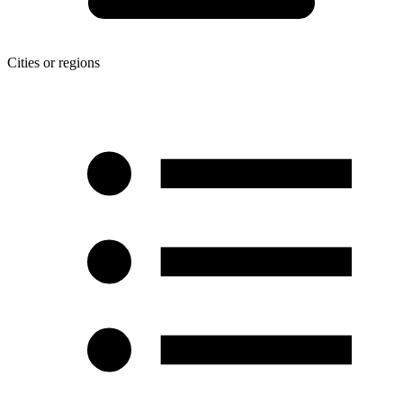
Cities or regions