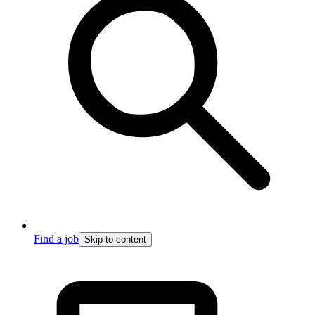
Find a job
Skip to content