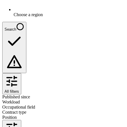
Choose a region
Search
All filters
Published since
Workload
Occupational field
Contract type
Position