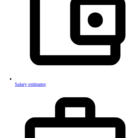
Salary estimator