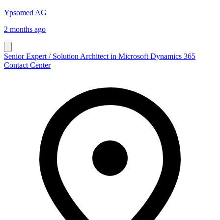
Ypsomed AG
2 months ago
Senior Expert / Solution Architect in Microsoft Dynamics 365
Contact Center