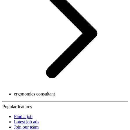
ergonomics consultant
Popular features
Find a job
Latest job ads
Join our team