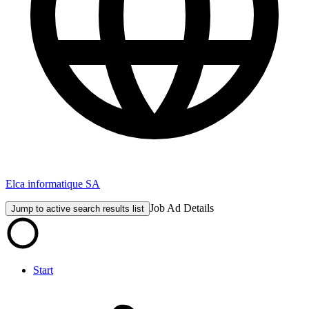
Elca informatique SA
Job Ad Details
Jump to active search results list
Start