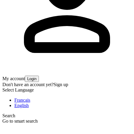
My account
Login
Don't have an account yet?
Sign up
Select Language
Français
English
Search
Go to smart search