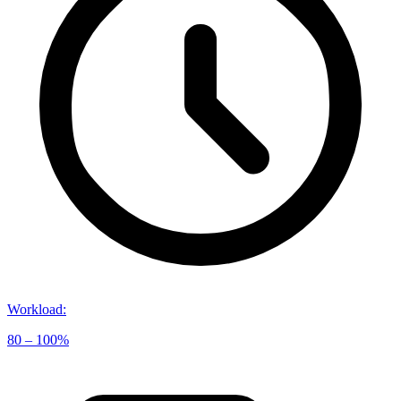
Workload
:
80 – 100%