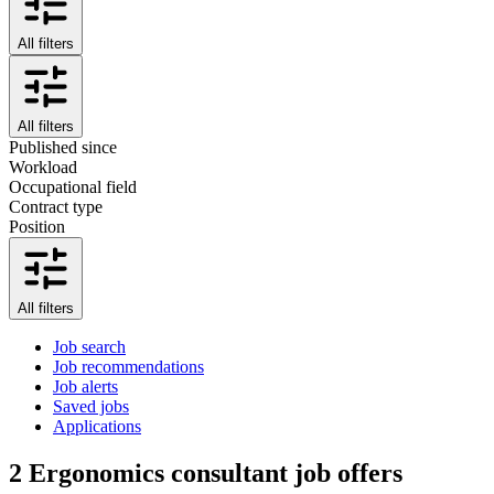
All filters
All filters
Published since
Workload
Occupational field
Contract type
Position
All filters
Job search
Job recommendations
Job alerts
Saved jobs
Applications
2
Ergonomics consultant job offers