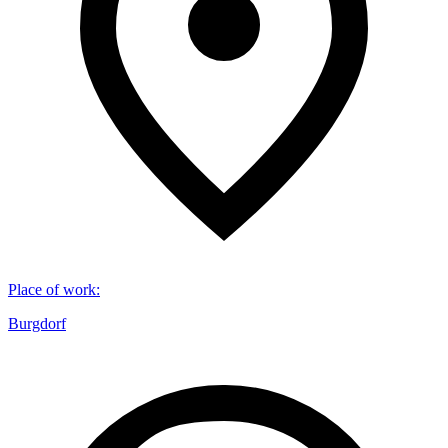
Place of work
:
Burgdorf