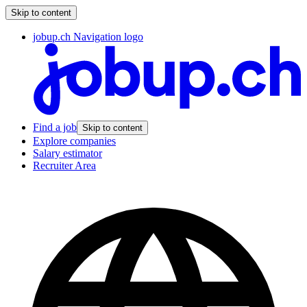
Skip to content
jobup.ch Navigation logo
Find a job
Skip to content
Explore companies
Salary estimator
Recruiter Area