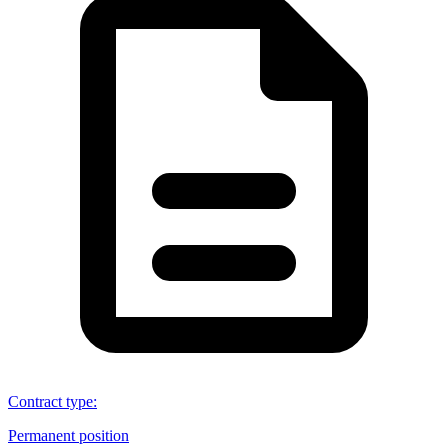
Contract type
:
Permanent position