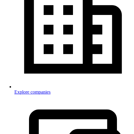
Explore companies