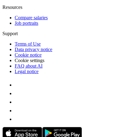
Resources
Compare salaries
Job portraits
Support
Terms of Use
Data privacy notice
Cookie notice
Cookie settings
FAQ about AI
Legal notice