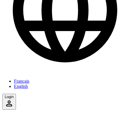
Français
English
Login