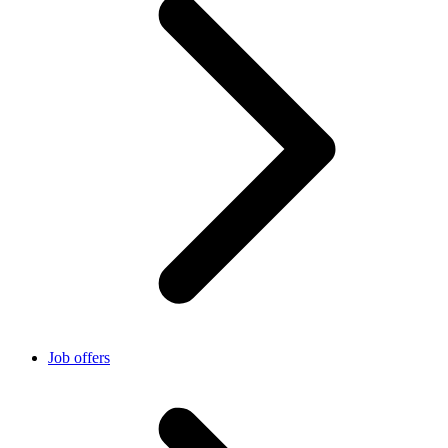
Job offers