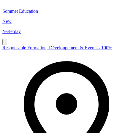
Sommet Education
New
Yesterday
Responsable Formation, Développement & Events - 100%