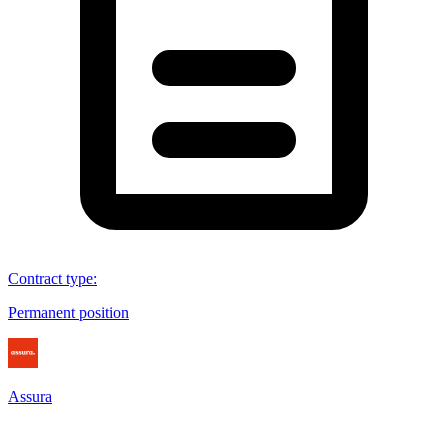
Contract type
:
Permanent position
Assura