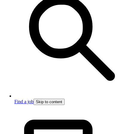
Find a job
Skip to content