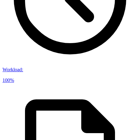
Workload
:
100%