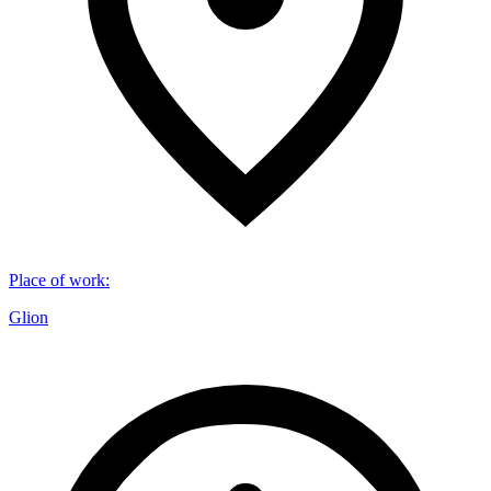
Place of work
:
Glion