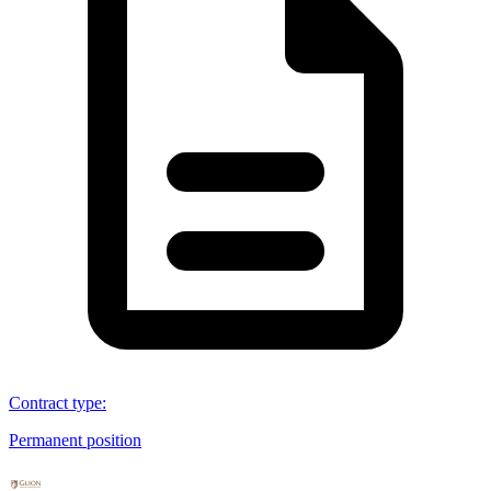
Contract type
:
Permanent position