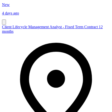
New
4 days ago
Client Lifecycle Management Analyst - Fixed Term Contract 12
months