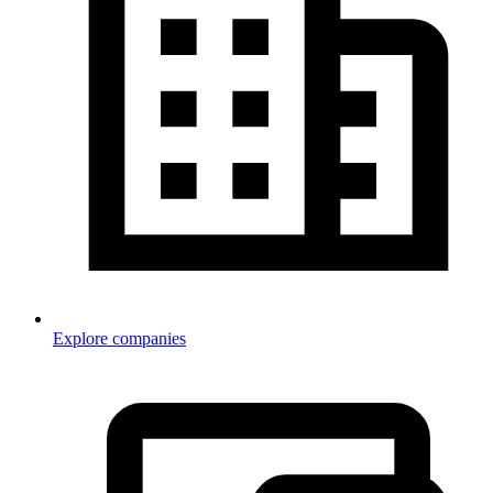
Explore companies