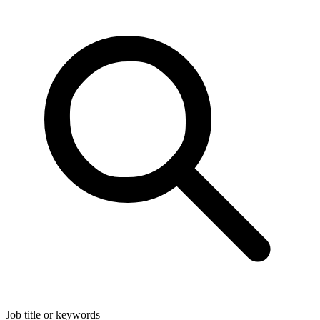
Job title or keywords