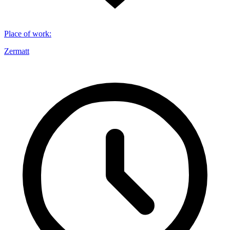
Place of work
:
Zermatt