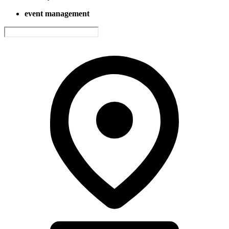
event management