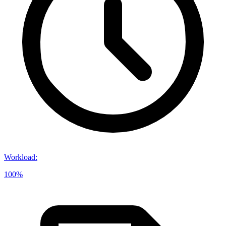
Workload
:
100%