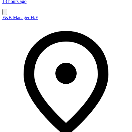
13 hours ago
F&B Manager H/F