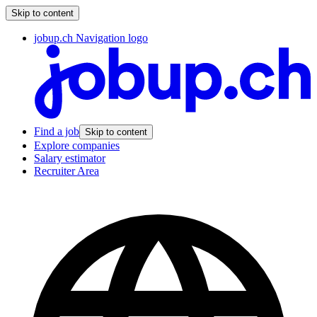
Skip to content
jobup.ch Navigation logo
Find a job
Skip to content
Explore companies
Salary estimator
Recruiter Area