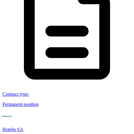
Contract type
:
Permanent position
Hotelis SA