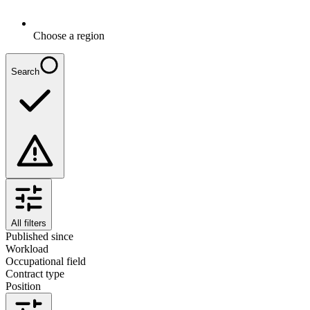
Choose a region
Search
All filters
Published since
Workload
Occupational field
Contract type
Position