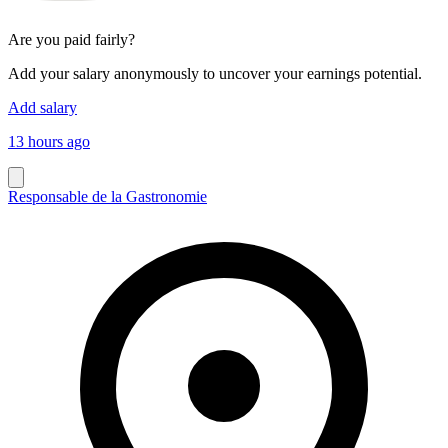
Are you paid fairly?
Add your salary anonymously to uncover your earnings potential.
Add salary
13 hours ago
Responsable de la Gastronomie