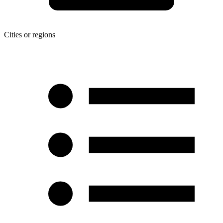
Cities or regions