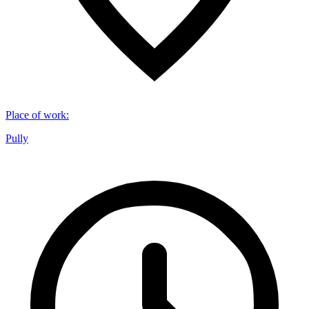
Place of work
:
Pully