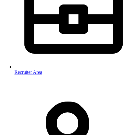
Recruiter Area