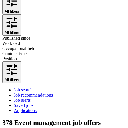
All filters
All filters
Published since
Workload
Occupational field
Contract type
Position
All filters
Job search
Job recommendations
Job alerts
Saved jobs
Applications
378
Event management job offers