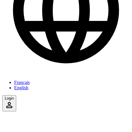
Français
English
Login