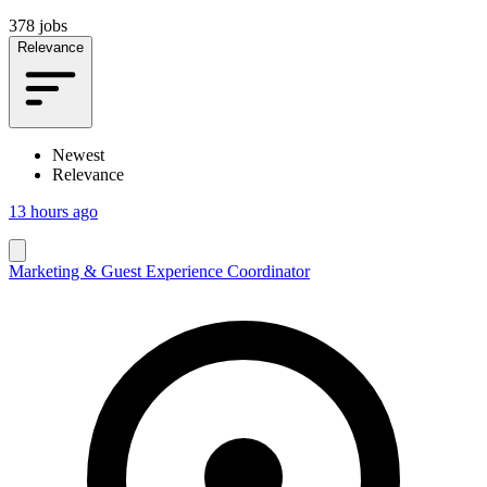
378 jobs
Relevance
Newest
Relevance
13 hours ago
Marketing & Guest Experience Coordinator