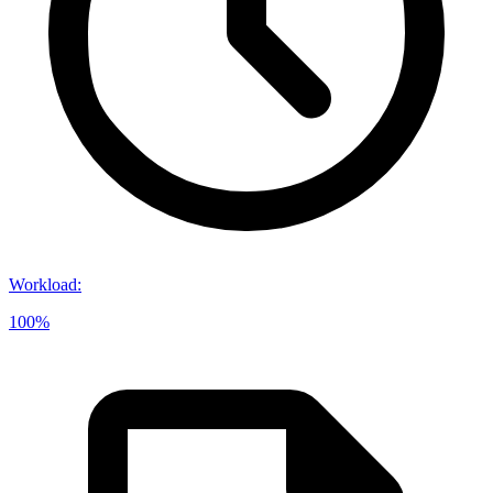
Workload
:
100%