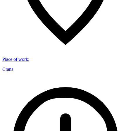
Place of work
:
Crans