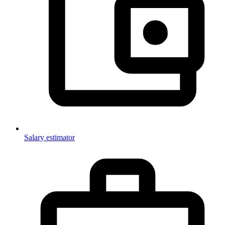
Salary estimator