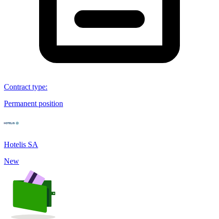
Contract type
:
Permanent position
Hotelis SA
New