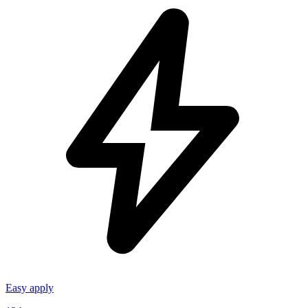
Easy apply