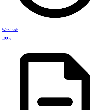
Workload
:
100%