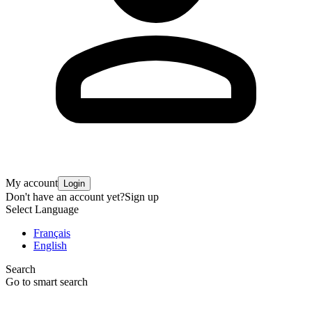
My account
Login
Don't have an account yet?
Sign up
Select Language
Français
English
Search
Go to smart search