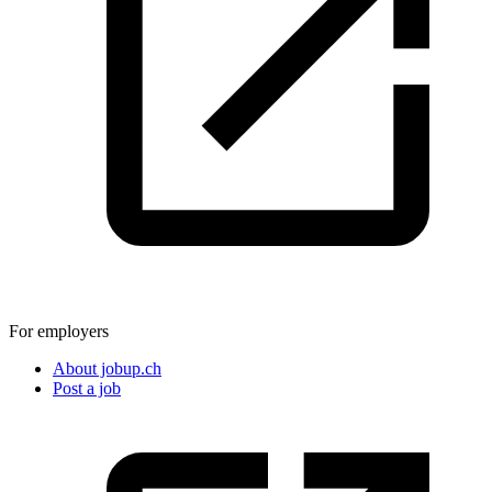
For employers
About jobup.ch
Post a job