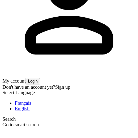
My account
Login
Don't have an account yet?
Sign up
Select Language
Français
English
Search
Go to smart search