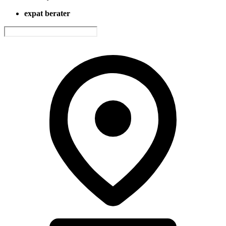
expat berater