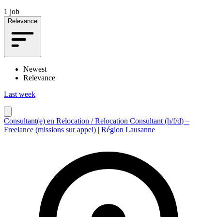
1 job
Relevance
Newest
Relevance
Last week
Consultant(e) en Relocation / Relocation Consultant (h/f/d) –
Freelance (missions sur appel) | Région Lausanne