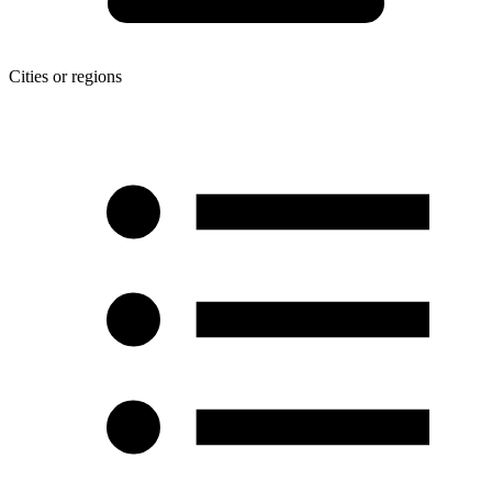
Cities or regions