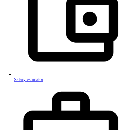
Salary estimator