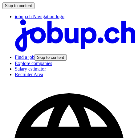
Skip to content
jobup.ch Navigation logo
Find a job
Skip to content
Explore companies
Salary estimator
Recruiter Area