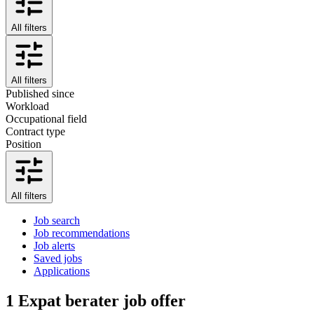
All filters
All filters
Published since
Workload
Occupational field
Contract type
Position
All filters
Job search
Job recommendations
Job alerts
Saved jobs
Applications
1
Expat berater job offer