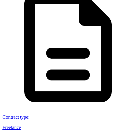
Contract type
:
Freelance