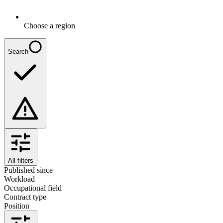
Choose a region
Search
All filters
Published since
Workload
Occupational field
Contract type
Position