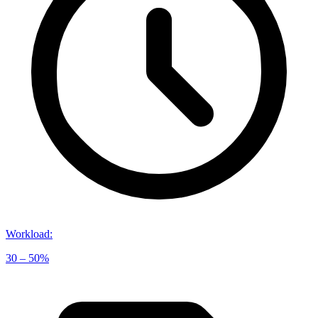
Workload
:
30 – 50%