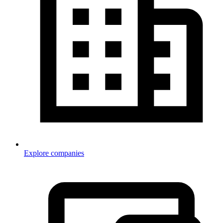
Explore companies