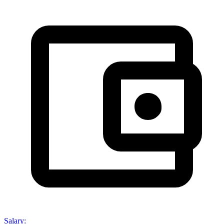
Salary
: