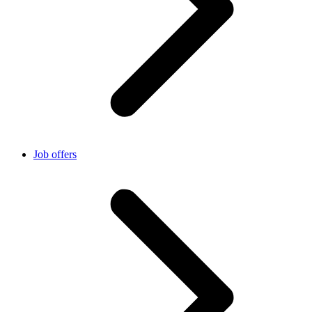
Job offers