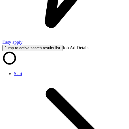
Easy apply
Job Ad Details
Jump to active search results list
Start