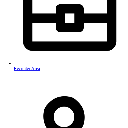
Recruiter Area