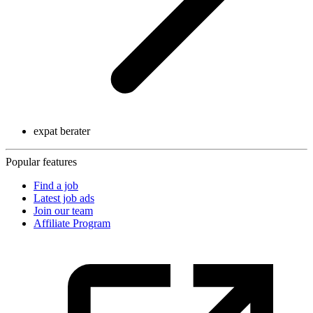
expat berater
Popular features
Find a job
Latest job ads
Join our team
Affiliate Program