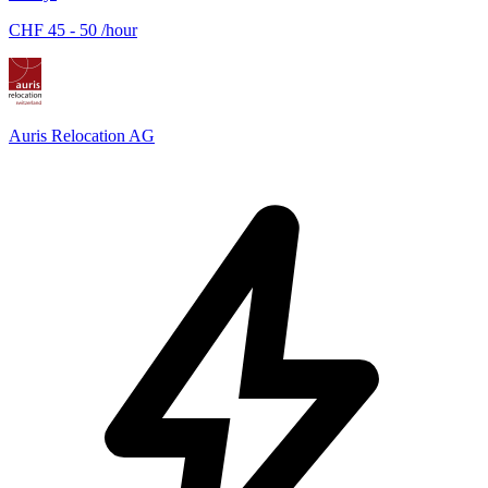
CHF 45 - 50 /hour
Auris Relocation AG