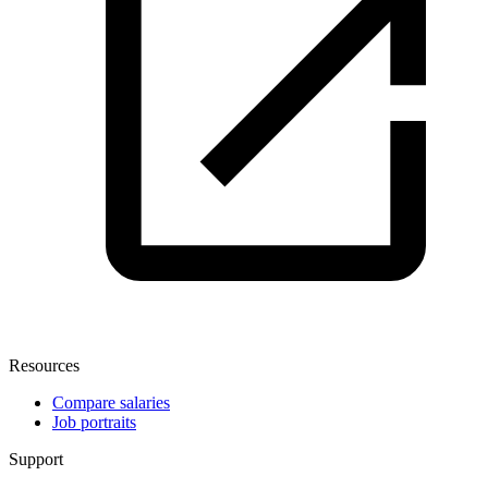
Resources
Compare salaries
Job portraits
Support