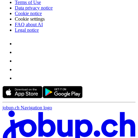
Terms of Use
Data privacy notice
Cookie notice
Cookie settings
FAQ about AI
Legal notice
jobup.ch Navigation logo