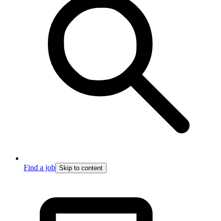
Find a job
Skip to content