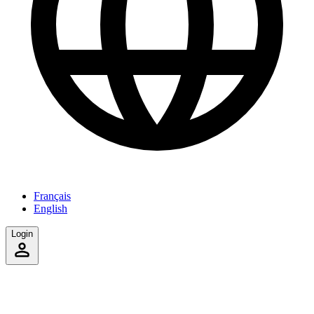
Français
English
Login