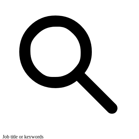
Job title or keywords