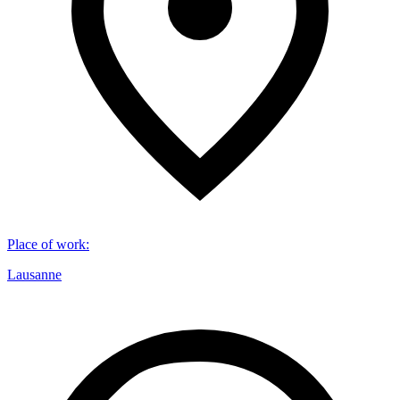
Place of work
:
Lausanne