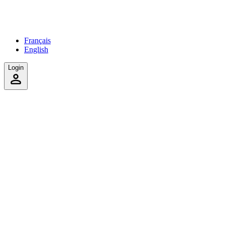
Français
English
Login