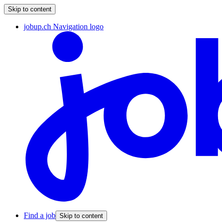
Skip to content
jobup.ch Navigation logo
Find a job
Skip to content