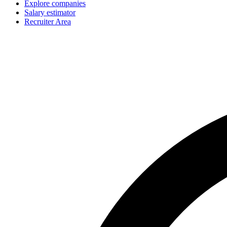
Explore companies
Salary estimator
Recruiter Area