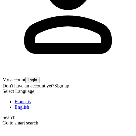
My account
Login
Don't have an account yet?
Sign up
Select Language
Français
English
Search
Go to smart search