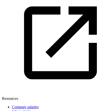
Resources
Compare salaries