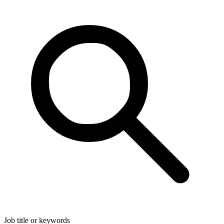
Job title or keywords