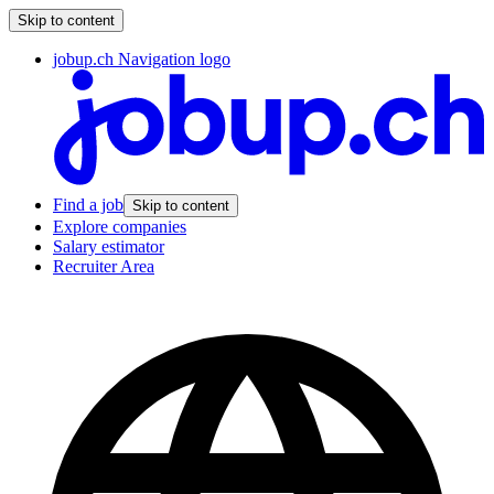
Skip to content
jobup.ch Navigation logo
Find a job
Skip to content
Explore companies
Salary estimator
Recruiter Area