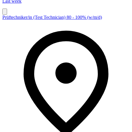
Last week
Prüftechniker/in (Test Technician) 80 - 100% (w/m/d)