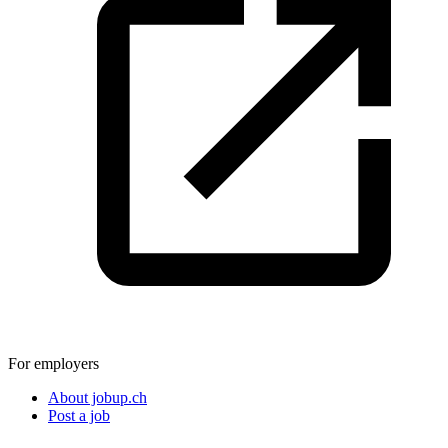
For employers
About jobup.ch
Post a job