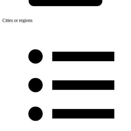
Cities or regions