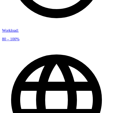
Workload
:
80 – 100%