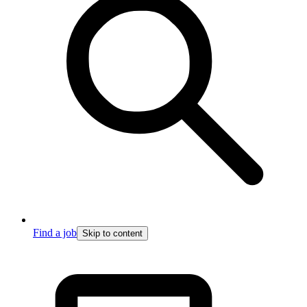
Find a job
Skip to content