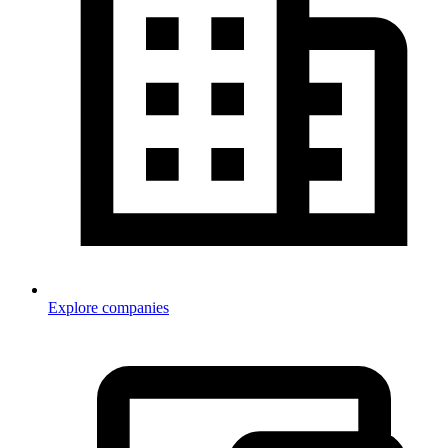
Explore companies