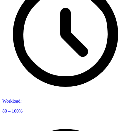
Workload
:
80 – 100%