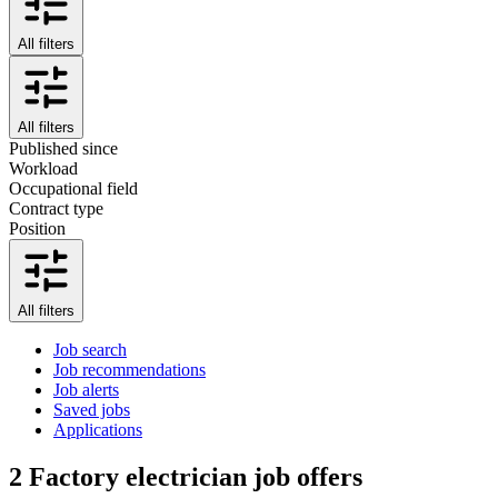
All filters
All filters
Published since
Workload
Occupational field
Contract type
Position
All filters
Job search
Job recommendations
Job alerts
Saved jobs
Applications
2
Factory electrician job offers