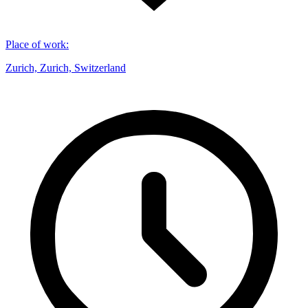
Place of work
:
Zurich, Zurich, Switzerland