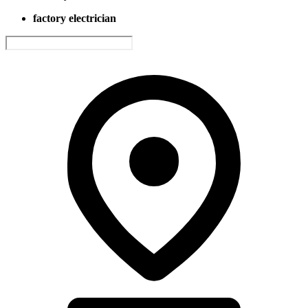
factory electrician