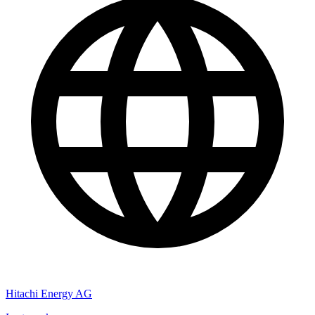
Hitachi Energy AG