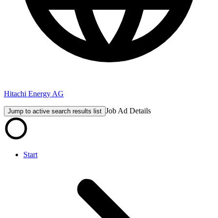
Hitachi Energy AG
Job Ad Details
Jump to active search results list
Start