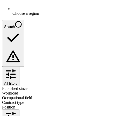
Choose a region
Search
All filters
Published since
Workload
Occupational field
Contract type
Position