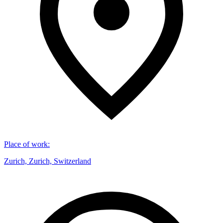
Place of work
:
Zurich, Zurich, Switzerland