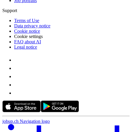
Job portraits
Support
Terms of Use
Data privacy notice
Cookie notice
Cookie settings
FAQ about AI
Legal notice
jobup.ch Navigation logo