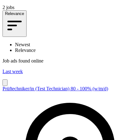
2 jobs
Relevance
Newest
Relevance
Job ads found online
Last week
Prüftechniker/in (Test Technician) 80 - 100% (w/m/d)