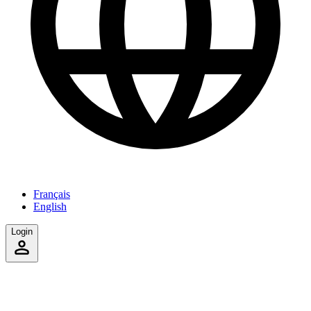
Français
English
Login