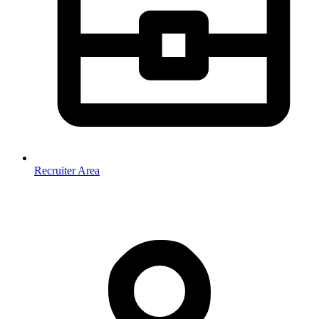
Recruiter Area