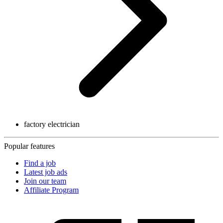
factory electrician
Popular features
Find a job
Latest job ads
Join our team
Affiliate Program