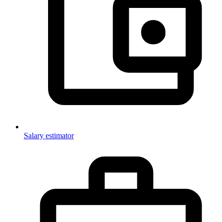
Salary estimator