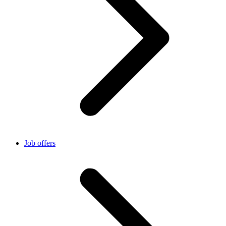
Job offers