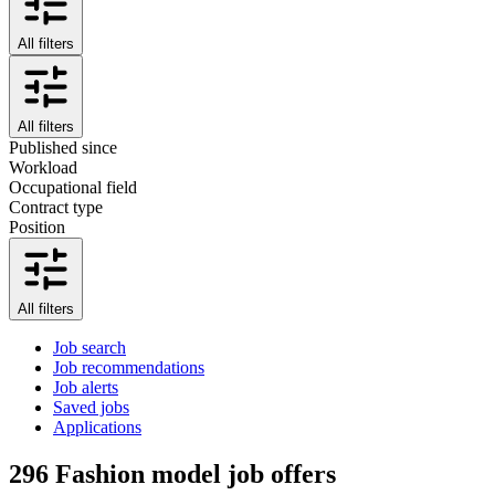
All filters
All filters
Published since
Workload
Occupational field
Contract type
Position
All filters
Job search
Job recommendations
Job alerts
Saved jobs
Applications
296
Fashion model job offers