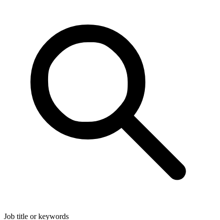
Job title or keywords