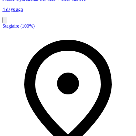
4 days ago
Stagiaire (100%)