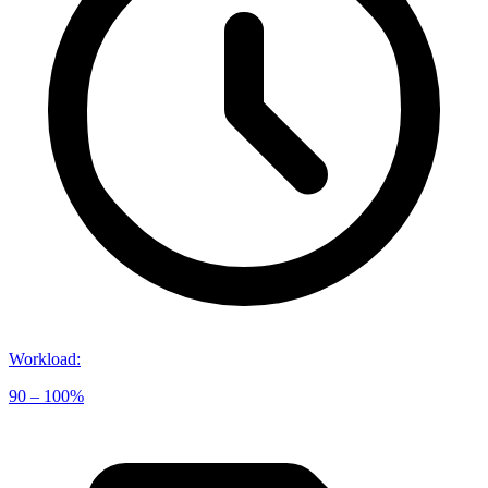
Workload
:
90 – 100%