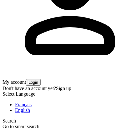
My account
Login
Don't have an account yet?
Sign up
Select Language
Français
English
Search
Go to smart search