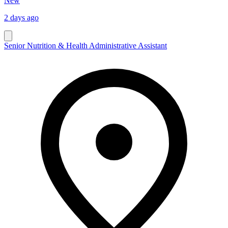
New
2 days ago
Senior Nutrition & Health Administrative Assistant