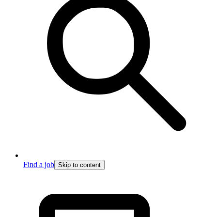
Find a job
Skip to content