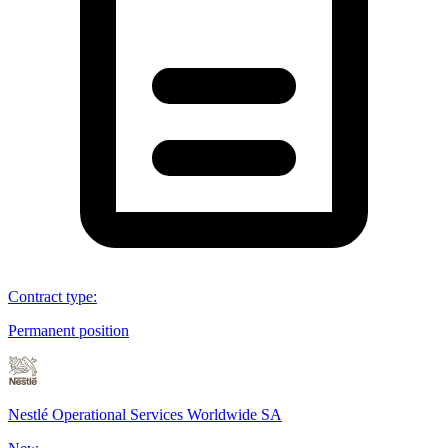
Contract type
:
Permanent position
Nestlé Operational Services Worldwide SA