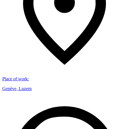
Place of work
:
Genève, Luzern