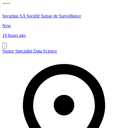
Securitas SA Société Suisse de Surveillance
New
19 hours ago
Senior Specialist Data Science