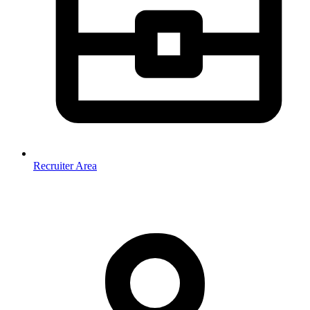
Recruiter Area