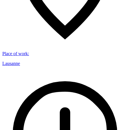
Place of work
:
Lausanne