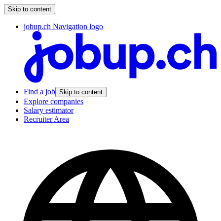
Skip to content
jobup.ch Navigation logo
Find a job
Skip to content
Explore companies
Salary estimator
Recruiter Area