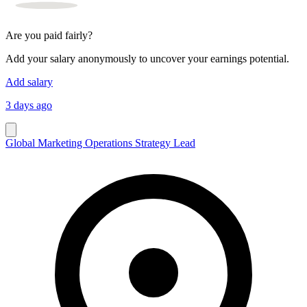
Are you paid fairly?
Add your salary anonymously to uncover your earnings potential.
Add salary
3 days ago
Global Marketing Operations Strategy Lead