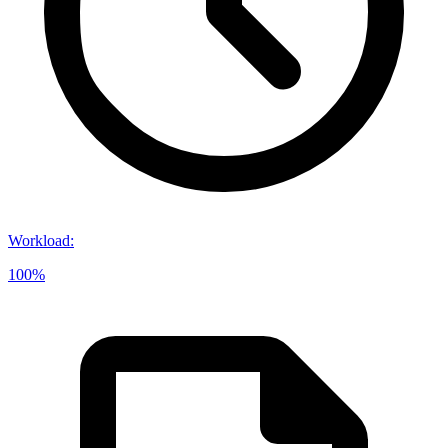
Workload
:
100%