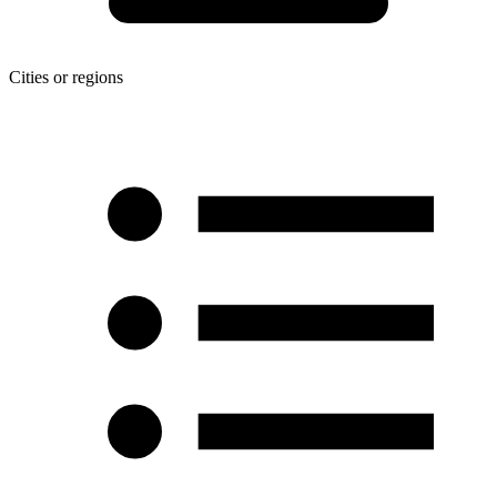
Cities or regions