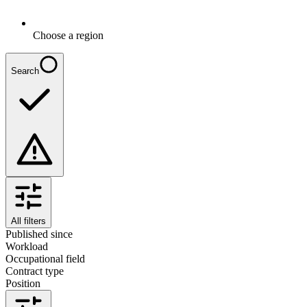
Choose a region
Search
All filters
Published since
Workload
Occupational field
Contract type
Position