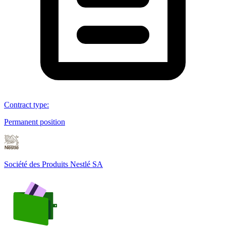
Contract type
:
Permanent position
Société des Produits Nestlé SA