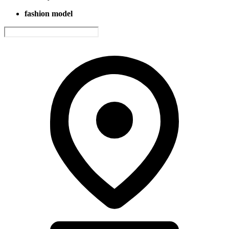
fashion model