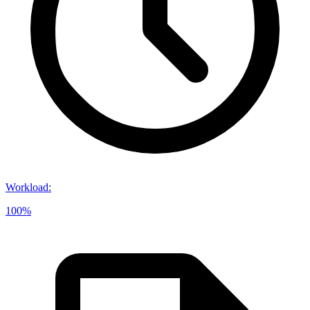
Workload
:
100%