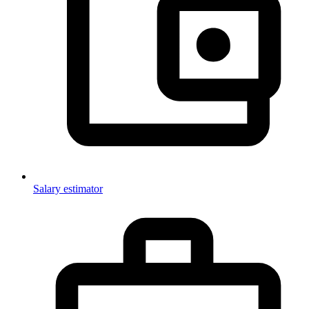
Salary estimator