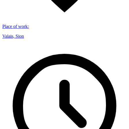
Place of work
:
Valais, Sion