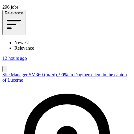
296 jobs
Relevance
Newest
Relevance
12 hours ago
Site Manager SM360 (m/f/d), 90% In Dagmersellen, in the canton
of Lucerne