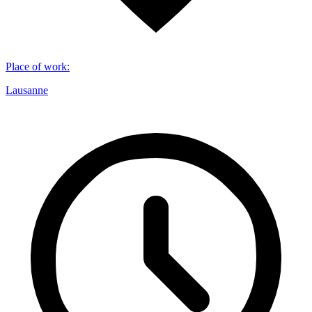
Place of work
:
Lausanne