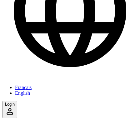
Français
English
Login