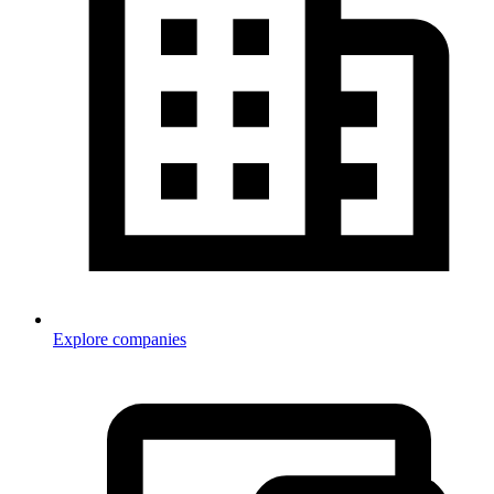
Explore companies