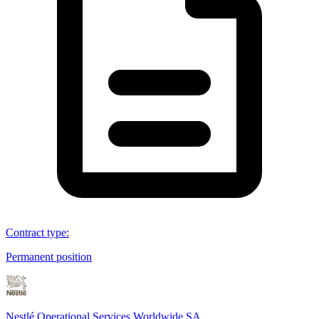
Contract type
:
Permanent position
Nestlé Operational Services Worldwide SA