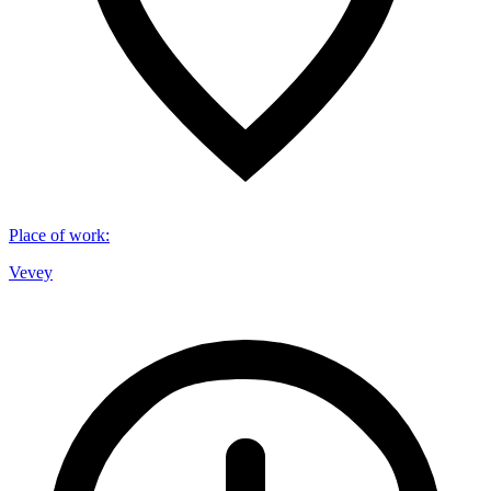
Place of work
:
Vevey