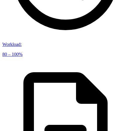
Workload
:
80 – 100%