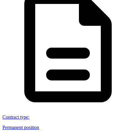
Contract type
:
Permanent position