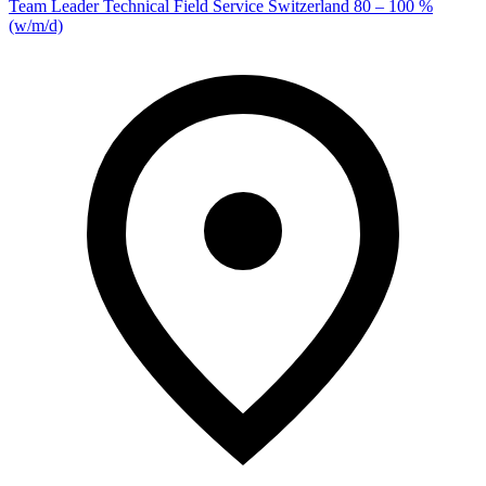
Team Leader Technical Field Service Switzerland 80 – 100 %
(w/m/d)