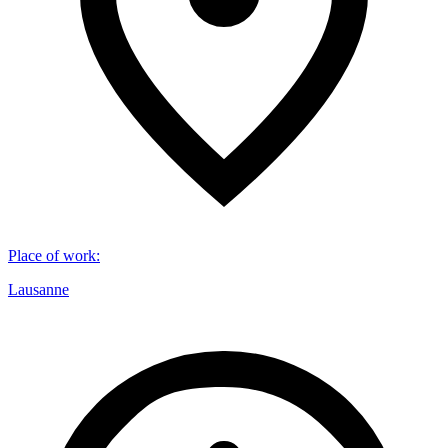
Place of work
:
Lausanne