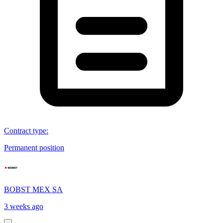
Contract type
:
Permanent position
BOBST MEX SA
3 weeks ago