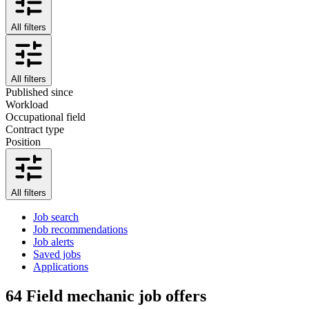
All filters
All filters
Published since
Workload
Occupational field
Contract type
Position
All filters
Job search
Job recommendations
Job alerts
Saved jobs
Applications
64
Field mechanic job offers