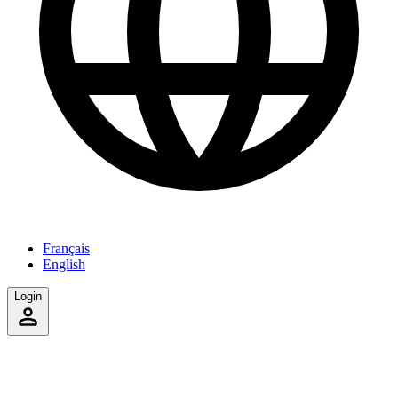
Français
English
Login