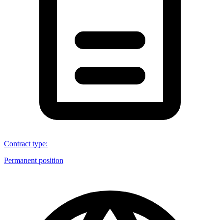
Contract type
:
Permanent position