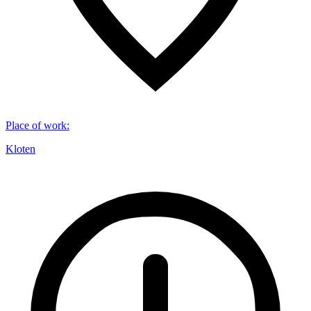
Place of work
:
Kloten