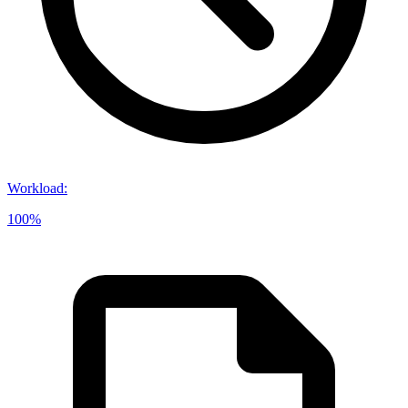
Workload
:
100%