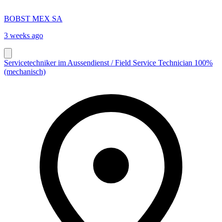
BOBST MEX SA
3 weeks ago
Servicetechniker im Aussendienst / Field Service Technician 100%
(mechanisch)