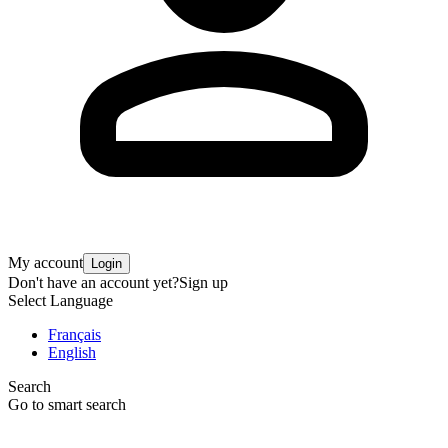
My account
Login
Don't have an account yet?
Sign up
Select Language
Français
English
Search
Go to smart search