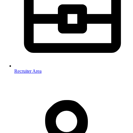
Recruiter Area