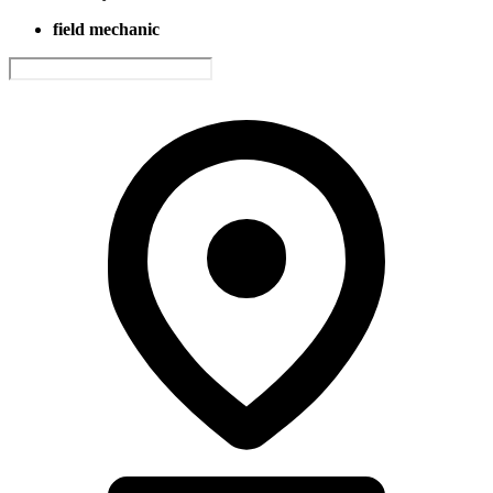
field mechanic