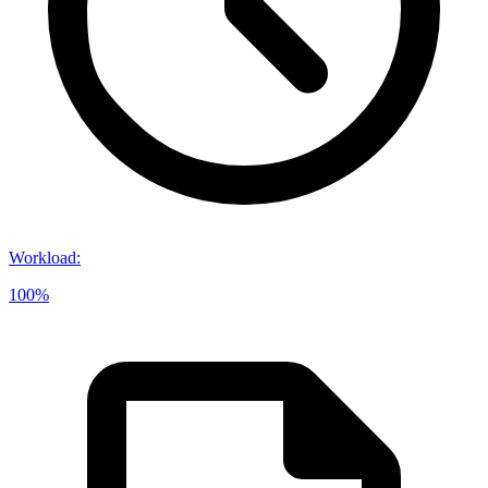
Workload
:
100%