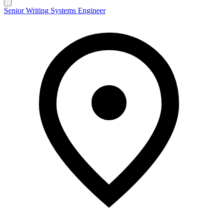
Senior Writing Systems Engineer