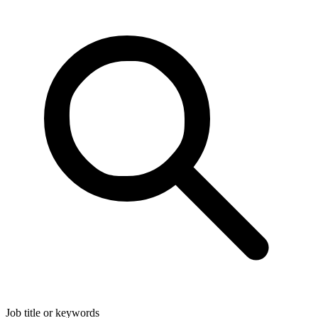
Job title or keywords