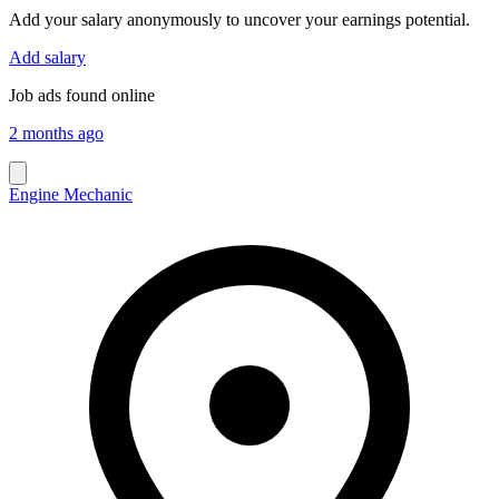
Add your salary anonymously to uncover your earnings potential.
Add salary
Job ads found online
2 months ago
Engine Mechanic