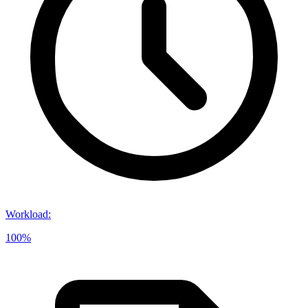
Workload
:
100%