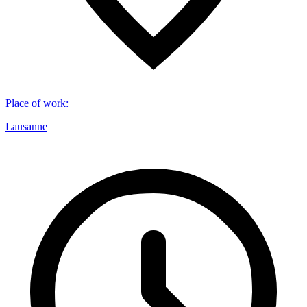
Place of work
:
Lausanne