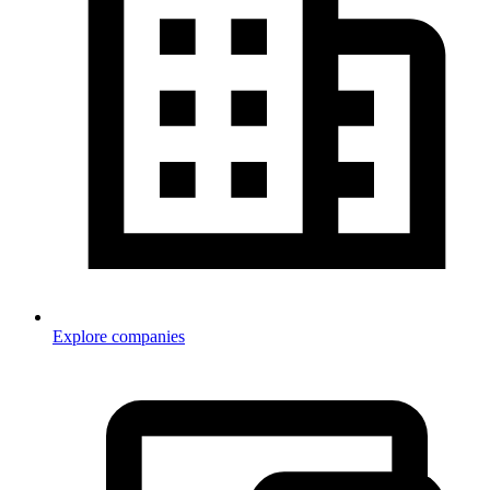
Explore companies