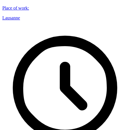
Place of work
:
Lausanne