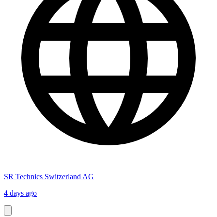
SR Technics Switzerland AG
4 days ago