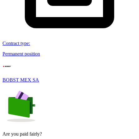
Contract type
:
Permanent position
BOBST MEX SA
Are you paid fairly?