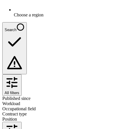
Choose a region
Search
All filters
Published since
Workload
Occupational field
Contract type
Position