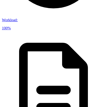
Workload
:
100%