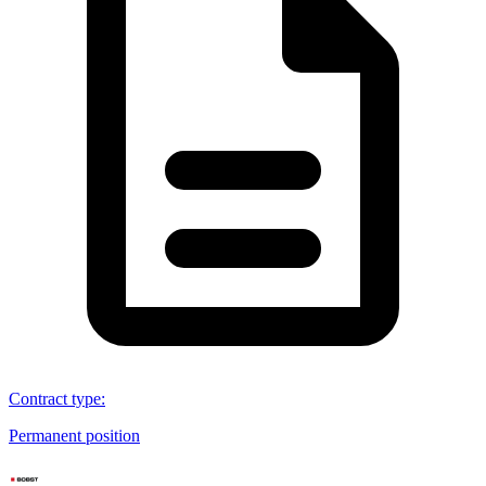
Contract type
:
Permanent position