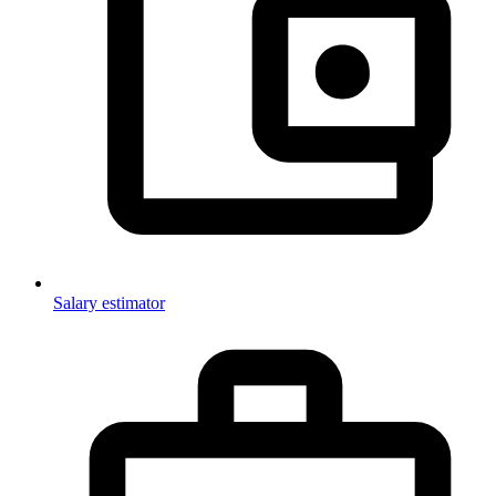
Salary estimator