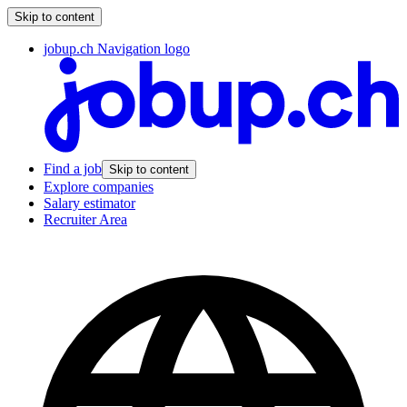
Skip to content
jobup.ch Navigation logo
Find a job
Skip to content
Explore companies
Salary estimator
Recruiter Area