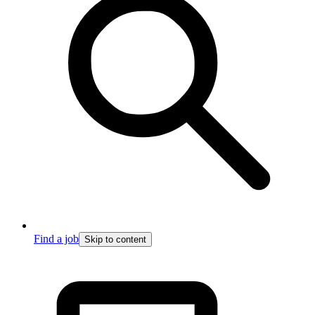
Find a job
Skip to content