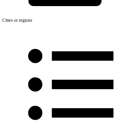
Cities or regions