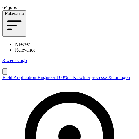
64 jobs
Relevance
Newest
Relevance
3 weeks ago
Field Application Engineer 100% – Kaschierprozesse & -anlagen