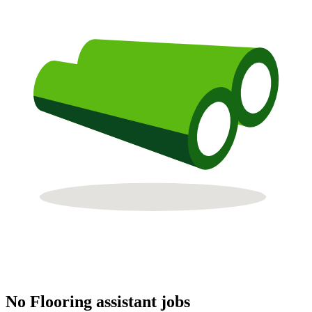
No Flooring assistant jobs