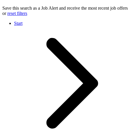
Save this search as a Job Alert and receive the most recent job offers
or
reset filters
Start