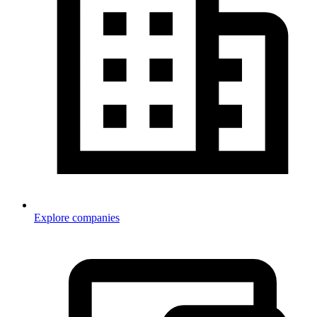
Explore companies