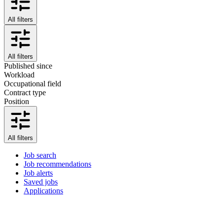
All filters
All filters
Published since
Workload
Occupational field
Contract type
Position
All filters
Job search
Job recommendations
Job alerts
Saved jobs
Applications