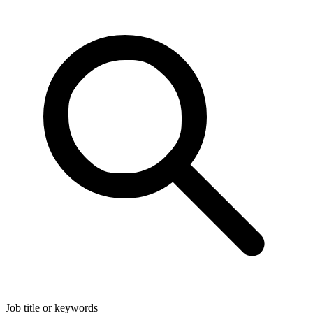
Job title or keywords