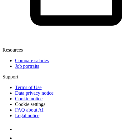
Resources
Compare salaries
Job portraits
Support
Terms of Use
Data privacy notice
Cookie notice
Cookie settings
FAQ about AI
Legal notice