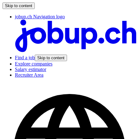
Skip to content
jobup.ch Navigation logo
Find a job
Skip to content
Explore companies
Salary estimator
Recruiter Area