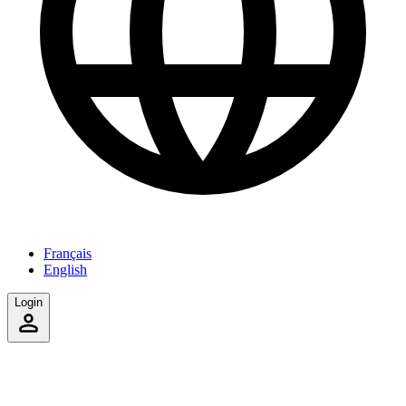
Français
English
Login