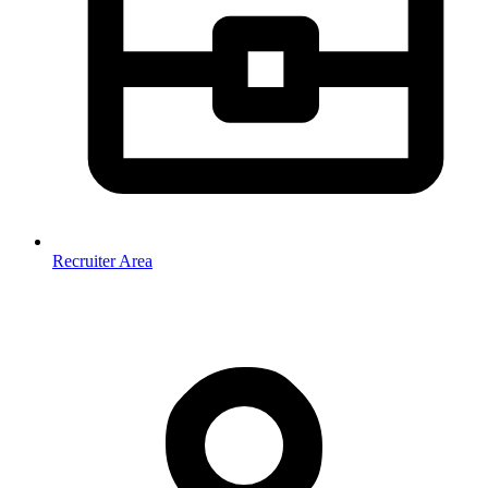
Recruiter Area