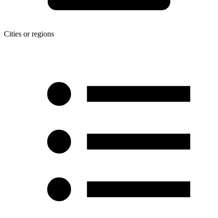
Cities or regions