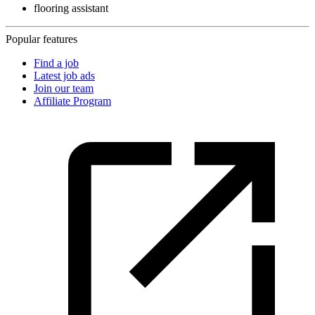
flooring assistant
Popular features
Find a job
Latest job ads
Join our team
Affiliate Program