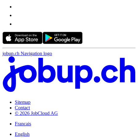
jobup.ch Navigation logo
Sitemap
Contact
© 2026 JobCloud AG
Français
English