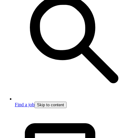
Find a job
Skip to content