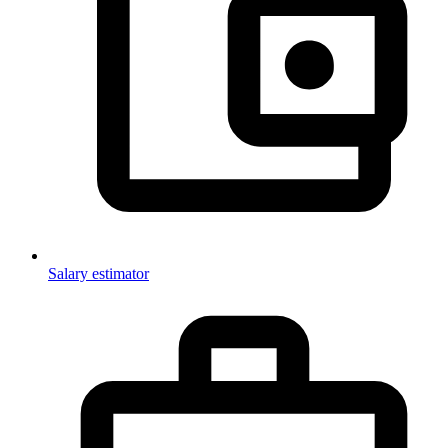
Salary estimator