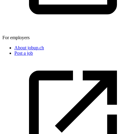
For employers
About jobup.ch
Post a job