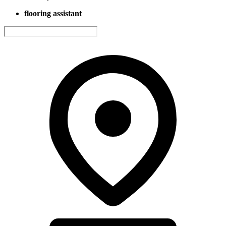
flooring assistant