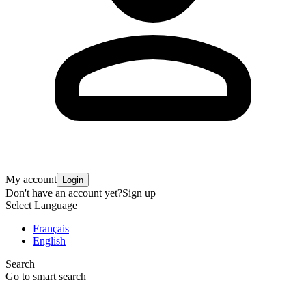
My account
Login
Don't have an account yet?
Sign up
Select Language
Français
English
Search
Go to smart search