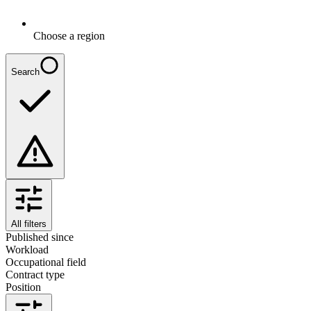
Choose a region
Search
All filters
Published since
Workload
Occupational field
Contract type
Position