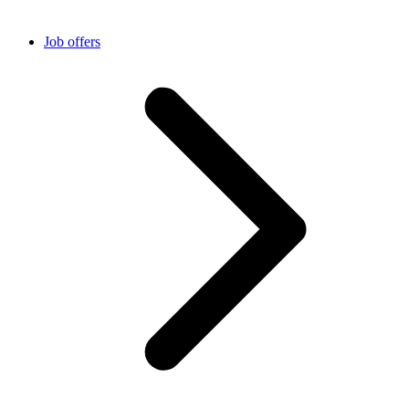
Job offers