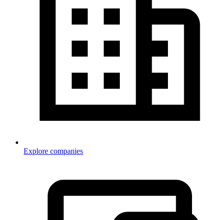
Explore companies