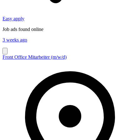
Easy apply
Job ads found online
3 weeks ago
Front Office Mitarbeiter (m/w/d)