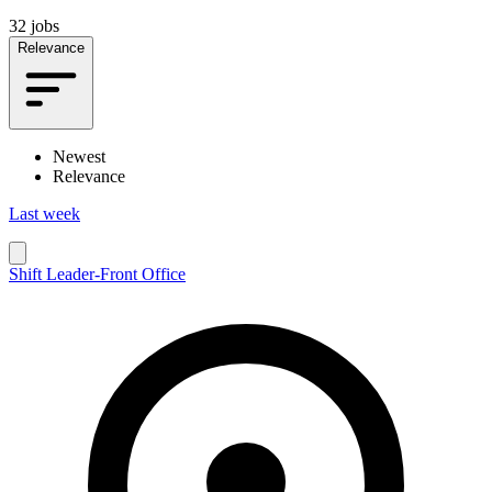
32 jobs
Relevance
Newest
Relevance
Last week
Shift Leader-Front Office