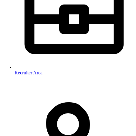
Recruiter Area