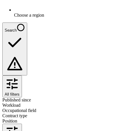
Choose a region
Search
All filters
Published since
Workload
Occupational field
Contract type
Position