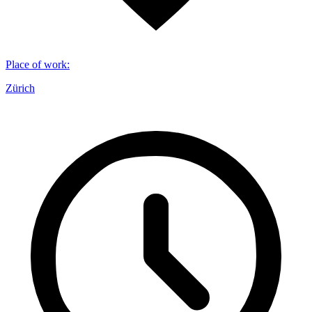
Place of work
:
Zürich