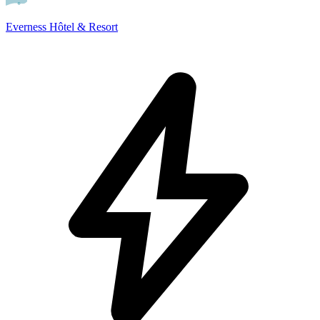
Everness Hôtel & Resort