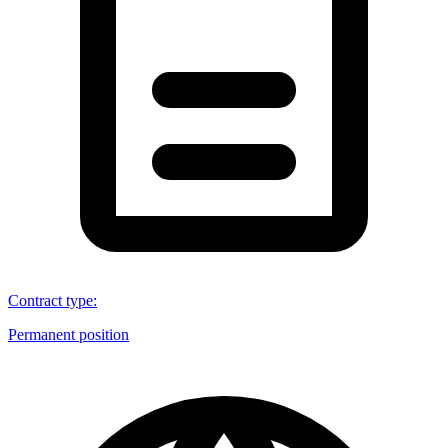
Contract type
:
Permanent position