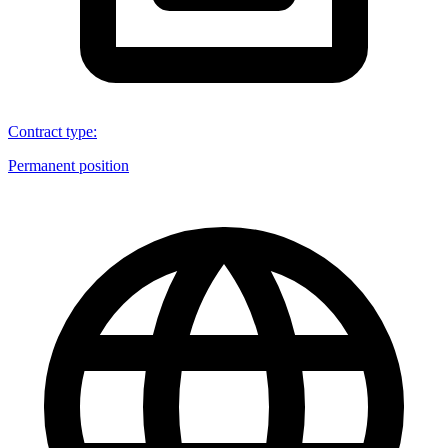
Contract type
:
Permanent position