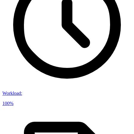
Workload
:
100%