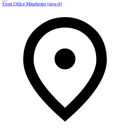
Front Office Mitarbeiter (m/w/d)