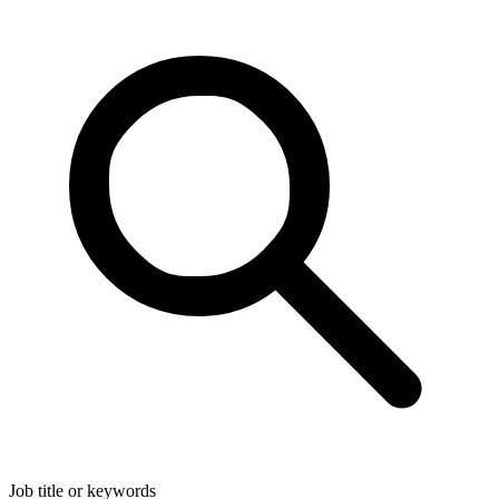
Job title or keywords