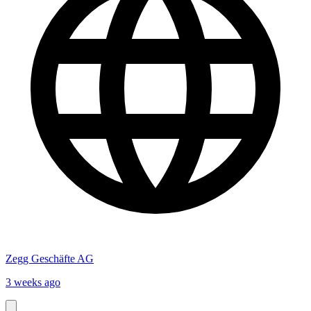
Zegg Geschäfte AG
3 weeks ago