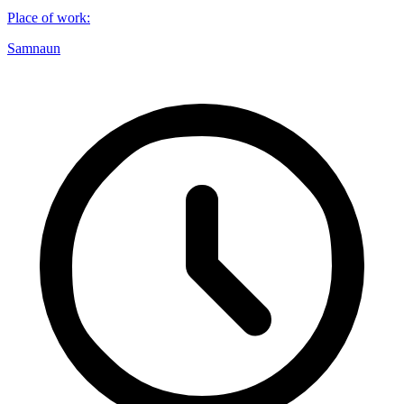
Place of work
:
Samnaun