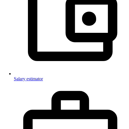
Salary estimator