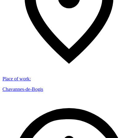
Place of work
:
Chavannes-de-Bogis