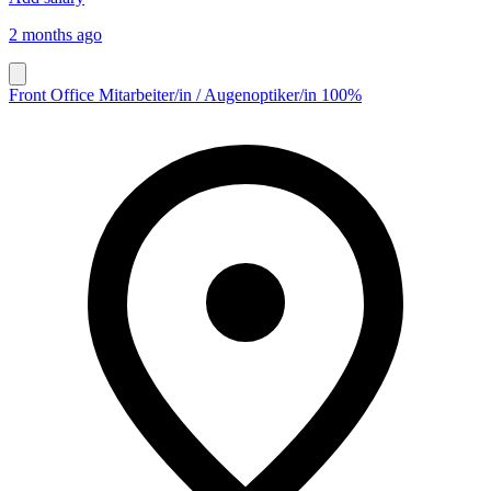
2 months ago
Front Office Mitarbeiter/in / Augenoptiker/in 100%