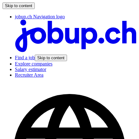
Skip to content
jobup.ch Navigation logo
Find a job
Skip to content
Explore companies
Salary estimator
Recruiter Area