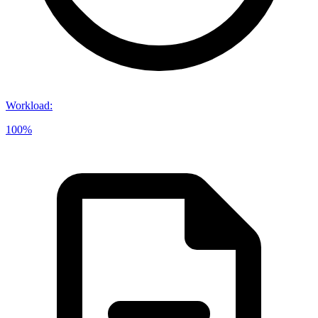
Workload
:
100%