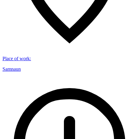
Place of work
:
Samnaun