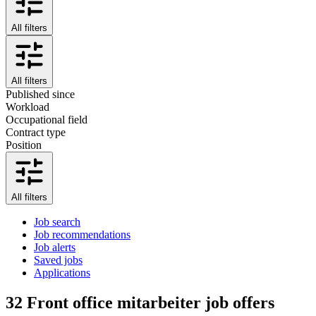
All filters
All filters
Published since
Workload
Occupational field
Contract type
Position
All filters
Job search
Job recommendations
Job alerts
Saved jobs
Applications
32
Front office mitarbeiter job offers