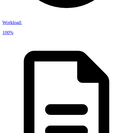
Workload
:
100%