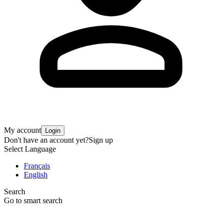
My account
Login
Don't have an account yet?
Sign up
Select Language
Français
English
Search
Go to smart search