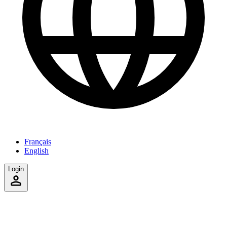
Français
English
Login