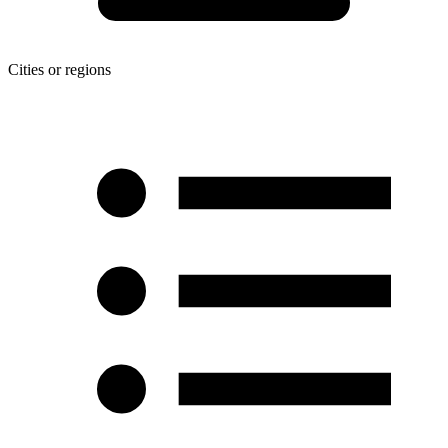
Cities or regions