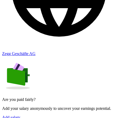
Zegg Geschäfte AG
Are you paid fairly?
Add your salary anonymously to uncover your earnings potential.
Add salary