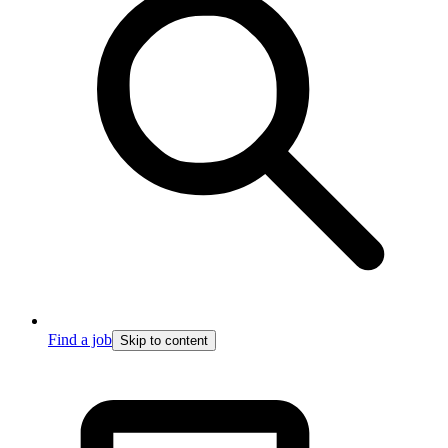
Find a job
Skip to content