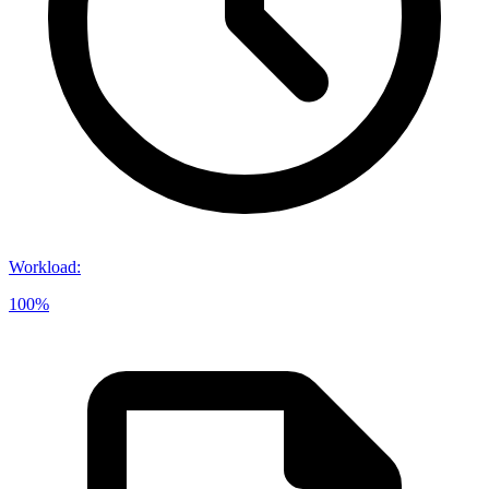
Workload
:
100%