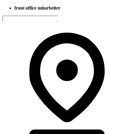
front office mitarbeiter