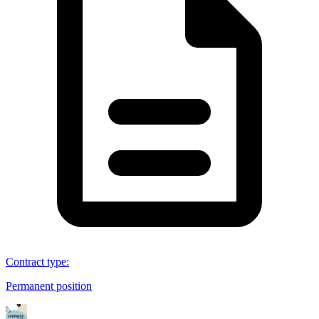
Contract type
:
Permanent position