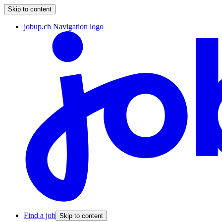
Skip to content
jobup.ch Navigation logo
Find a job
Skip to content