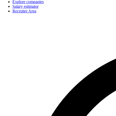
Explore companies
Salary estimator
Recruiter Area