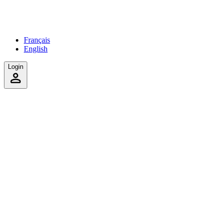
Français
English
Login