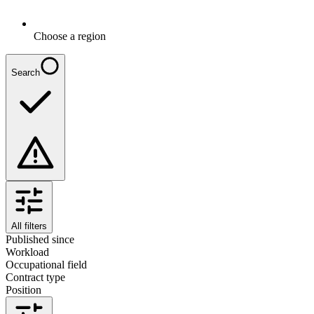
Choose a region
Search
All filters
Published since
Workload
Occupational field
Contract type
Position