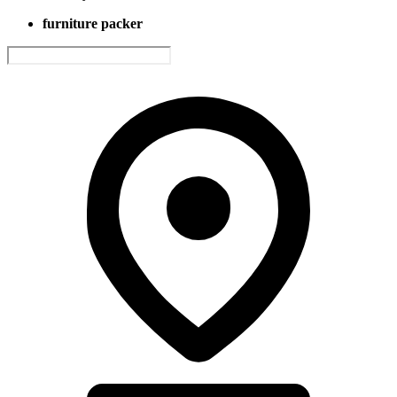
furniture packer