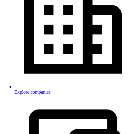
Explore companies