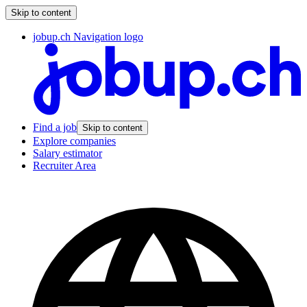
Skip to content
jobup.ch Navigation logo
Find a job
Skip to content
Explore companies
Salary estimator
Recruiter Area