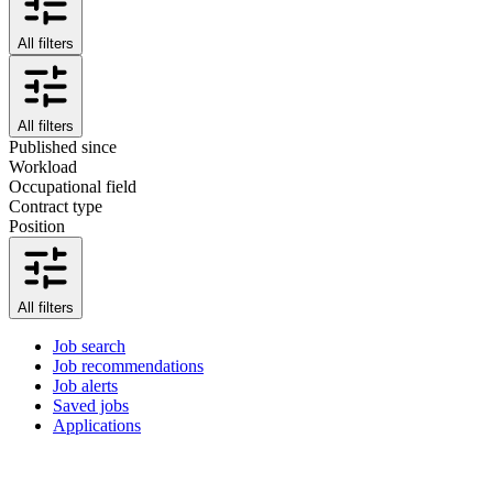
All filters
All filters
Published since
Workload
Occupational field
Contract type
Position
All filters
Job search
Job recommendations
Job alerts
Saved jobs
Applications