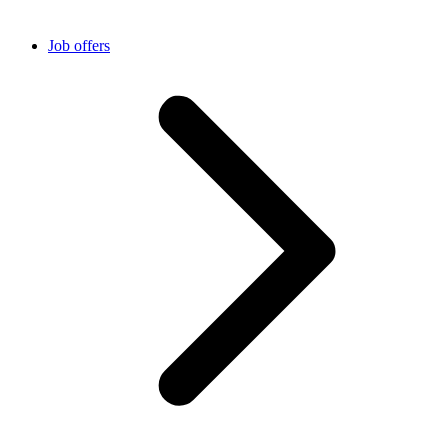
Job offers