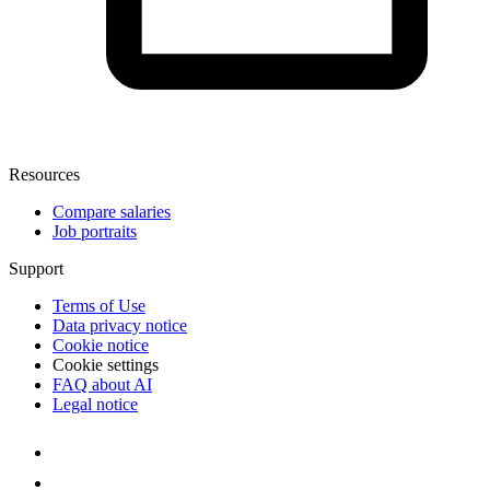
Resources
Compare salaries
Job portraits
Support
Terms of Use
Data privacy notice
Cookie notice
Cookie settings
FAQ about AI
Legal notice