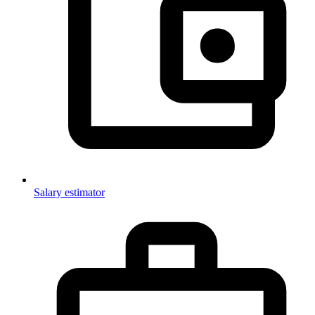
Salary estimator