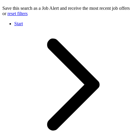
Save this search as a Job Alert and receive the most recent job offers
or
reset filters
Start