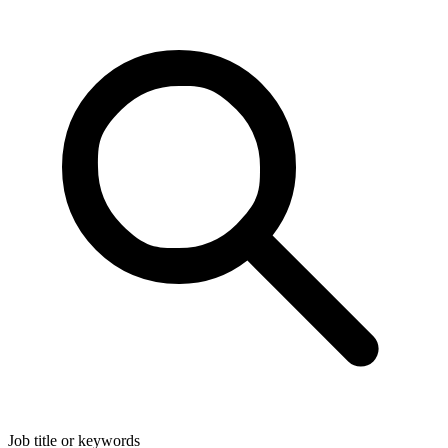
Job title or keywords