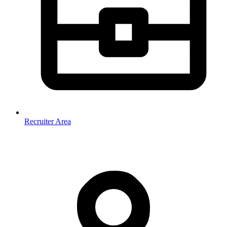
Recruiter Area