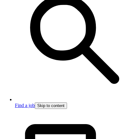
Find a job
Skip to content