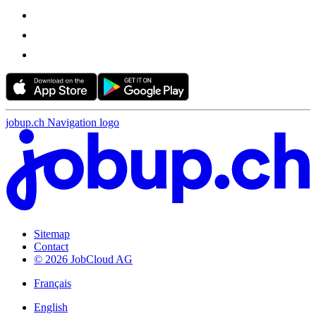
jobup.ch Navigation logo
Sitemap
Contact
© 2026 JobCloud AG
Français
English