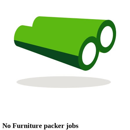
No Furniture packer jobs