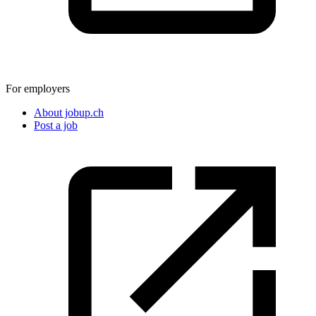
For employers
About jobup.ch
Post a job