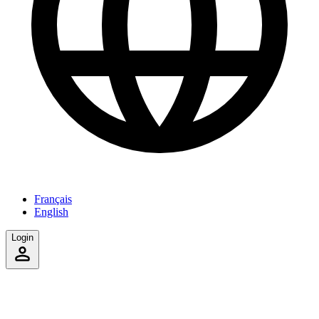
Français
English
Login