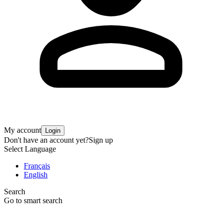
My account
Login
Don't have an account yet?
Sign up
Select Language
Français
English
Search
Go to smart search