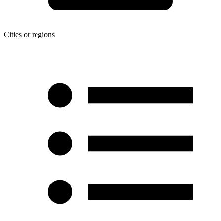
Cities or regions