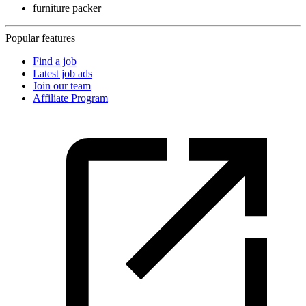
furniture packer
Popular features
Find a job
Latest job ads
Join our team
Affiliate Program