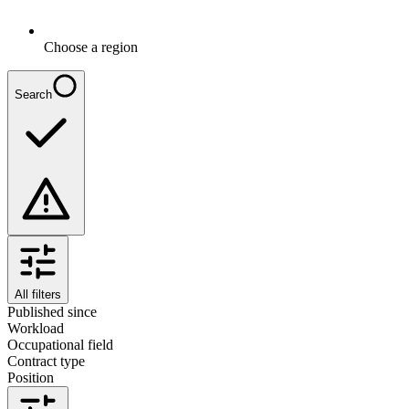
Choose a region
Search
All filters
Published since
Workload
Occupational field
Contract type
Position