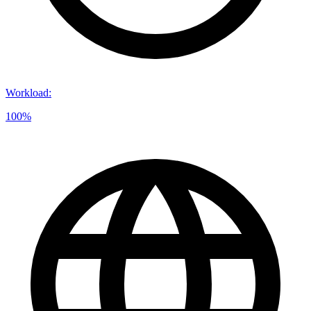
Workload
:
100%