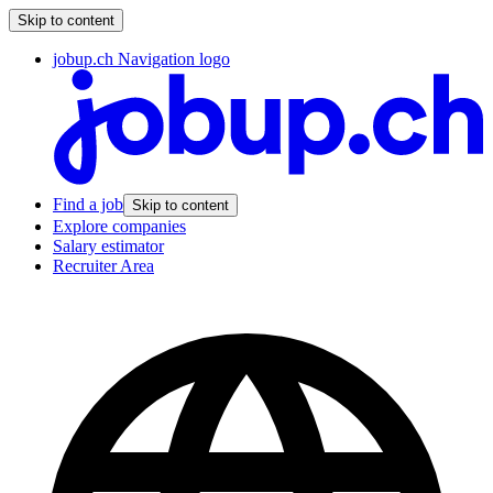
Skip to content
jobup.ch Navigation logo
Find a job
Skip to content
Explore companies
Salary estimator
Recruiter Area