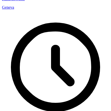
Geneva