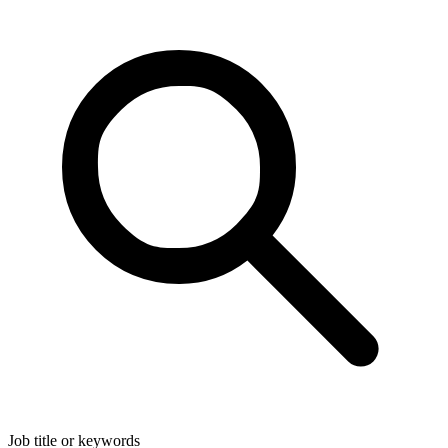
Job title or keywords