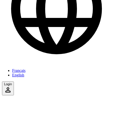
Français
English
Login