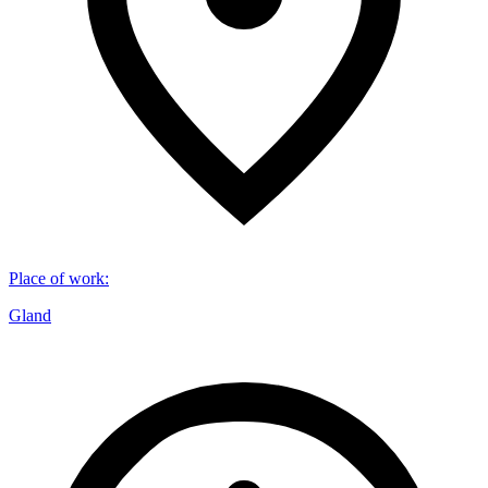
Place of work
:
Gland