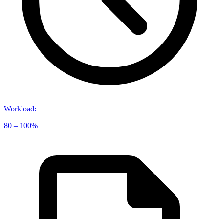
Workload
:
80 – 100%