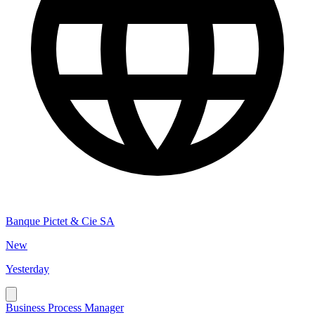
Banque Pictet & Cie SA
New
Yesterday
Business Process Manager