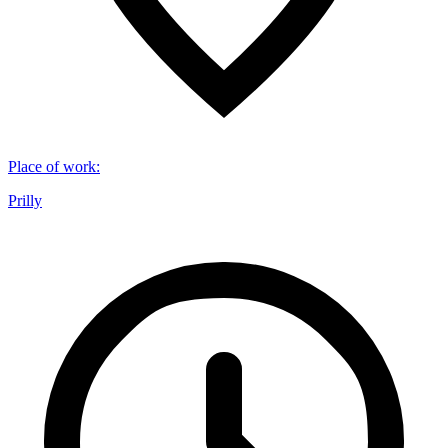
Place of work
:
Prilly