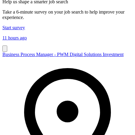
Help us shape a smarter job search
Take a 6-minute survey on your job search to help improve your
experience.
Start survey
11 hours ago
Business Process Manager - PWM Digital Solutions Investment