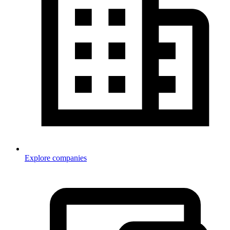
Explore companies