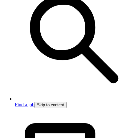
Find a job
Skip to content