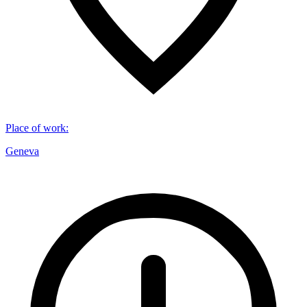
Place of work
:
Geneva