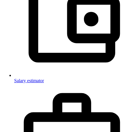
Salary estimator