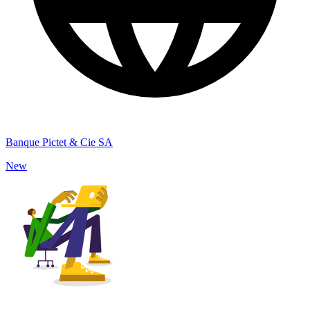
Banque Pictet & Cie SA
New