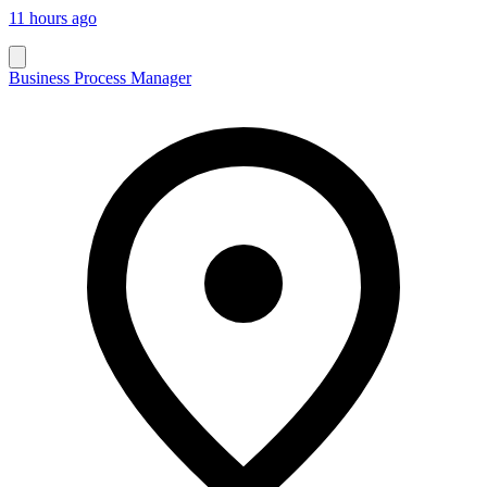
11 hours ago
Business Process Manager