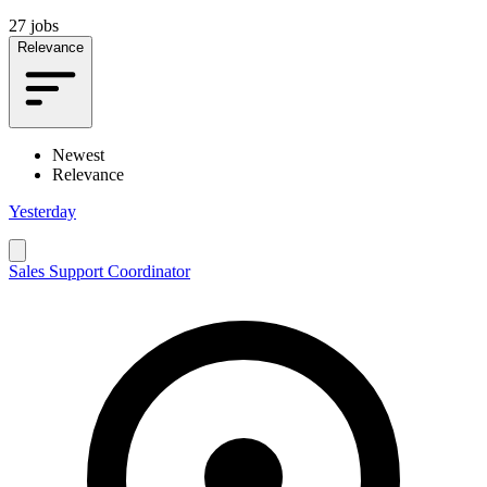
27 jobs
Relevance
Newest
Relevance
Yesterday
Sales Support Coordinator