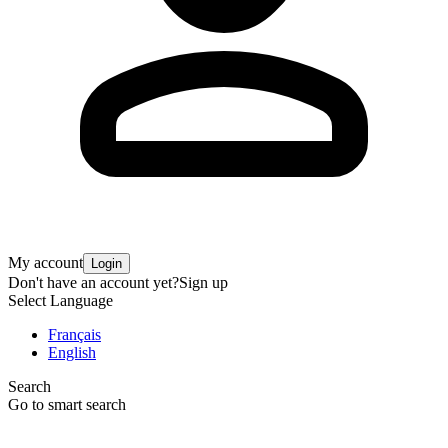
My account
Login
Don't have an account yet?
Sign up
Select Language
Français
English
Search
Go to smart search