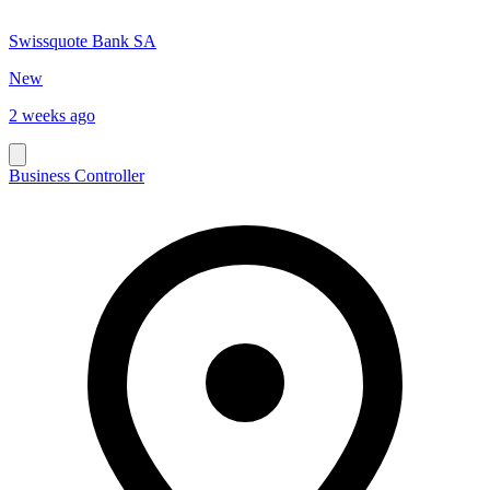
Swissquote Bank SA
New
2 weeks ago
Business Controller