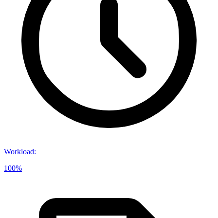
Workload
:
100%