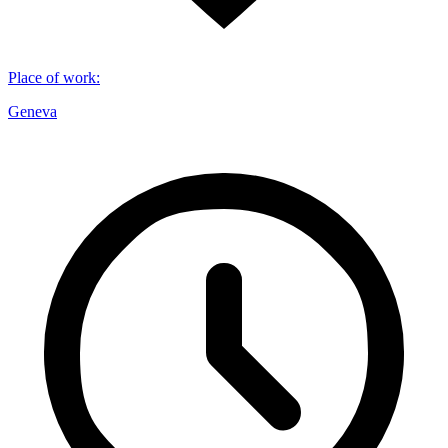
Place of work
:
Geneva