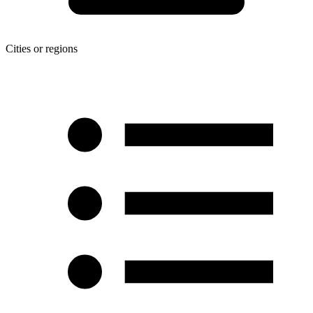
Cities or regions