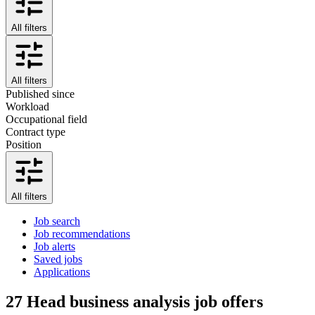
All filters
All filters
Published since
Workload
Occupational field
Contract type
Position
All filters
Job search
Job recommendations
Job alerts
Saved jobs
Applications
27
Head business analysis job offers