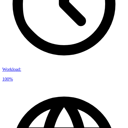
Workload
:
100%