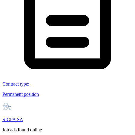
Contract type
:
Permanent position
SICPA SA
Job ads found online