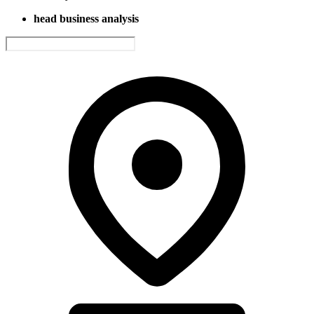
head business analysis