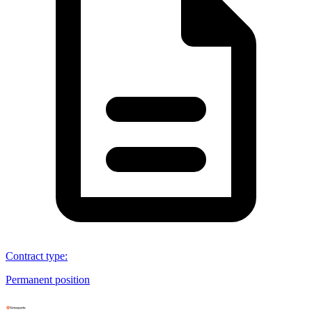
Contract type
:
Permanent position