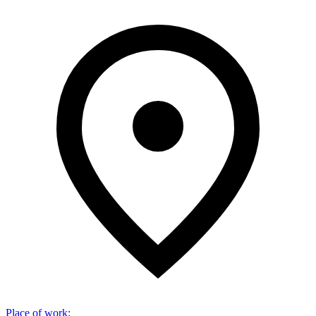
Place of work
: