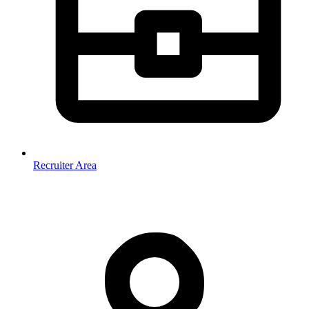
Recruiter Area