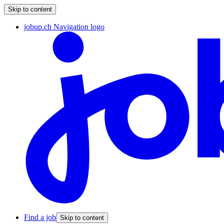
Skip to content
jobup.ch Navigation logo
Find a job
Skip to content