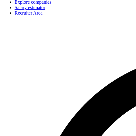
Explore companies
Salary estimator
Recruiter Area