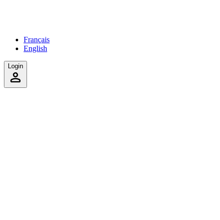
Français
English
Login