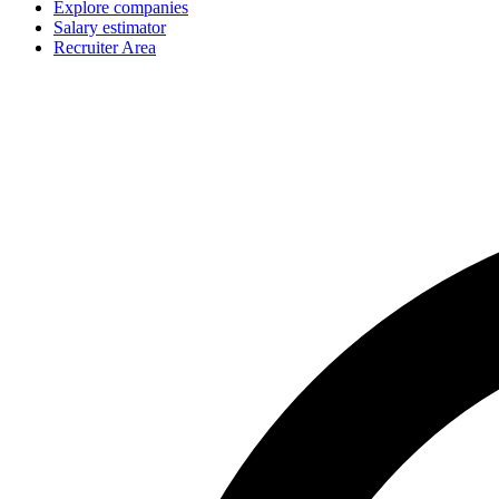
Explore companies
Salary estimator
Recruiter Area