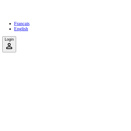
Français
English
Login