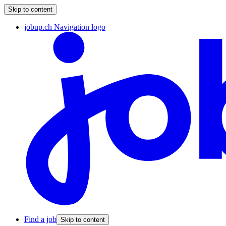
Skip to content
jobup.ch Navigation logo
Find a job
Skip to content