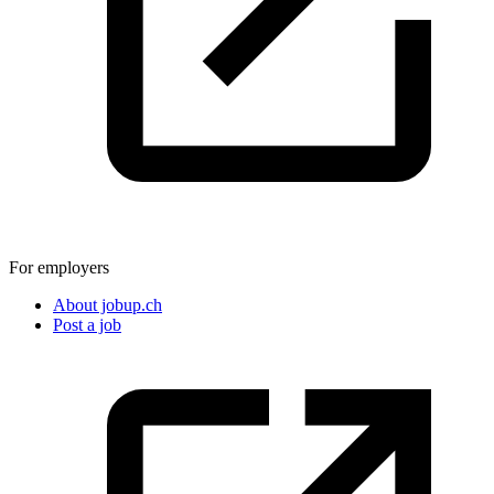
For employers
About jobup.ch
Post a job