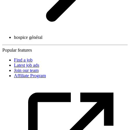
hospice général
Popular features
Find a job
Latest job ads
Join our team
Affiliate Program