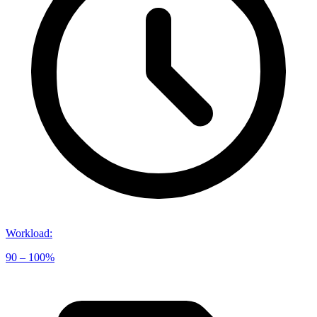
Workload
:
90 – 100%