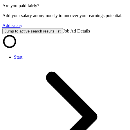
Are you paid fairly?
Add your salary anonymously to uncover your earnings potential.
Add salary
Job Ad Details
Jump to active search results list
Start