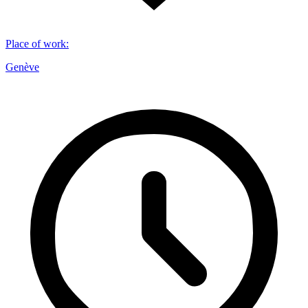
Place of work
:
Genève