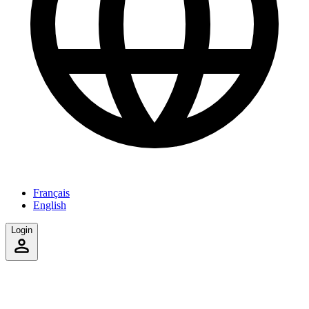
Français
English
Login