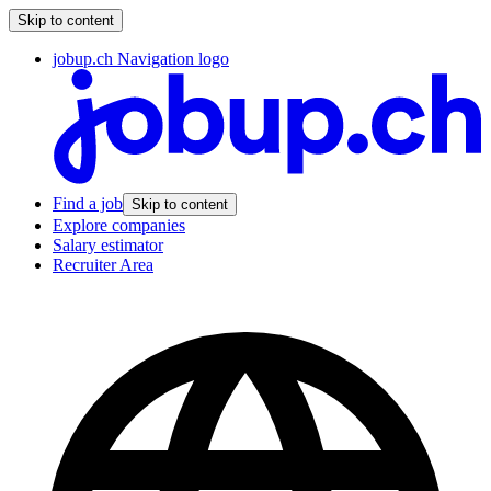
Skip to content
jobup.ch Navigation logo
Find a job
Skip to content
Explore companies
Salary estimator
Recruiter Area