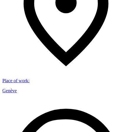
Place of work
:
Genève