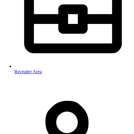
Recruiter Area