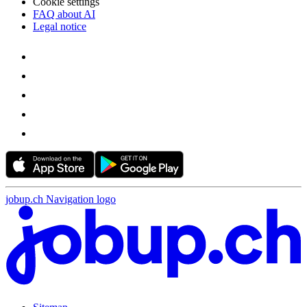
Cookie settings
FAQ about AI
Legal notice
jobup.ch Navigation logo