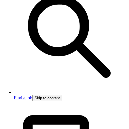
Find a job
Skip to content