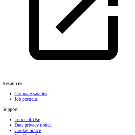
Resources
Compare salaries
Job portraits
Support
Terms of Use
Data privacy notice
Cookie notice