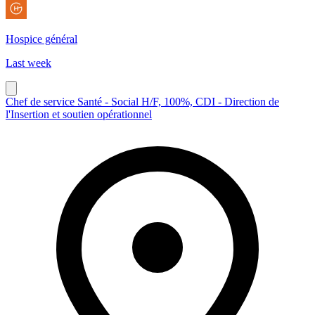
Hospice général
Last week
Chef de service Santé - Social H/F, 100%, CDI - Direction de
l'Insertion et soutien opérationnel