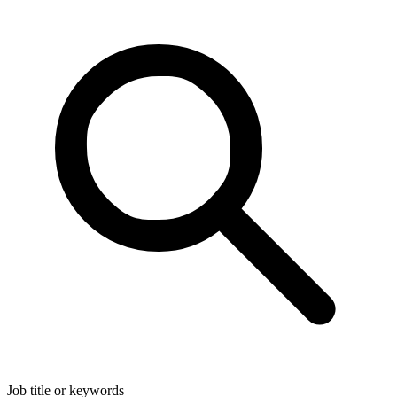
Job title or keywords