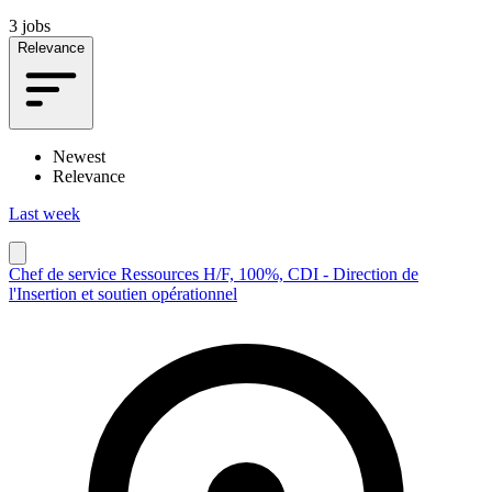
3 jobs
Relevance
Newest
Relevance
Last week
Chef de service Ressources H/F, 100%, CDI - Direction de
l'Insertion et soutien opérationnel