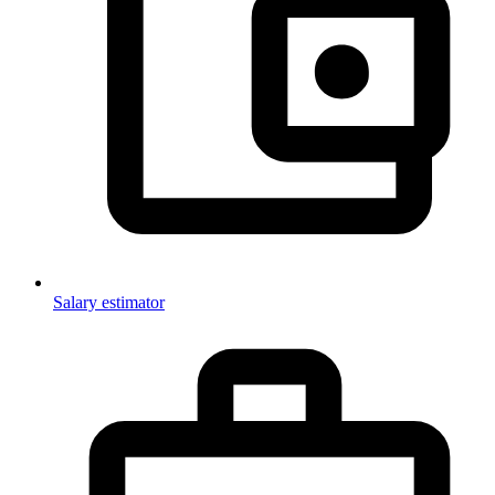
Salary estimator