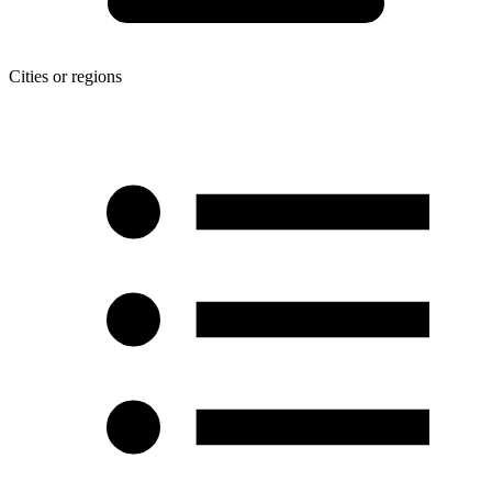
Cities or regions