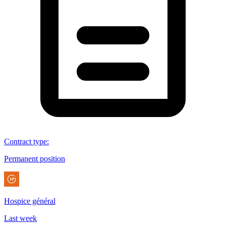
Contract type
:
Permanent position
Hospice général
Last week