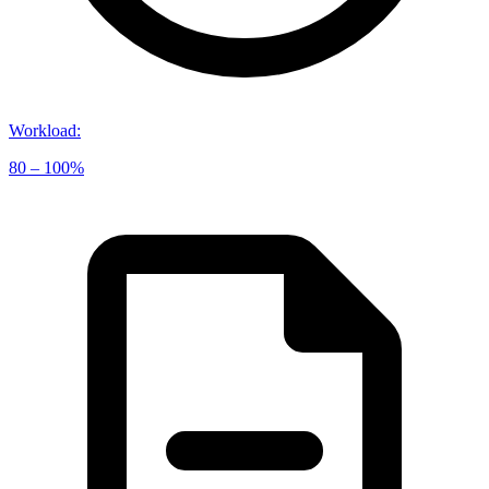
Workload
:
80 – 100%