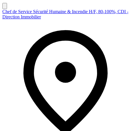
Chef de Service Sécurité Humaine & Incendie H/F, 80-100%, CDI -
Direction Immobilier