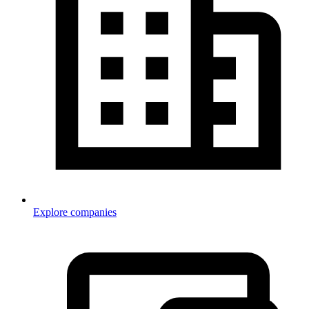
Explore companies