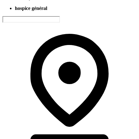
hospice général