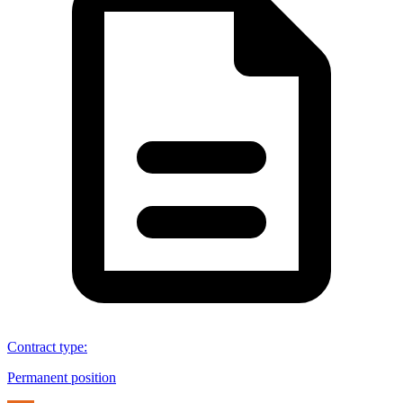
Contract type
:
Permanent position