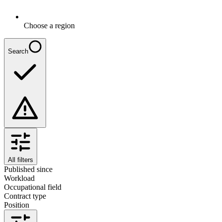
Choose a region
Search
All filters
Published since
Workload
Occupational field
Contract type
Position