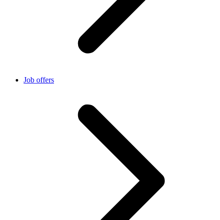
Job offers