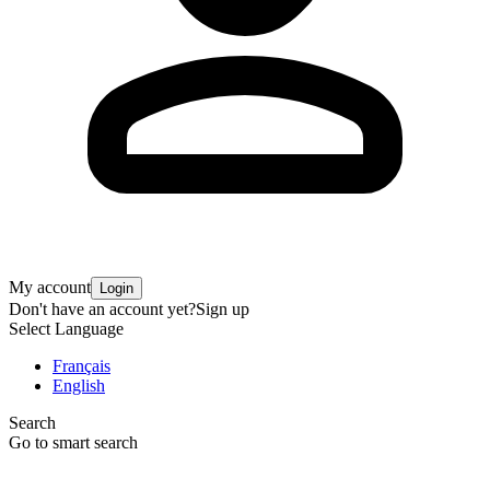
My account
Login
Don't have an account yet?
Sign up
Select Language
Français
English
Search
Go to smart search