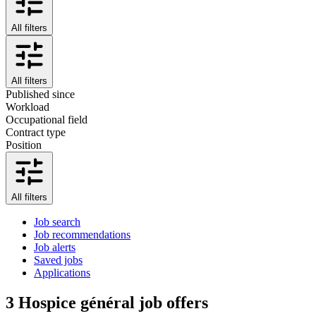
All filters
All filters
Published since
Workload
Occupational field
Contract type
Position
All filters
Job search
Job recommendations
Job alerts
Saved jobs
Applications
3
Hospice général job offers