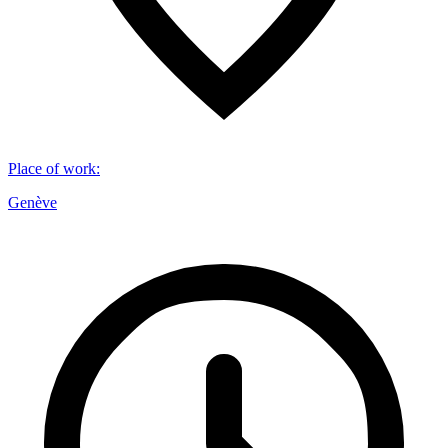
Place of work
:
Genève