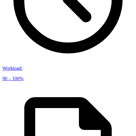
Workload
:
90 – 100%