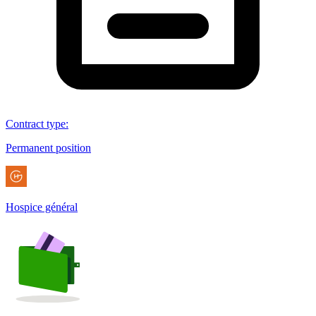
Contract type
:
Permanent position
Hospice général