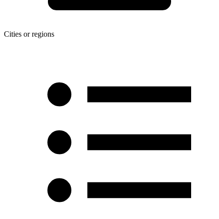
Cities or regions