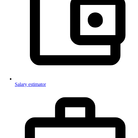
Salary estimator