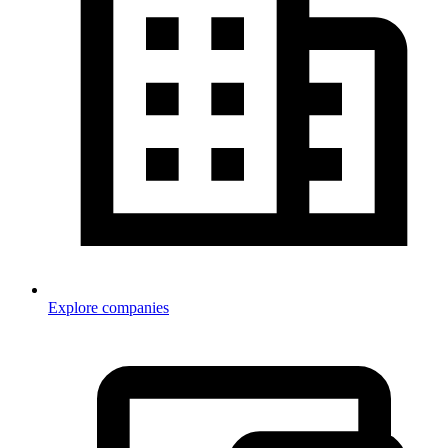
Explore companies