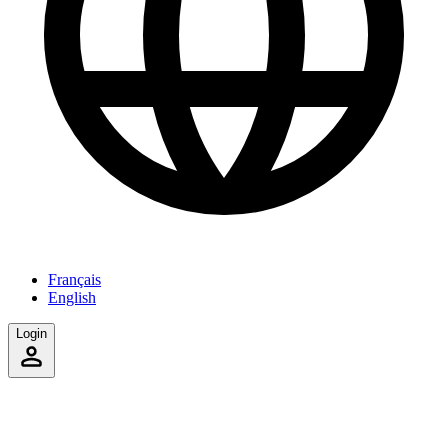
Français
English
Login