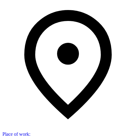
Place of work
: