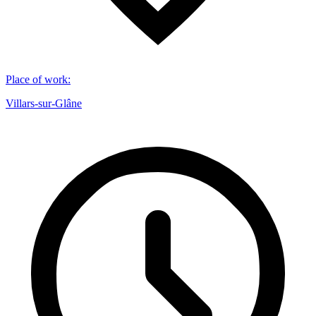
Place of work
:
Villars-sur-Glâne