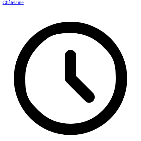
Châtelaine