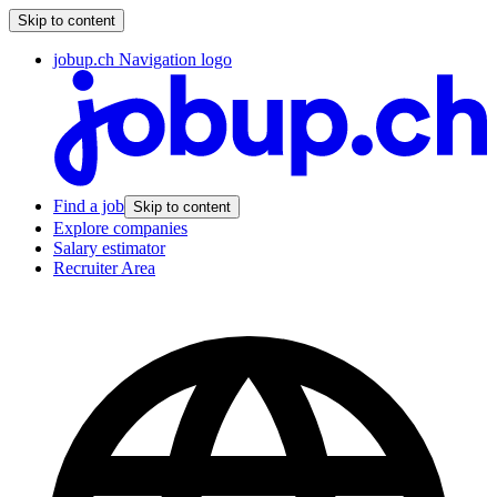
Skip to content
jobup.ch Navigation logo
Find a job
Skip to content
Explore companies
Salary estimator
Recruiter Area