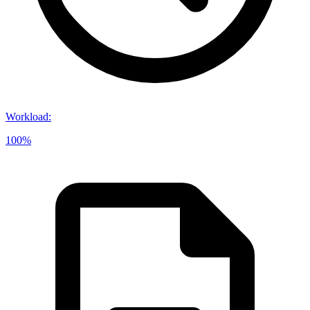
Workload
:
100%