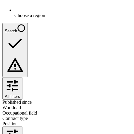
Choose a region
Search
All filters
Published since
Workload
Occupational field
Contract type
Position