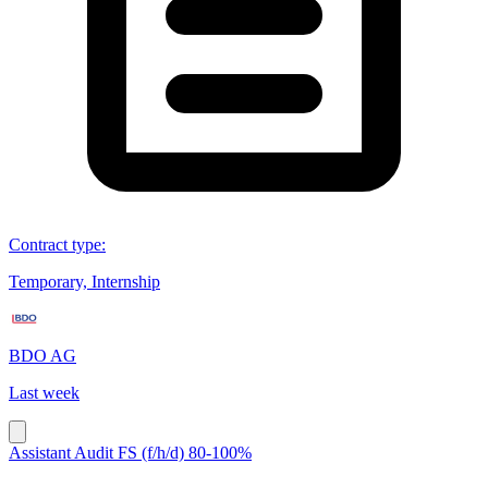
Contract type
:
Temporary, Internship
BDO AG
Last week
Assistant Audit FS (f/h/d) 80-100%