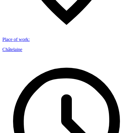
Place of work
:
Châtelaine