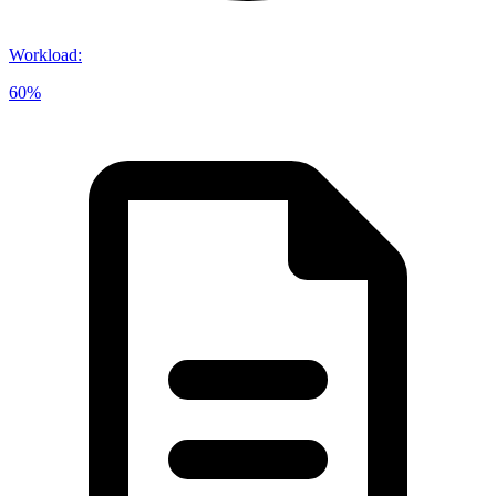
Workload
:
60%