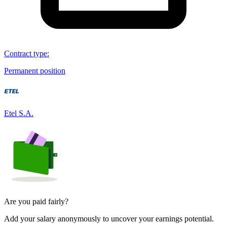
Contract type
:
Permanent position
Etel S.A.
Are you paid fairly?
Add your salary anonymously to uncover your earnings potential.