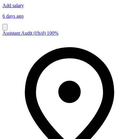
Add salary
6 days ago
Assistant Audit (f/h/d) 100%