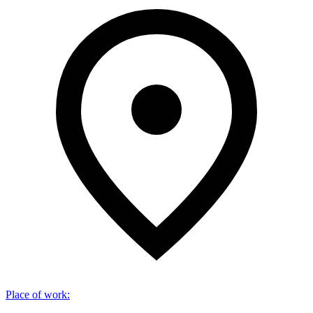
Place of work
: