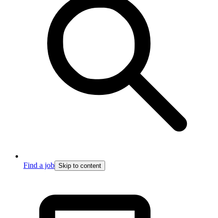
Find a job
Skip to content