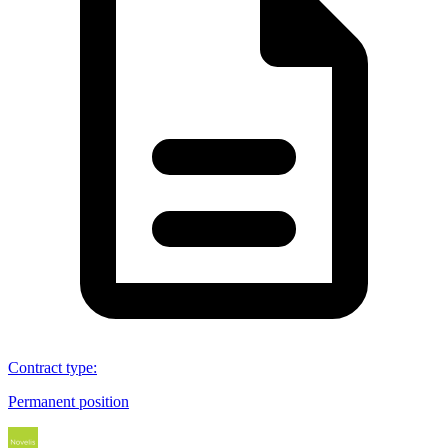
Contract type
:
Permanent position