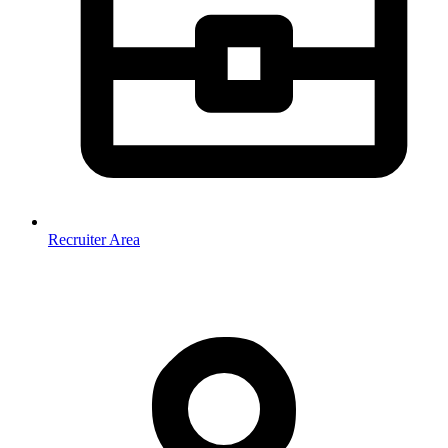
Recruiter Area