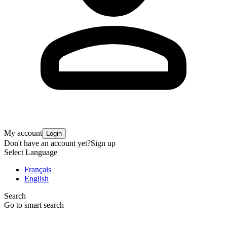
My account
Login
Don't have an account yet?
Sign up
Select Language
Français
English
Search
Go to smart search