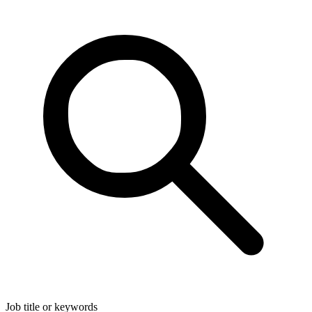
Job title or keywords