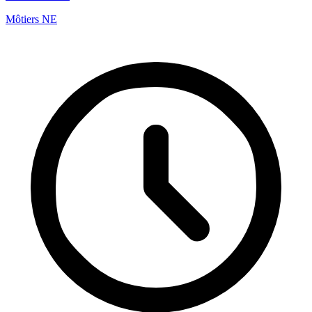
Môtiers NE