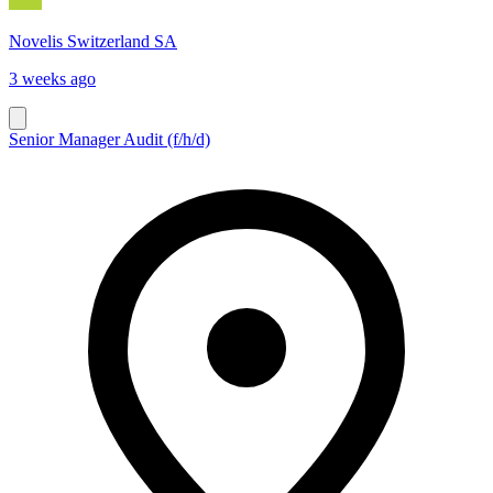
Novelis Switzerland SA
3 weeks ago
Senior Manager Audit (f/h/d)