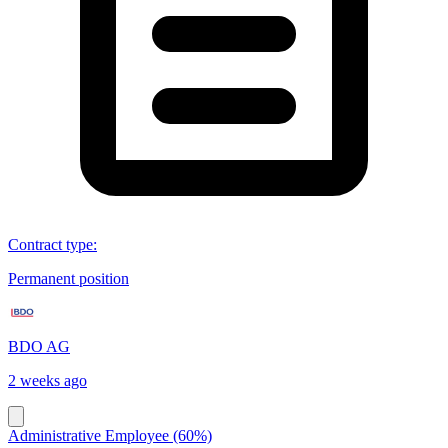
Contract type
:
Permanent position
BDO AG
2 weeks ago
Administrative Employee (60%)