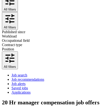
All filters
All filters
Published since
Workload
Occupational field
Contract type
Position
All filters
Job search
Job recommendations
Job alerts
Saved jobs
Applications
20
Hr manager compensation job offers