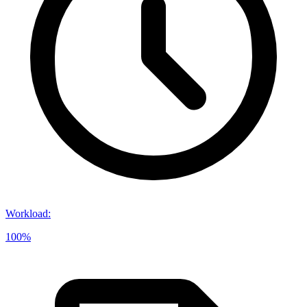
Workload
:
100%