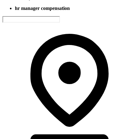
hr manager compensation