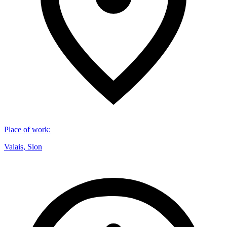
Place of work
:
Valais, Sion