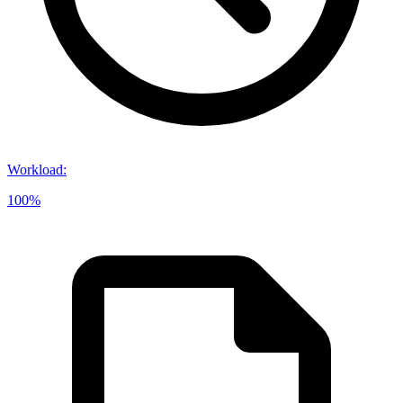
Workload
:
100%