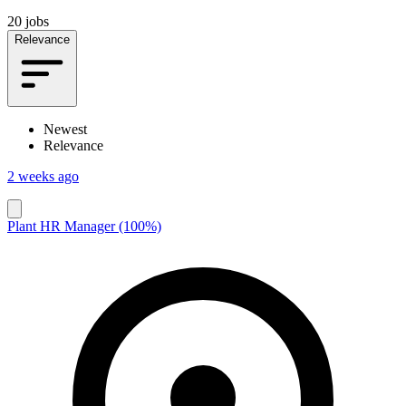
20 jobs
Relevance
Newest
Relevance
2 weeks ago
Plant HR Manager (100%)