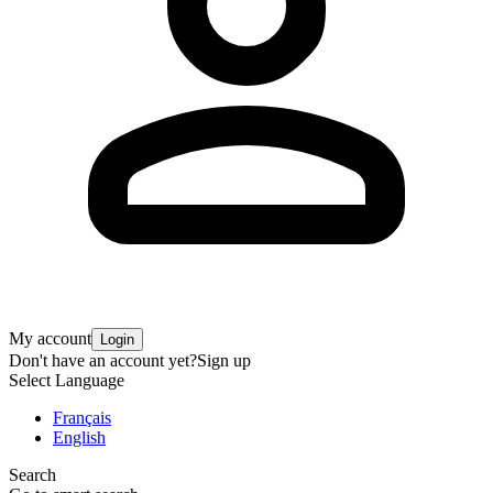
My account
Login
Don't have an account yet?
Sign up
Select Language
Français
English
Search