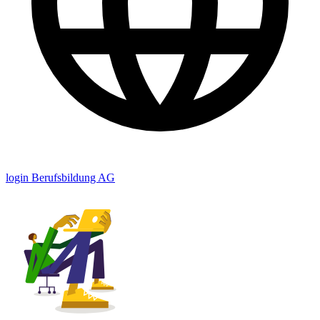
login Berufsbildung AG