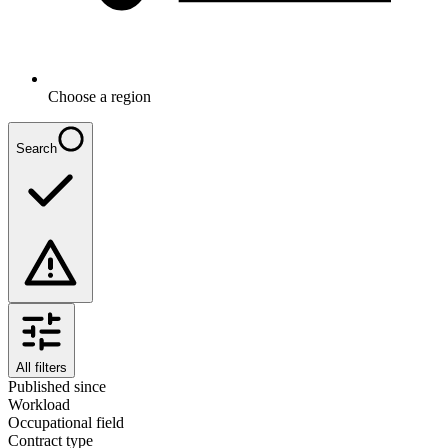
Choose a region
Search
All filters
Published since
Workload
Occupational field
Contract type