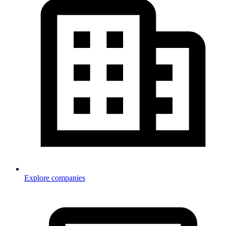
Explore companies