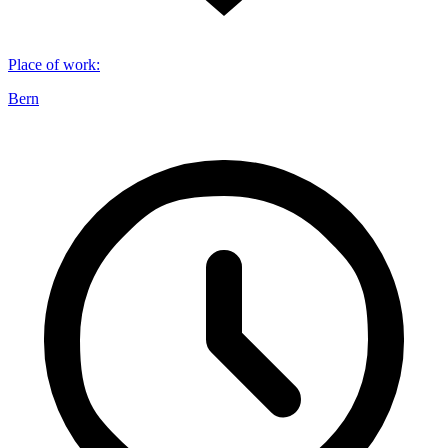
Place of work
:
Bern