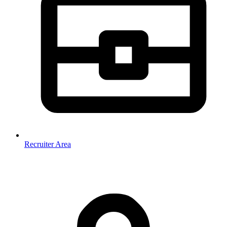
Recruiter Area