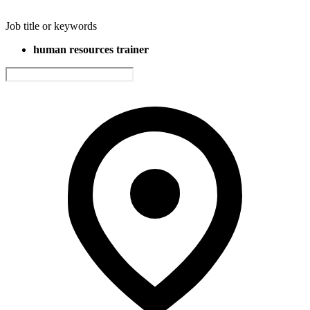
Job title or keywords
human resources trainer