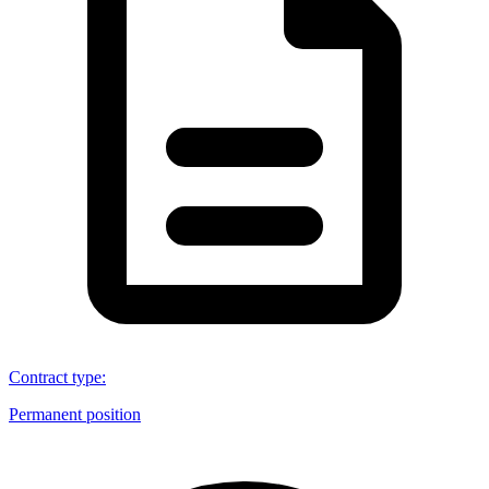
Contract type
:
Permanent position