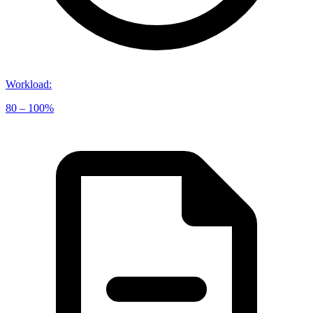
Workload
:
80 – 100%