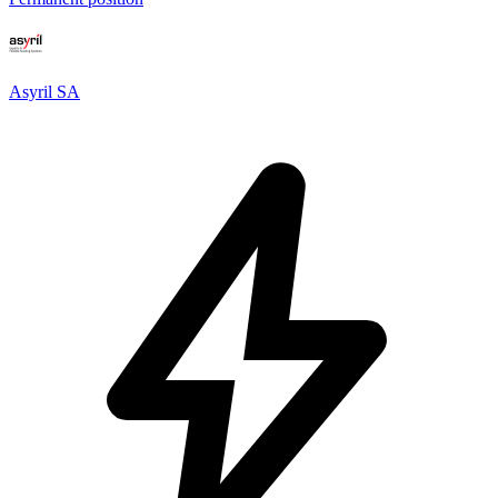
Asyril SA