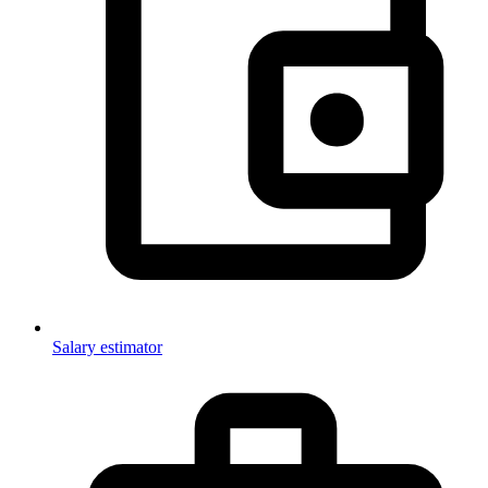
Salary estimator