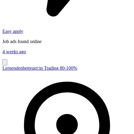
Easy apply
Job ads found online
4 weeks ago
Lernendenbetreuer:in Trading 80-100%