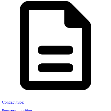
Contract type
:
Permanent position