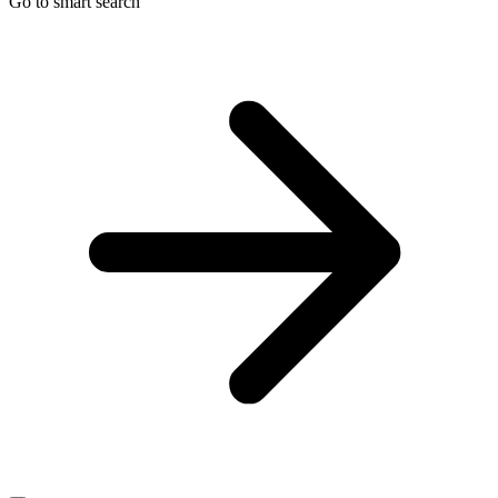
Go to smart search