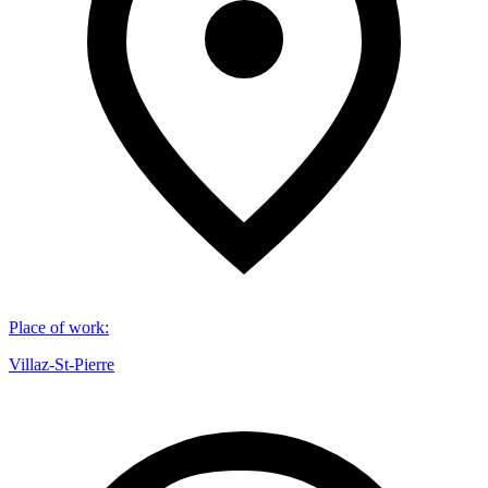
Place of work
:
Villaz-St-Pierre