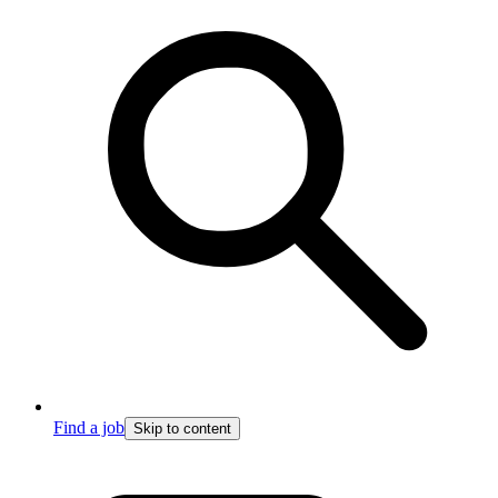
Find a job
Skip to content