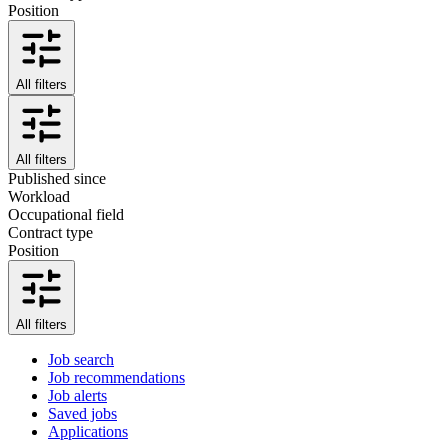
Position
All filters
All filters
Published since
Workload
Occupational field
Contract type
Position
All filters
Job search
Job recommendations
Job alerts
Saved jobs
Applications