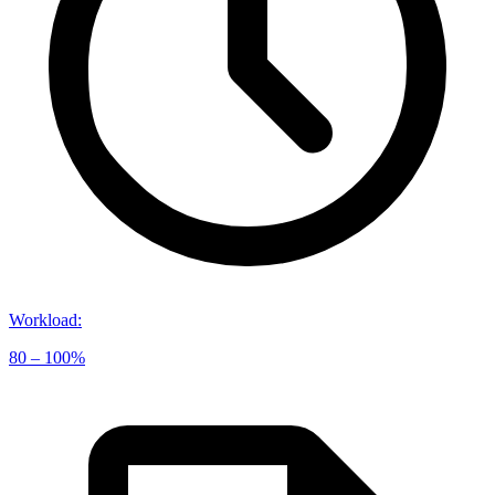
Workload
:
80 – 100%