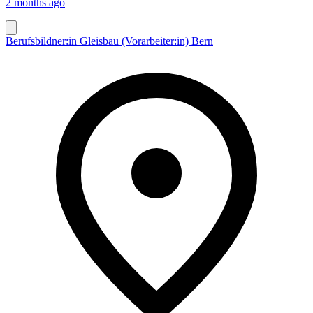
2 months ago
Berufsbildner:in Gleisbau (Vorarbeiter:in) Bern