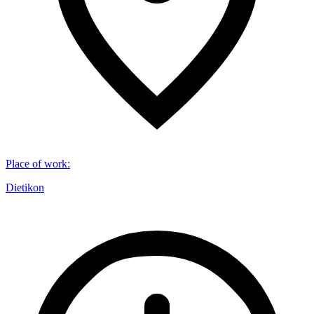
Place of work
:
Dietikon