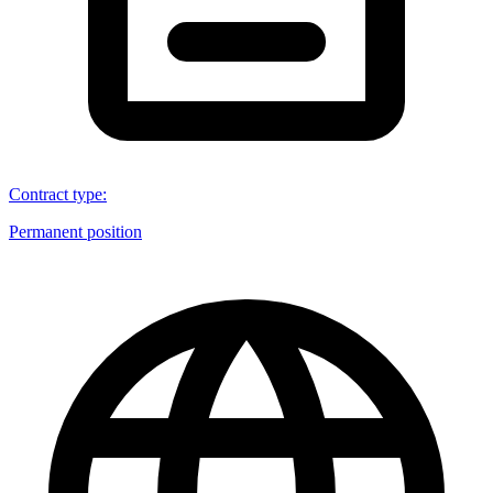
Contract type
:
Permanent position