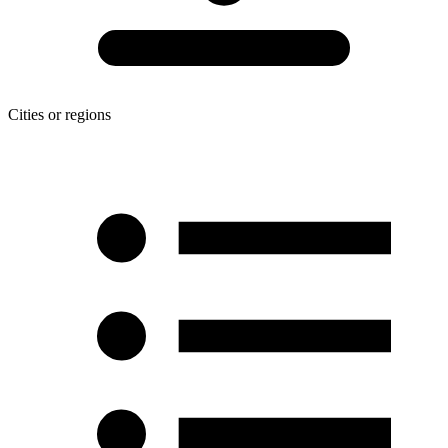
Cities or regions