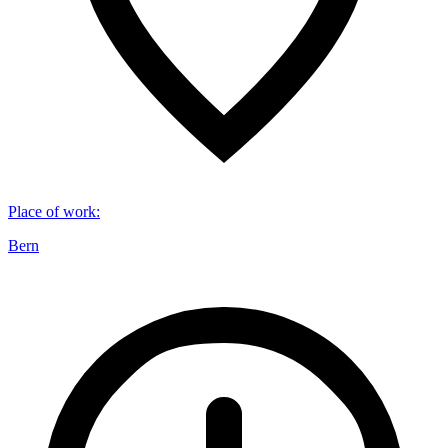
Place of work
:
Bern