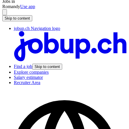
Jobs in
Romandy
Use app
Skip to content
jobup.ch Navigation logo
Find a job
Skip to content
Explore companies
Salary estimator
Recruiter Area