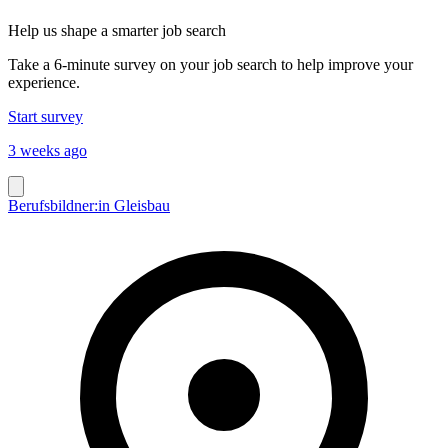
Help us shape a smarter job search
Take a 6-minute survey on your job search to help improve your
experience.
Start survey
3 weeks ago
Berufsbildner:in Gleisbau