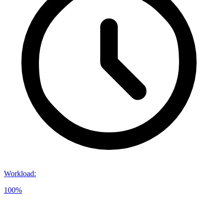
Workload
:
100%