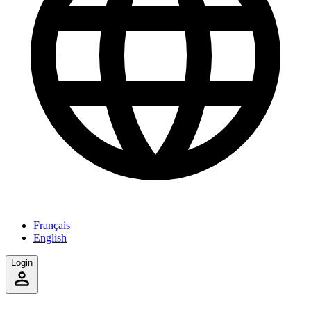
Français
English
Login