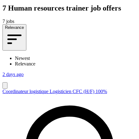
7
Human resources trainer job offers
7 jobs
Relevance
Newest
Relevance
2 days ago
Coordinateur logistique Logisticien CFC (H/F) 100%