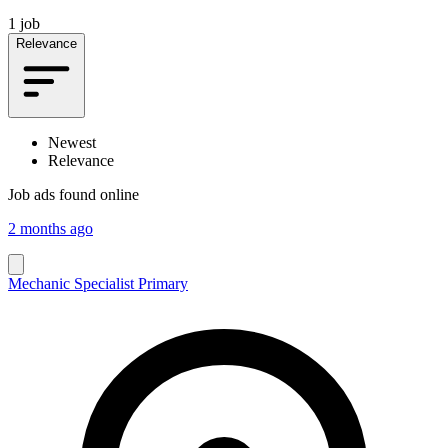
1 job
Relevance
Newest
Relevance
Job ads found online
2 months ago
Mechanic Specialist Primary