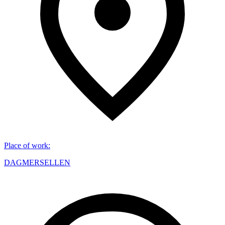
Place of work
:
DAGMERSELLEN