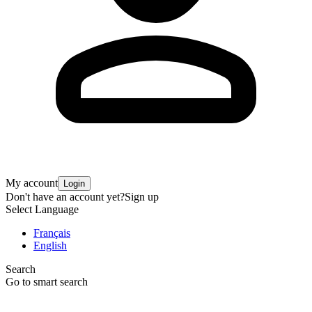
My account
Login
Don't have an account yet?
Sign up
Select Language
Français
English
Search
Go to smart search