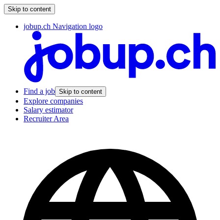
Skip to content
jobup.ch Navigation logo
Find a job
Skip to content
Explore companies
Salary estimator
Recruiter Area