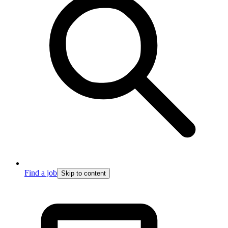
Find a job
Skip to content