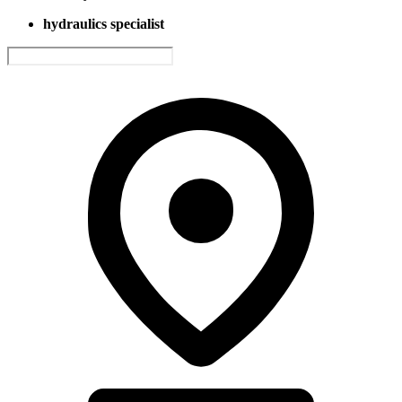
hydraulics specialist