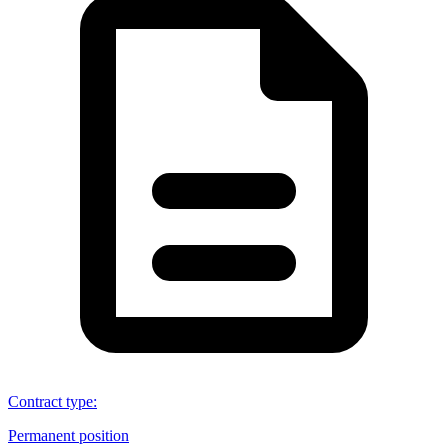
Contract type
:
Permanent position