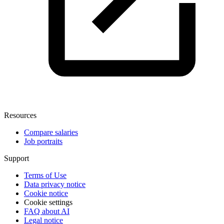
Resources
Compare salaries
Job portraits
Support
Terms of Use
Data privacy notice
Cookie notice
Cookie settings
FAQ about AI
Legal notice