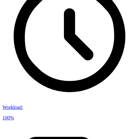
Workload
:
100%