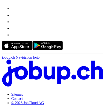
jobup.ch Navigation logo
Sitemap
Contact
© 2026 JobCloud AG