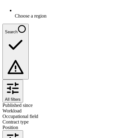
Choose a region
Search
All filters
Published since
Workload
Occupational field
Contract type
Position