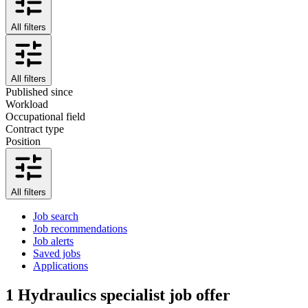
All filters
All filters
Published since
Workload
Occupational field
Contract type
Position
All filters
Job search
Job recommendations
Job alerts
Saved jobs
Applications
1
Hydraulics specialist job offer