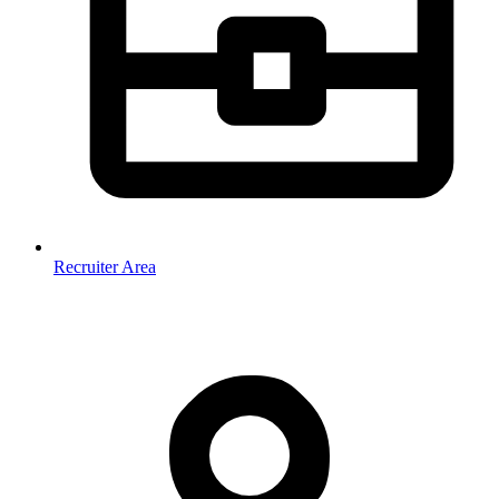
Recruiter Area