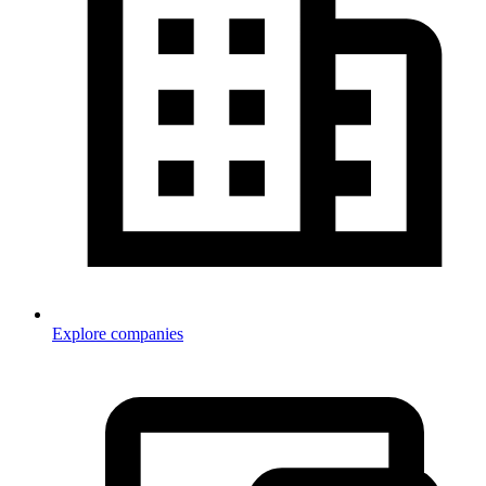
Explore companies