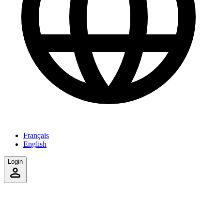
Français
English
Login