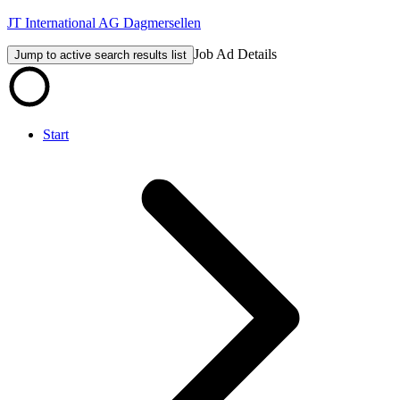
JT International AG Dagmersellen
Job Ad Details
Jump to active search results list
Start