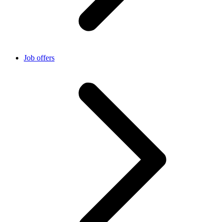
Job offers