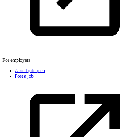
For employers
About jobup.ch
Post a job