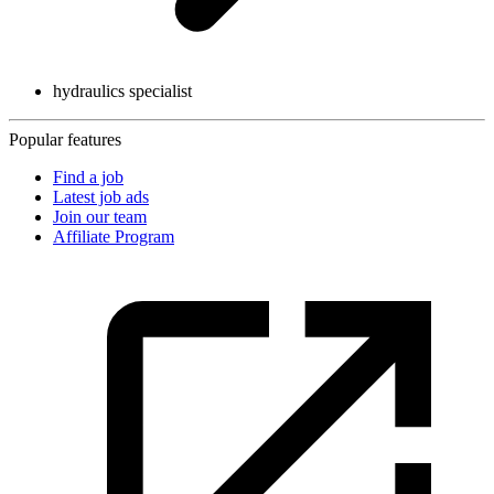
hydraulics specialist
Popular features
Find a job
Latest job ads
Join our team
Affiliate Program