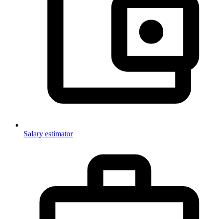
Salary estimator