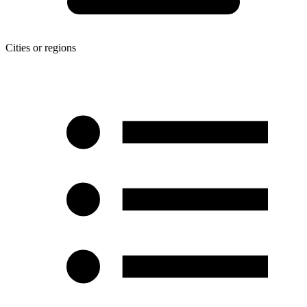
Cities or regions