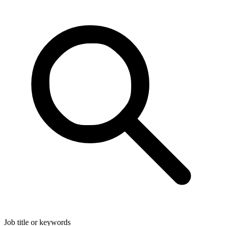
Job title or keywords