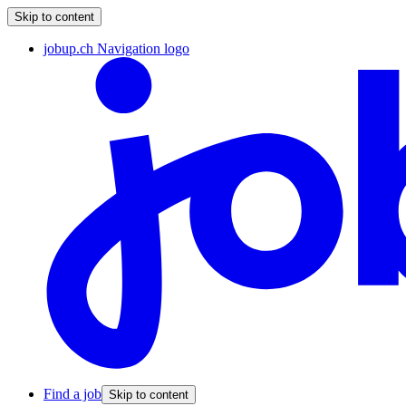
Skip to content
jobup.ch Navigation logo
Find a job
Skip to content