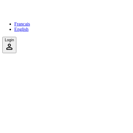
Français
English
Login