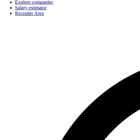
Explore companies
Salary estimator
Recruiter Area