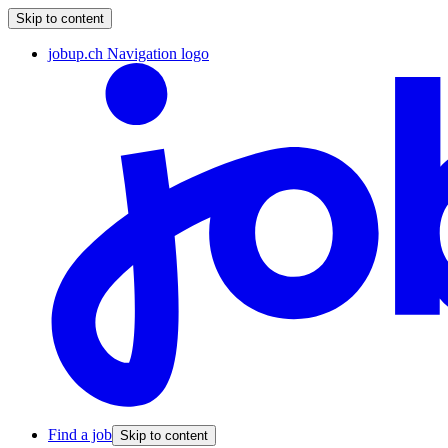
Skip to content
jobup.ch Navigation logo
Find a job
Skip to content