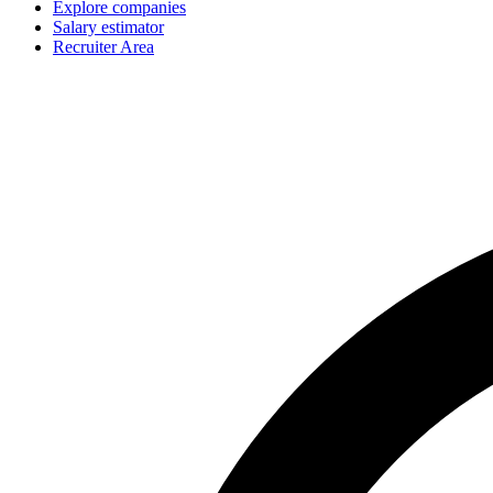
Explore companies
Salary estimator
Recruiter Area