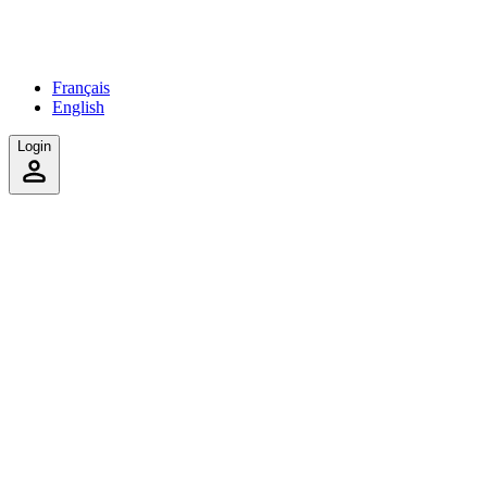
Français
English
Login