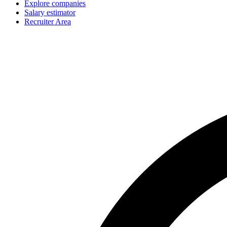
Explore companies
Salary estimator
Recruiter Area