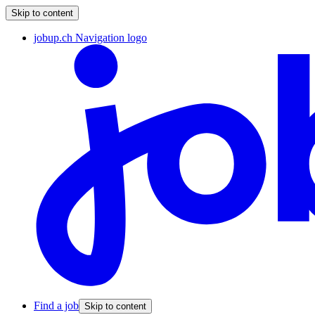
Skip to content
jobup.ch Navigation logo
Find a job
Skip to content