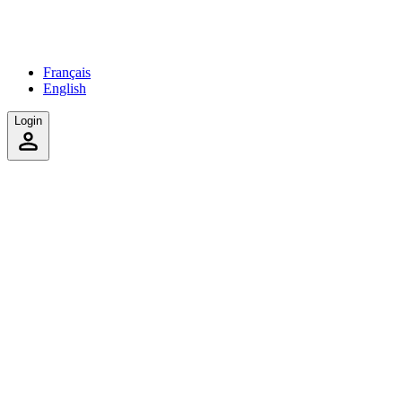
Français
English
Login