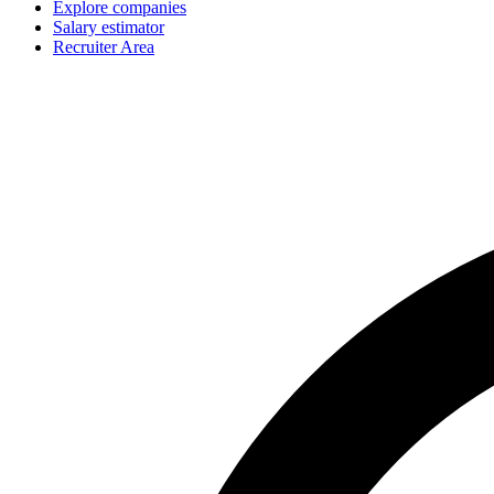
Explore companies
Salary estimator
Recruiter Area