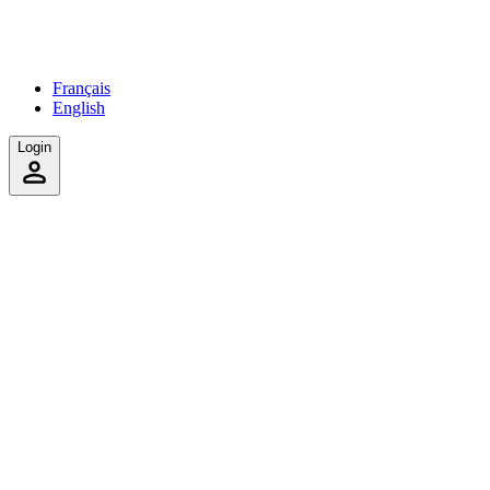
Français
English
Login