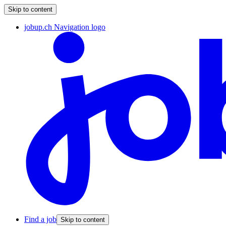
Skip to content
jobup.ch Navigation logo
Find a job
Skip to content