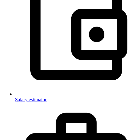
Salary estimator