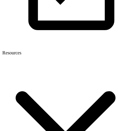
Resources