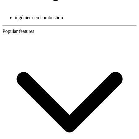
ingénieur en combustion
Popular features