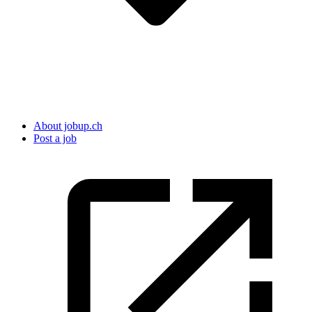
About jobup.ch
Post a job