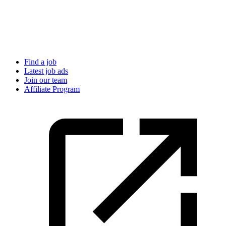
Find a job
Latest job ads
Join our team
Affiliate Program