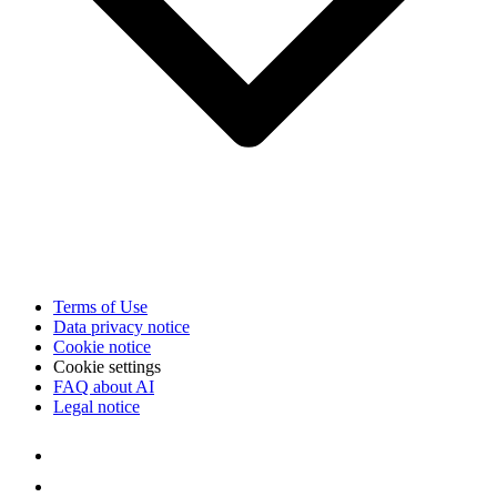
Terms of Use
Data privacy notice
Cookie notice
Cookie settings
FAQ about AI
Legal notice