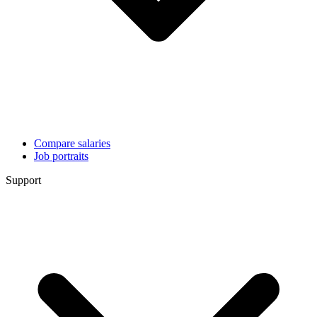
Compare salaries
Job portraits
Support