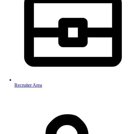
Recruiter Area