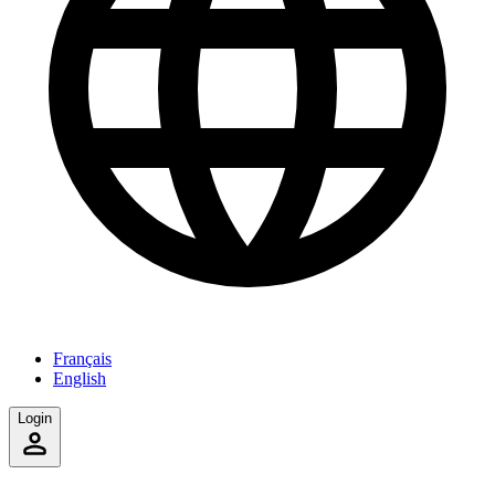
Français
English
Login