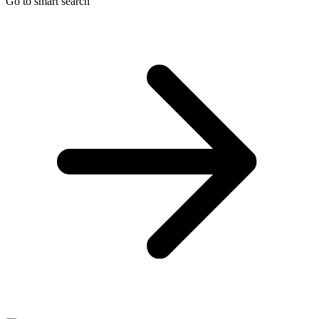
Go to smart search