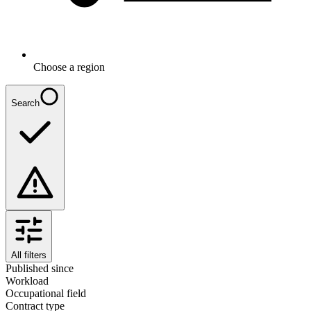
Choose a region
Search
All filters
Published since
Workload
Occupational field
Contract type