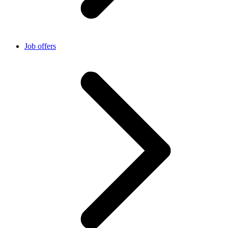
Job offers