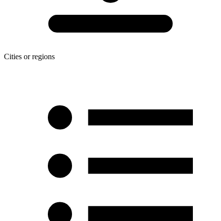
Cities or regions