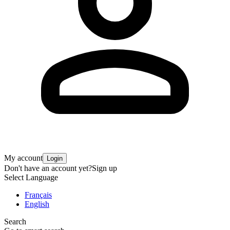
My account
Login
Don't have an account yet?
Sign up
Select Language
Français
English
Search