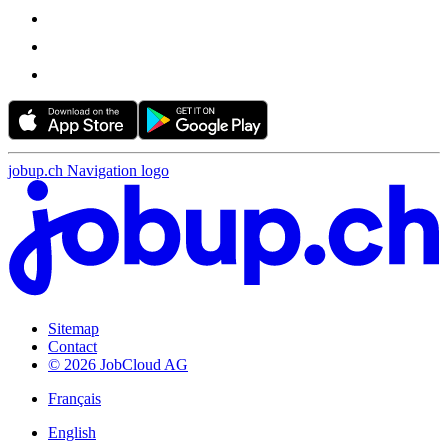
jobup.ch Navigation logo
Sitemap
Contact
© 2026 JobCloud AG
Français
English