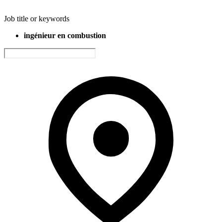
Job title or keywords
ingénieur en combustion