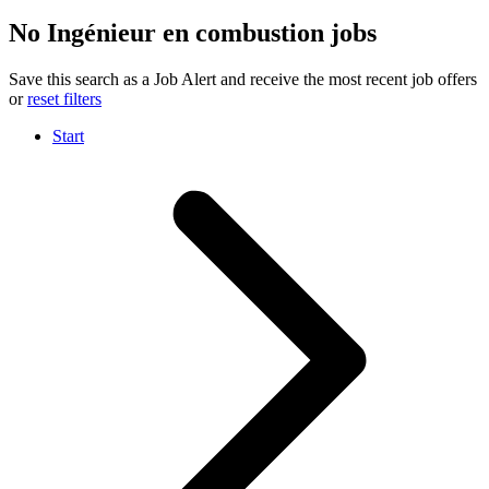
No Ingénieur en combustion jobs
Save this search as a Job Alert and receive the most recent job offers
or
reset filters
Start