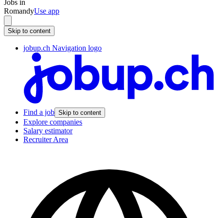
Jobs in
Romandy
Use app
Skip to content
jobup.ch Navigation logo
Find a job
Skip to content
Explore companies
Salary estimator
Recruiter Area