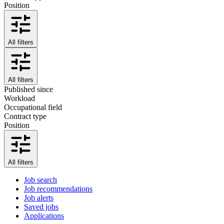
Position
All filters
All filters
Published since
Workload
Occupational field
Contract type
Position
All filters
Job search
Job recommendations
Job alerts
Saved jobs
Applications