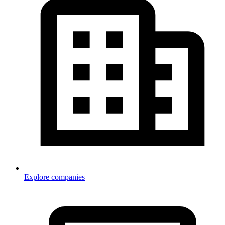
Explore companies