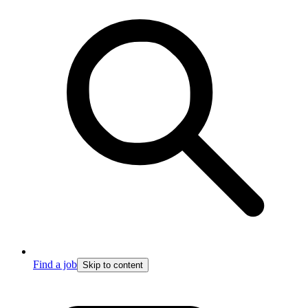
Find a job
Skip to content