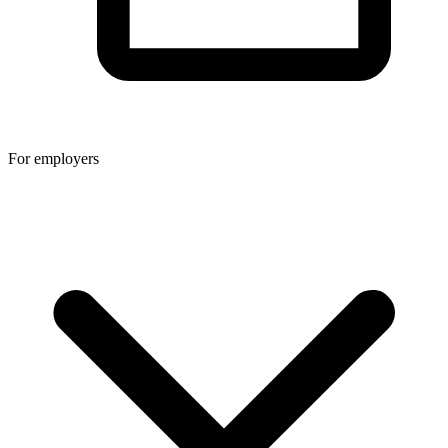
For employers