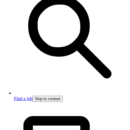
Find a job
Skip to content