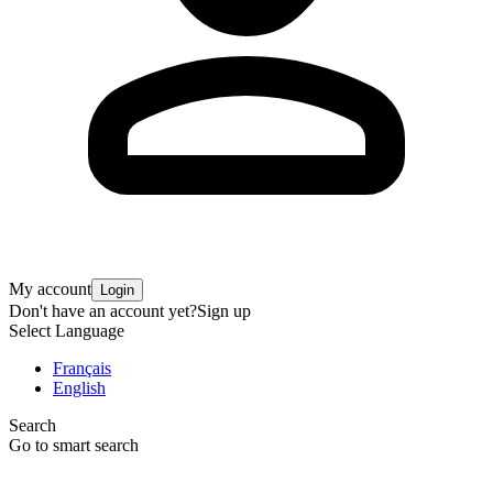
My account
Login
Don't have an account yet?
Sign up
Select Language
Français
English
Search
Go to smart search