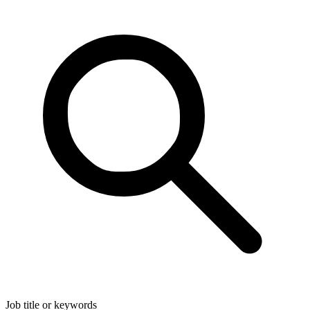
Job title or keywords