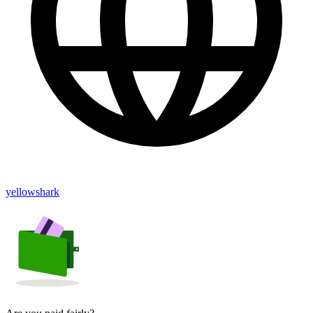
yellowshark