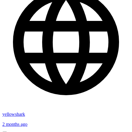
yellowshark
2 months ago