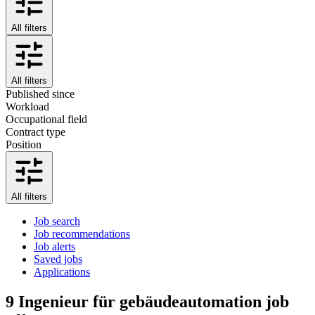
All filters
All filters
Published since
Workload
Occupational field
Contract type
Position
All filters
Job search
Job recommendations
Job alerts
Saved jobs
Applications
9
Ingenieur für gebäudeautomation job