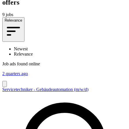
offers
9 jobs
Relevance
Newest
Relevance
Job ads found online
2 quarters ago
Servicetechniker - Gebäudeautomation (m/w/d)