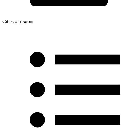
Cities or regions