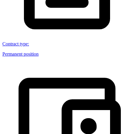
Contract type
:
Permanent position