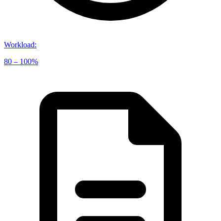
Workload
:
80 – 100%