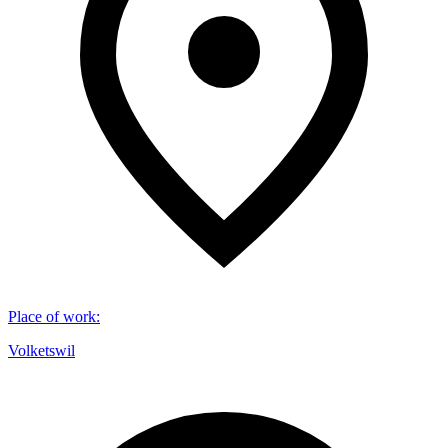
Place of work
:
Volketswil