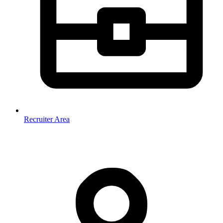
Recruiter Area