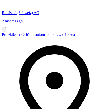
Randstad (Schweiz) AG
2 months ago
Projektleiter Gebäudeautomation (m/w) (100%)