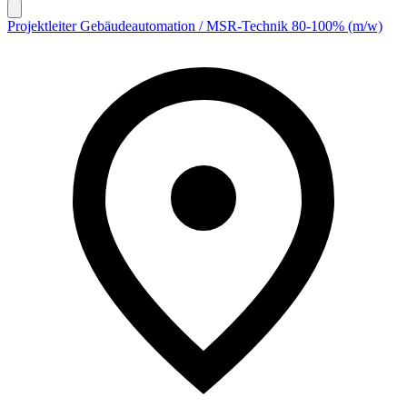
Projektleiter Gebäudeautomation / MSR-Technik 80-100% (m/w)