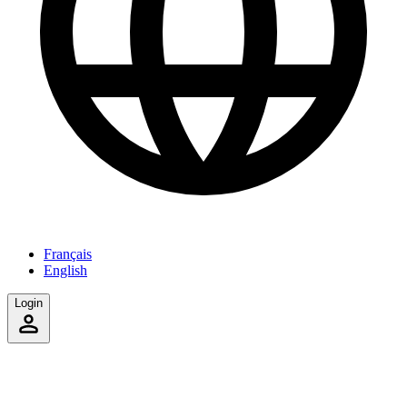
Français
English
Login