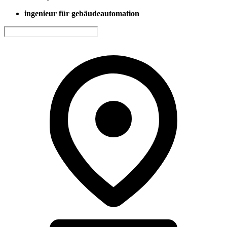
ingenieur für gebäudeautomation