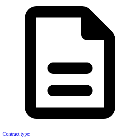
Contract type
: