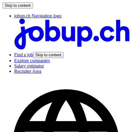
Skip to content
jobup.ch Navigation logo
Find a job
Skip to content
Explore companies
Salary estimator
Recruiter Area