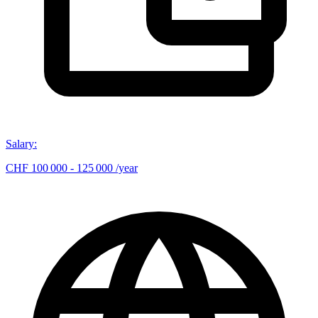
Salary
:
CHF 100 000 - 125 000 /year