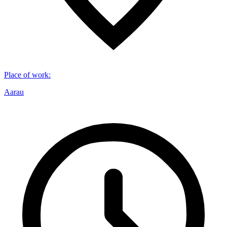
Place of work
:
Aarau