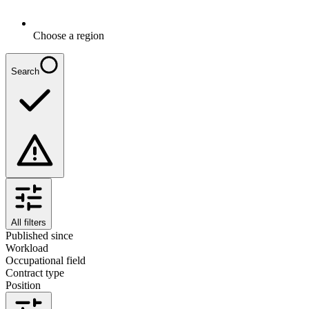
Choose a region
Search
All filters
Published since
Workload
Occupational field
Contract type
Position