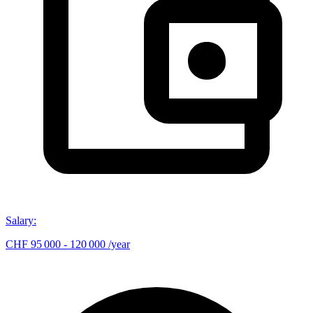
Salary
:
CHF 95 000 - 120 000 /year