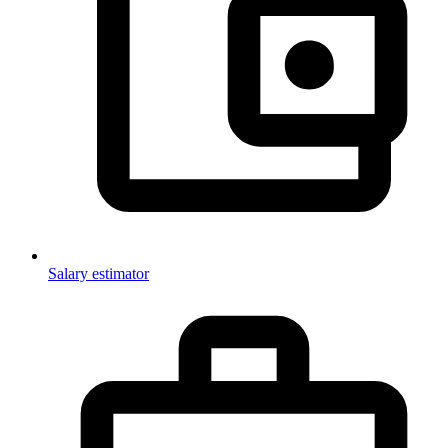
Salary estimator