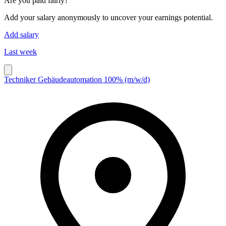
Are you paid fairly?
Add your salary anonymously to uncover your earnings potential.
Add salary
Last week
Techniker Gebäudeautomation 100% (m/w/d)