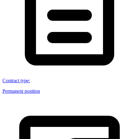
Contract type
:
Permanent position