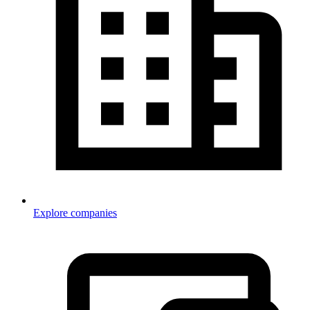
Explore companies