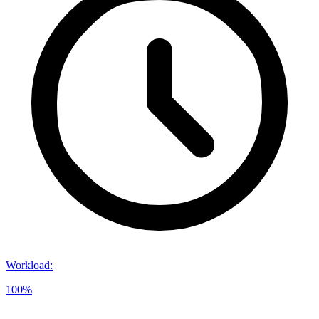
Workload
:
100%