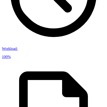
Workload
:
100%