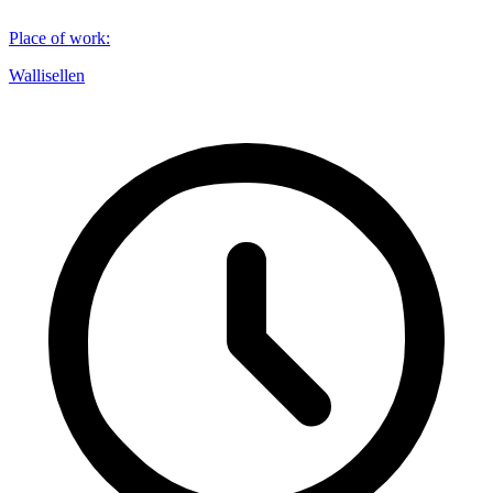
Place of work
:
Wallisellen