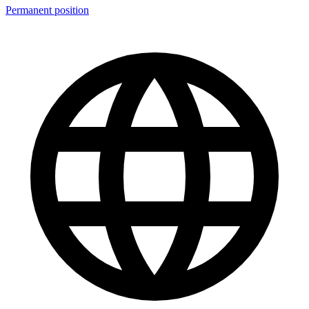
Permanent position