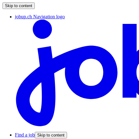
Skip to content
jobup.ch Navigation logo
Find a job
Skip to content