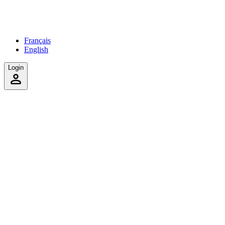
Français
English
Login