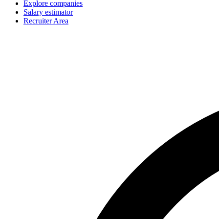
Explore companies
Salary estimator
Recruiter Area