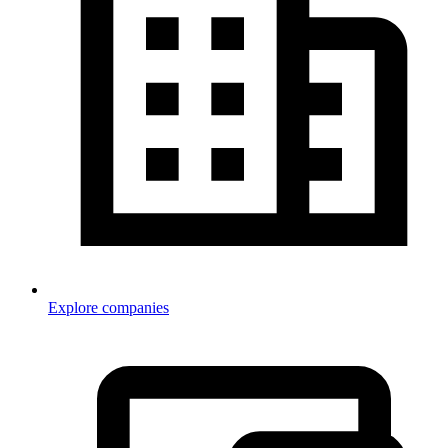
Explore companies