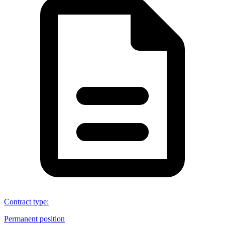
Contract type
:
Permanent position