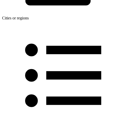
Cities or regions