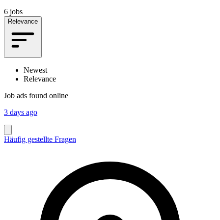
6 jobs
Relevance
Newest
Relevance
Job ads found online
3 days ago
Häufig gestellte Fragen