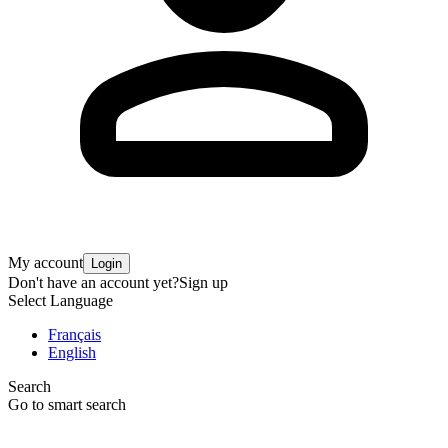
My account
Login
Don't have an account yet?
Sign up
Select Language
Français
English
Search
Go to smart search