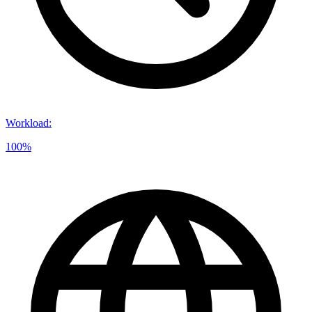
Workload
:
100%