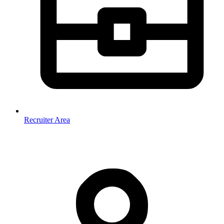
Recruiter Area