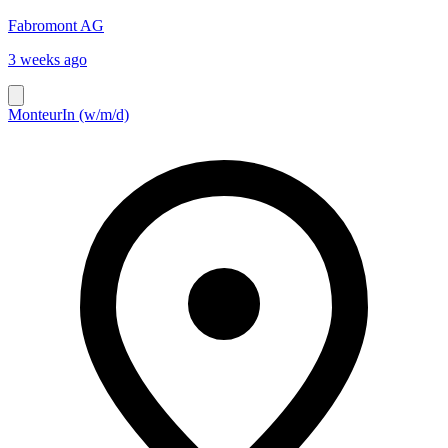
Fabromont AG
3 weeks ago
MonteurIn (w/m/d)