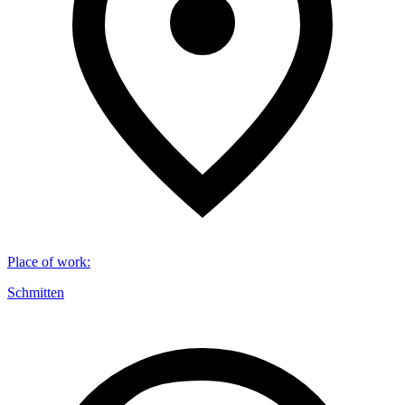
Place of work
:
Schmitten