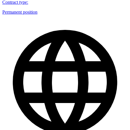
Contract type
:
Permanent position