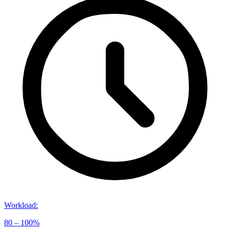
Workload
:
80 – 100%