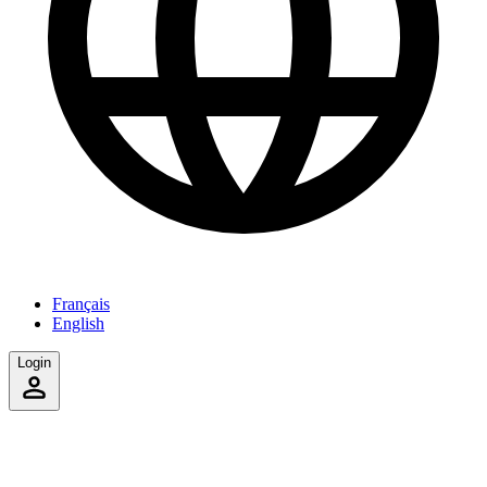
Français
English
Login