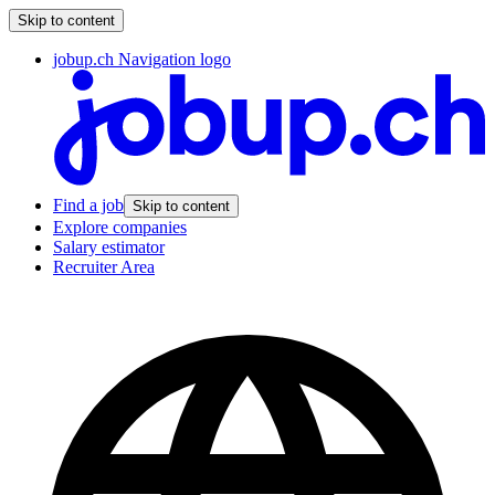
Skip to content
jobup.ch Navigation logo
Find a job
Skip to content
Explore companies
Salary estimator
Recruiter Area