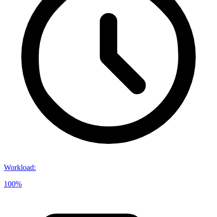
Workload
:
100%