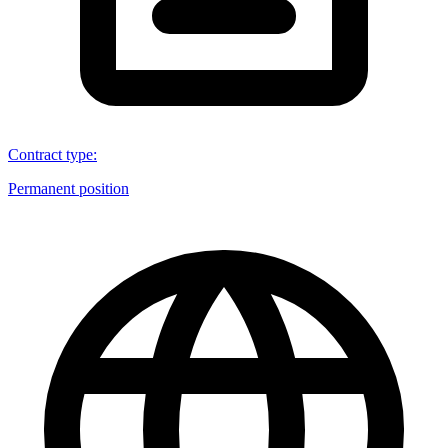
Contract type
:
Permanent position