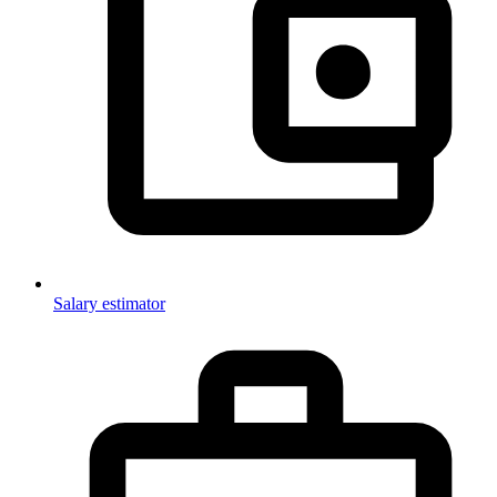
Salary estimator