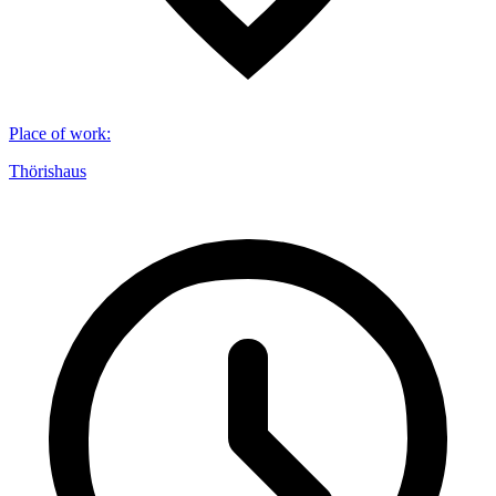
Place of work
:
Thörishaus