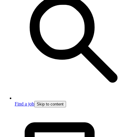
Find a job
Skip to content