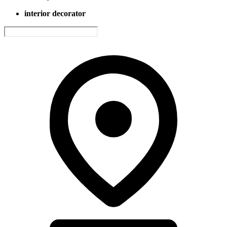
interior decorator