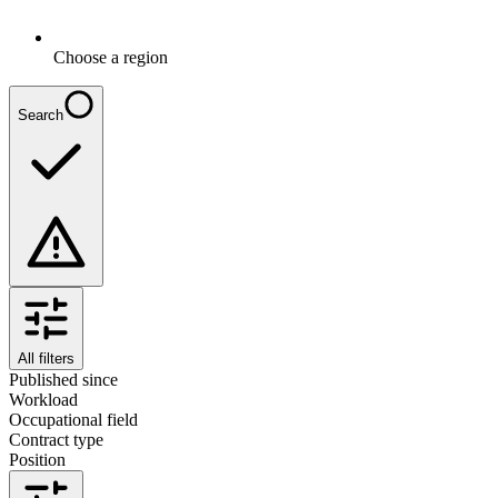
Choose a region
Search
All filters
Published since
Workload
Occupational field
Contract type
Position