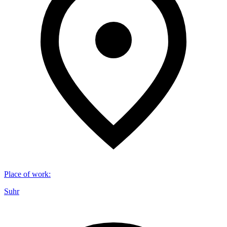
Place of work
:
Suhr