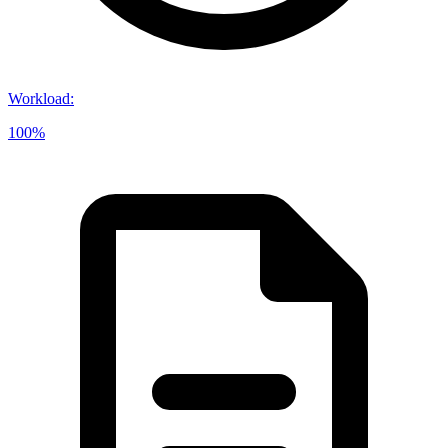
Workload
:
100%