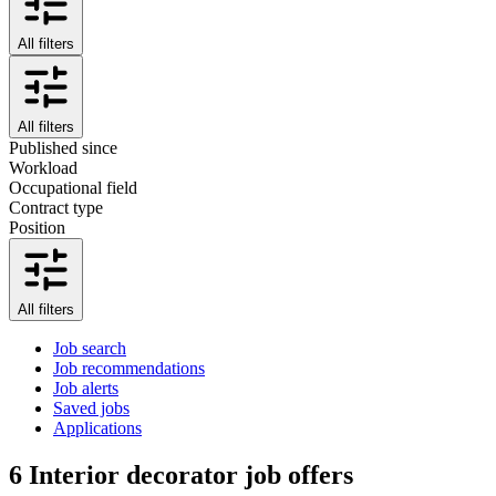
All filters
All filters
Published since
Workload
Occupational field
Contract type
Position
All filters
Job search
Job recommendations
Job alerts
Saved jobs
Applications
6
Interior decorator job offers