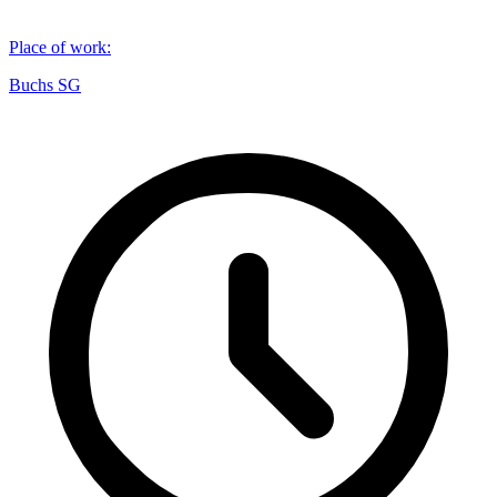
Place of work
:
Buchs SG