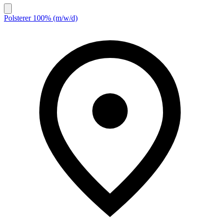
Polsterer 100% (m/w/d)