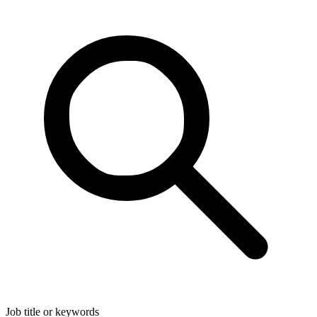
Job title or keywords