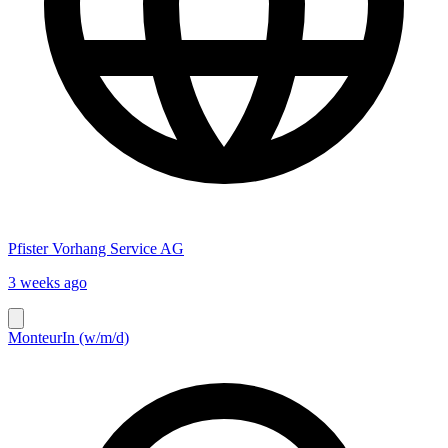
Pfister Vorhang Service AG
3 weeks ago
MonteurIn (w/m/d)