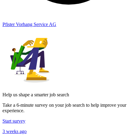
Pfister Vorhang Service AG
Help us shape a smarter job search
Take a 6-minute survey on your job search to help improve your
experience.
Start survey
3 weeks ago