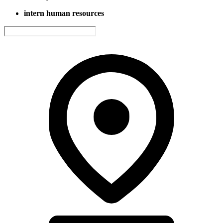
intern human resources