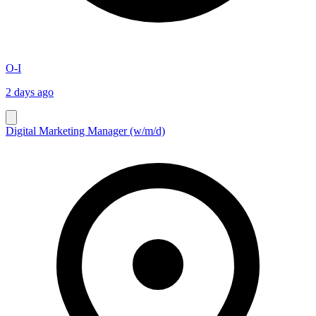
O-I
2 days ago
Digital Marketing Manager (w/m/d)