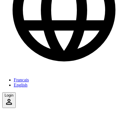
Français
English
Login