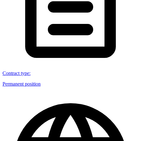
Contract type
:
Permanent position