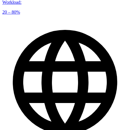
Workload
:
20 – 80%