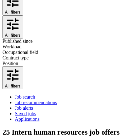
All filters
All filters
Published since
Workload
Occupational field
Contract type
Position
All filters
Job search
Job recommendations
Job alerts
Saved jobs
Applications
25
Intern human resources job offers