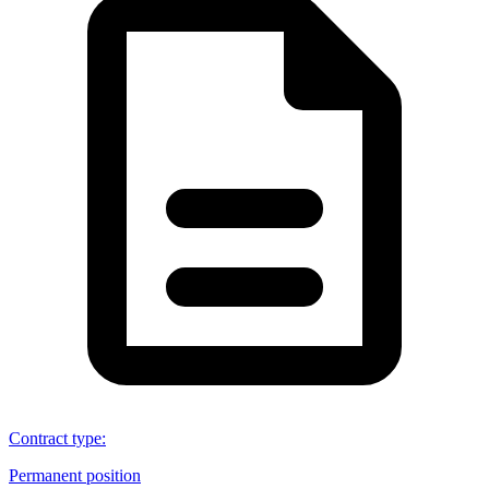
Contract type
:
Permanent position