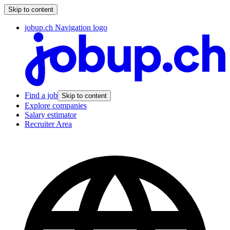
Skip to content
jobup.ch Navigation logo
Find a job
Skip to content
Explore companies
Salary estimator
Recruiter Area