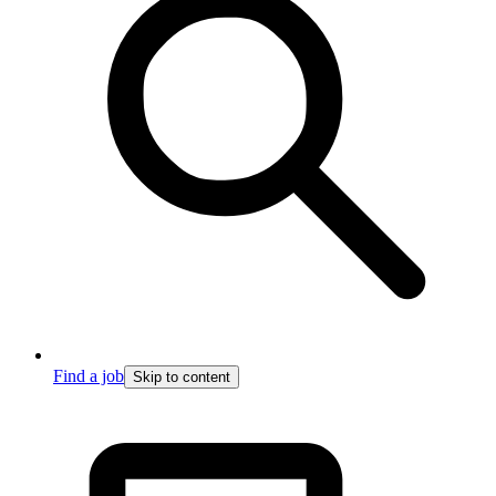
Find a job
Skip to content