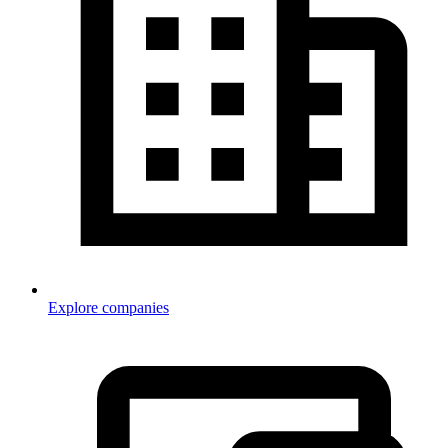
Explore companies