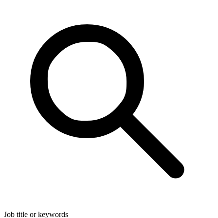
Job title or keywords