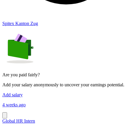
Spitex Kanton Zug
Are you paid fairly?
Add your salary anonymously to uncover your earnings potential.
Add salary
4 weeks ago
Global HR Intern