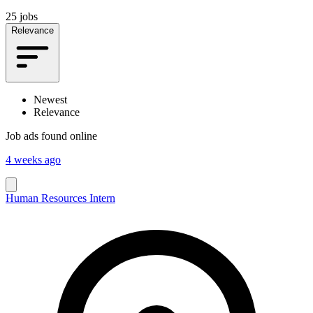
25 jobs
Relevance
Newest
Relevance
Job ads found online
4 weeks ago
Human Resources Intern