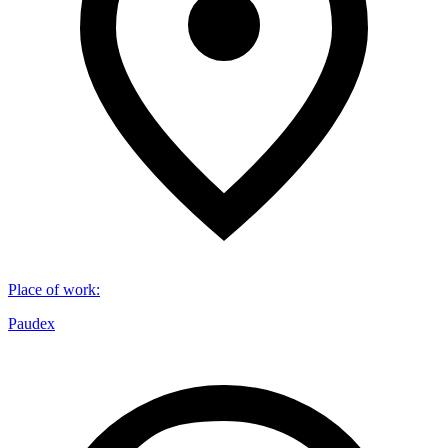
Place of work
:
Paudex