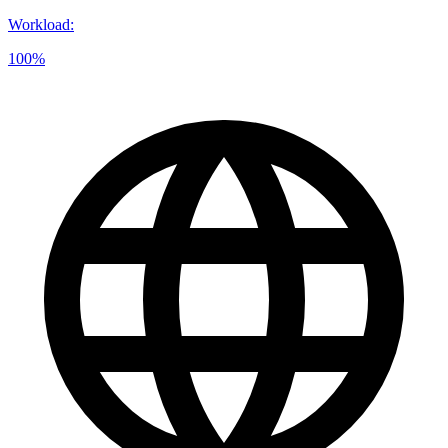
Workload
:
100%