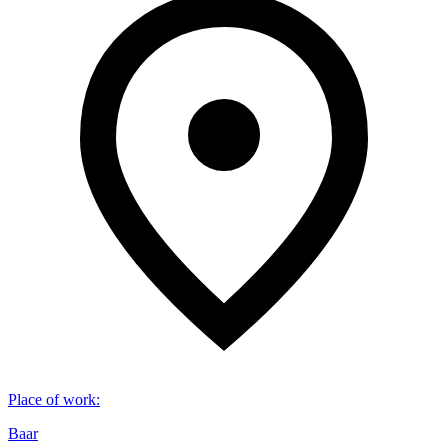
Place of work
:
Baar