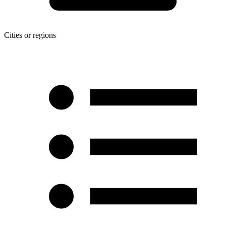
Cities or regions