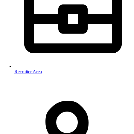
Recruiter Area