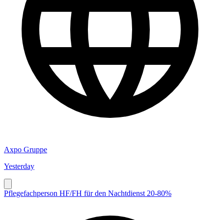
Axpo Gruppe
Yesterday
Pflegefachperson HF/FH für den Nachtdienst 20-80%