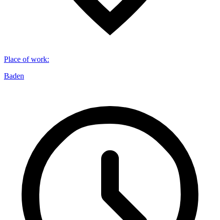
Place of work
:
Baden