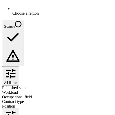
Choose a region
Search
All filters
Published since
Workload
Occupational field
Contract type
Position