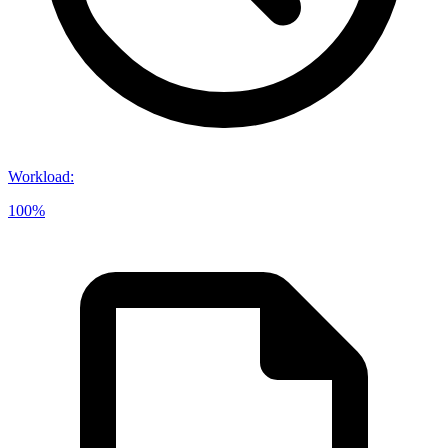
Workload
:
100%