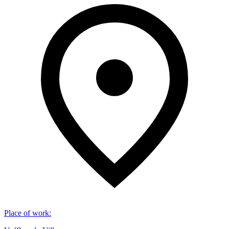
Place of work
: