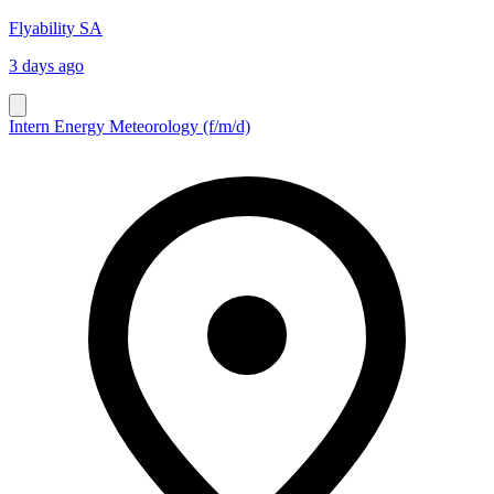
Flyability SA
3 days ago
Intern Energy Meteorology (f/m/d)