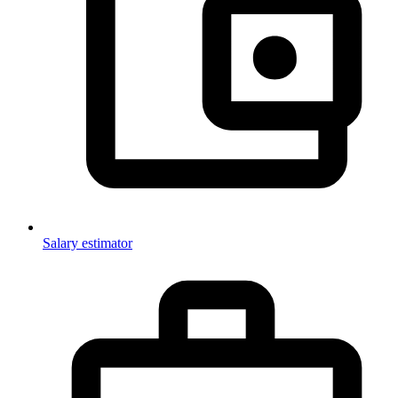
Salary estimator