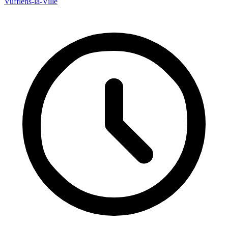
Vufflens-la-Ville