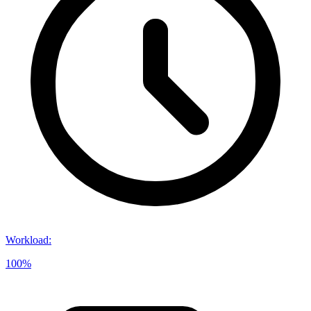
Workload
:
100%