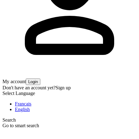
My account
Login
Don't have an account yet?
Sign up
Select Language
Français
English
Search
Go to smart search