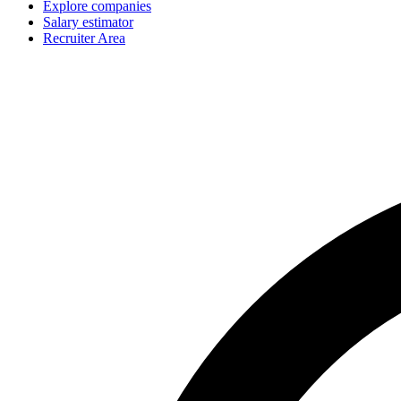
Explore companies
Salary estimator
Recruiter Area