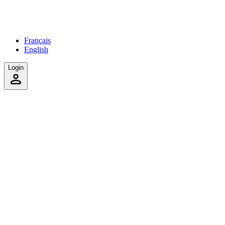
Français
English
Login