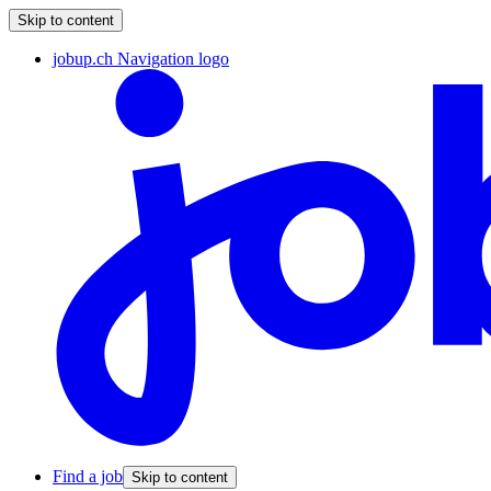
Skip to content
jobup.ch Navigation logo
Find a job
Skip to content